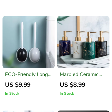
Non-Slip Carpet for
and Kitchen
Bathroom Floors
ECO-Friendly Long
Marbled Ceramic
Handle Toilet Brush
Hand Sanitizer
US $9.99
US $8.99
for Thorough
Bottle – Stylish
In Stock
In Stock
Cleaning
Lotion Dispenser