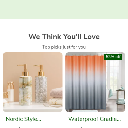
We Think You’ll Love
Top picks just for you
53% off
Nordic Style
Waterproof Gradient
Ceramic Soap
Color Shower