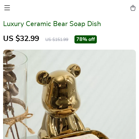
Luxury Ceramic Bear Soap Dish
US $32.99
78%
off
US $151.99