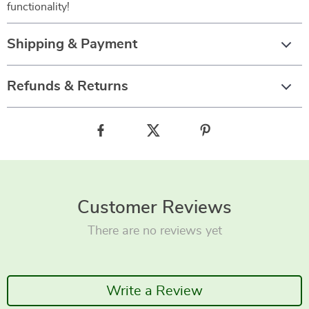
functionality!
Shipping & Payment
Refunds & Returns
Customer Reviews
There are no reviews yet
Write a Review