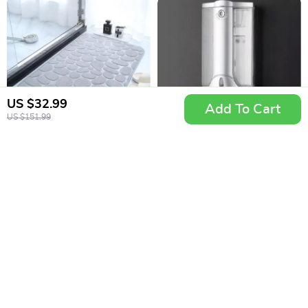
US $32.99
Add To Cart
US $151.99
Embossed
350ml Wall Mount
Cobblestone
Soap and Shampoo
US $4.99
US $6.99
Memory Foam Bath
Dispenser
In Stock
In Stock
Mat