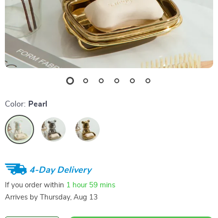
Color:
Pearl
4-Day Delivery
If you order within
1 hour
59 mins
Arrives by
Thursday, Aug 13