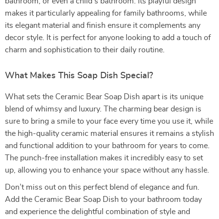
bathroom, or even a child’s bathroom. Its playful design
makes it particularly appealing for family bathrooms, while
its elegant material and finish ensure it complements any
decor style. It is perfect for anyone looking to add a touch of
charm and sophistication to their daily routine.
What Makes This Soap Dish Special?
What sets the Ceramic Bear Soap Dish apart is its unique
blend of whimsy and luxury. The charming bear design is
sure to bring a smile to your face every time you use it, while
the high-quality ceramic material ensures it remains a stylish
and functional addition to your bathroom for years to come.
The punch-free installation makes it incredibly easy to set
up, allowing you to enhance your space without any hassle.
Don’t miss out on this perfect blend of elegance and fun.
Add the Ceramic Bear Soap Dish to your bathroom today
and experience the delightful combination of style and