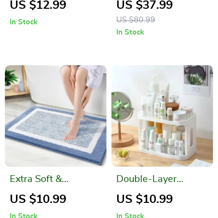
US $12.99
US $37.99
Dispenser
Curtain with Free
US $80.99
In Stock
Hooks
In Stock
Extra Soft &
Double-Layer
Absorbent Bathroom
Desktop Storage
US $10.99
US $10.99
Rug Mat – Washable
Rack for Bathroom
In Stock
In Stock