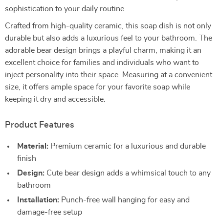
sophistication to your daily routine.
Crafted from high-quality ceramic, this soap dish is not only
durable but also adds a luxurious feel to your bathroom. The
adorable bear design brings a playful charm, making it an
excellent choice for families and individuals who want to
inject personality into their space. Measuring at a convenient
size, it offers ample space for your favorite soap while
keeping it dry and accessible.
Product Features
Material:
Premium ceramic for a luxurious and durable
finish
Design:
Cute bear design adds a whimsical touch to any
bathroom
Installation:
Punch-free wall hanging for easy and
damage-free setup