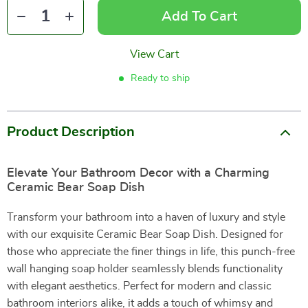
Add To Cart
View Cart
Ready to ship
Product Description
Elevate Your Bathroom Decor with a Charming
Ceramic Bear Soap Dish
Transform your bathroom into a haven of luxury and style
with our exquisite Ceramic Bear Soap Dish. Designed for
those who appreciate the finer things in life, this punch-free
wall hanging soap holder seamlessly blends functionality
with elegant aesthetics. Perfect for modern and classic
bathroom interiors alike, it adds a touch of whimsy and