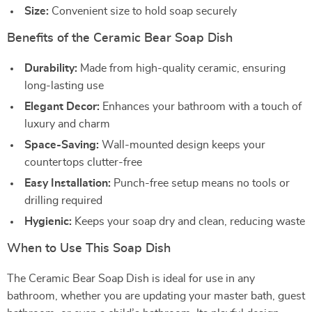
Size:
Convenient size to hold soap securely
Benefits of the Ceramic Bear Soap Dish
Durability:
Made from high-quality ceramic, ensuring
long-lasting use
Elegant Decor:
Enhances your bathroom with a touch of
luxury and charm
Space-Saving:
Wall-mounted design keeps your
countertops clutter-free
Easy Installation:
Punch-free setup means no tools or
drilling required
Hygienic:
Keeps your soap dry and clean, reducing waste
When to Use This Soap Dish
The Ceramic Bear Soap Dish is ideal for use in any
bathroom, whether you are updating your master bath, guest