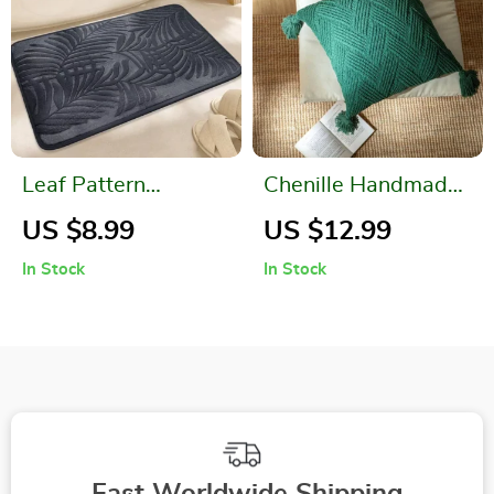
Leaf Pattern
Chenille Handmade
Memory Foam Bath
Tassel Pillow Cover
US $8.99
US $12.99
Mat
In Stock
In Stock