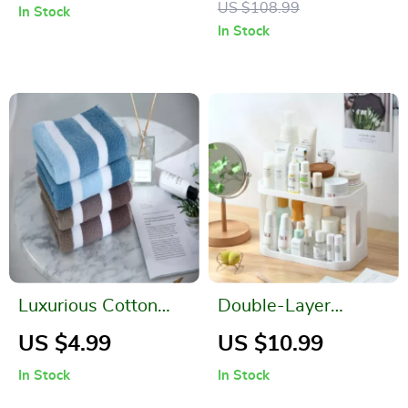
US $108.99
In Stock
Pillow Case
Storage
In Stock
Luxurious Cotton
Double-Layer
Striped Bath and
Desktop Storage
US $4.99
US $10.99
Face Towel
Rack for Bathroom
In Stock
In Stock
and Kitchen