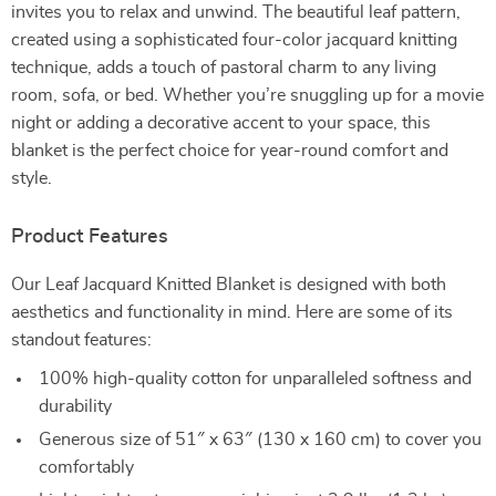
invites you to relax and unwind. The beautiful leaf pattern,
created using a sophisticated four-color jacquard knitting
technique, adds a touch of pastoral charm to any living
room, sofa, or bed. Whether you’re snuggling up for a movie
night or adding a decorative accent to your space, this
blanket is the perfect choice for year-round comfort and
style.
Product Features
Our Leaf Jacquard Knitted Blanket is designed with both
aesthetics and functionality in mind. Here are some of its
standout features:
100% high-quality cotton for unparalleled softness and
durability
Generous size of 51″ x 63″ (130 x 160 cm) to cover you
comfortably