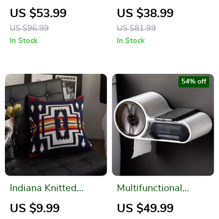
Pendant for Garden
Countryside Floral
US $53.99
US $38.99
and Home Décor
Jacquard Sofa Towel
US $96.99
US $81.99
In Stock
In Stock
54% off
Indiana Knitted
Multifunctional
Cushion Cover – Soft
Waterproof Toilet
US $9.99
US $49.99
Cotton Home Decor
Paper Holder with