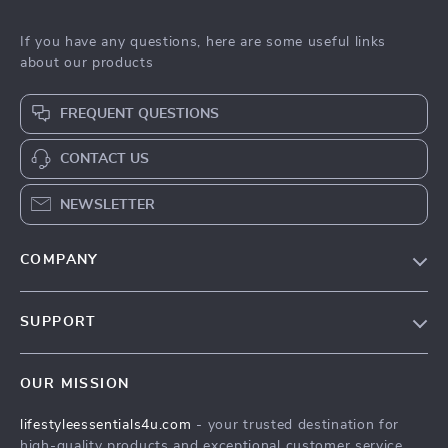
If you have any questions, here are some useful links
about our products
FREQUENT QUESTIONS
CONTACT US
NEWSLETTER
COMPANY
Blog
SUPPORT
Meet The Team
Contact Us
Sustainability
OUR MISSION
Shipping Info
Philosophy
lifestyleessentials4u.com
- your trusted destination for
FAQ
Community
high-quality products and exceptional customer service.