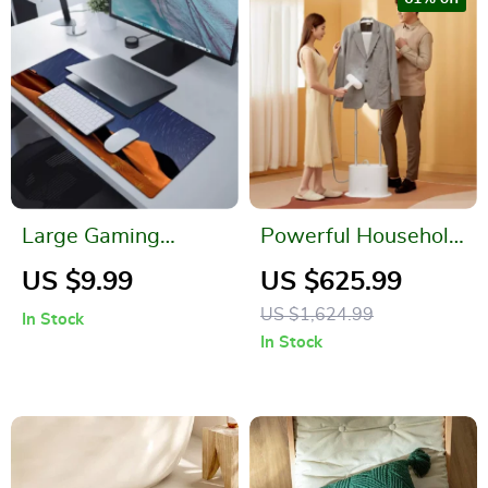
Large Gaming
Powerful Household
Mouse Pad
Fabric Steam Iron
US $9.99
US $625.99
US $1,624.99
In Stock
In Stock