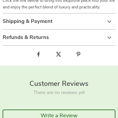
Click the link below to bring this exquisite piece into your life
and enjoy the perfect blend of luxury and practicality.
Shipping & Payment
Refunds & Returns
Customer Reviews
There are no reviews yet
Write a Review