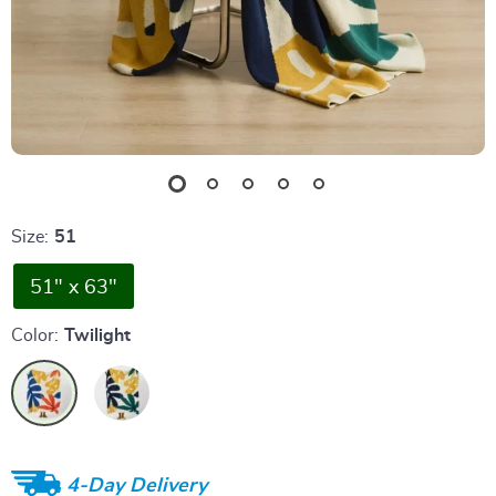
Size:
51
51" x 63"
Color:
Twilight
4-Day Delivery