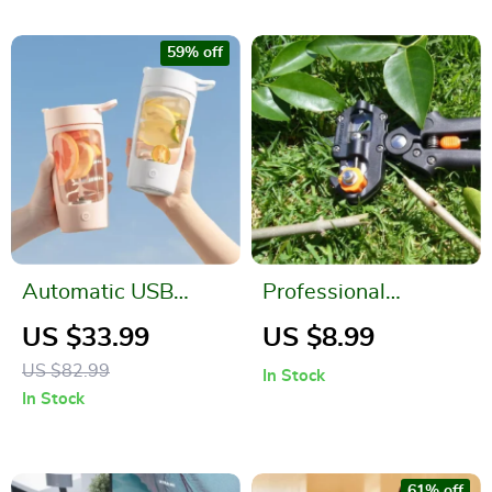
59% off
Automatic USB
Professional
Rechargeable Self
Grafting Pruner and
US $33.99
US $8.99
Stirring Mug – Travel
Branch Cutter Set
US $82.99
In Stock
Sport Shaker Bottle
In Stock
61% off