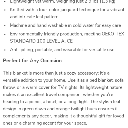
Lightweight yet warm, weighing just 2.9 lbs (1.3 kg)
Knitted with a four-color jacquard technique for a vibrant
and intricate leaf pattern
Machine and hand washable in cold water for easy care
Environmentally friendly production, meeting OEKO-TEX
STANDARD 100 LEVEL A, CE
Anti-pilling, portable, and wearable for versatile use
Perfect for Any Occasion
This blanket is more than just a cozy accessory; it’s a
versatile addition to your home. Use it as a bed blanket, sofa
throw, or a warm cover for TV nights. Its lightweight nature
makes it an excellent travel companion, whether you’re
heading to a picnic, a hotel, or a long flight. The stylish leaf
design in green dawn and orange twilight hues ensures it
complements any decor, making it a thoughtful gift for loved
ones or a charming accent for your space.