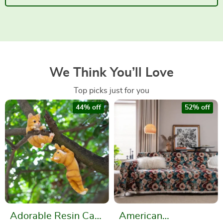
We Think You’ll Love
Top picks just for you
44% off
52% off
Adorable Resin Cat
American