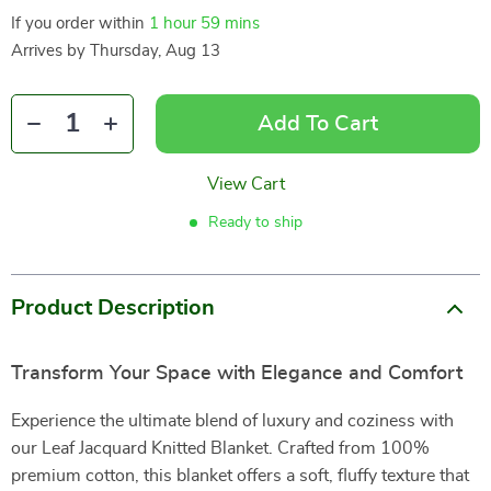
If you order within
1 hour
59 mins
Arrives by
Thursday, Aug 13
Add To Cart
View Cart
Ready to ship
Product Description
Transform Your Space with Elegance and Comfort
Experience the ultimate blend of luxury and coziness with
our Leaf Jacquard Knitted Blanket. Crafted from 100%
premium cotton, this blanket offers a soft, fluffy texture that