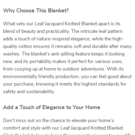
Why Choose This Blanket?
What sets our Leaf Jacquard Knitted Blanket apart is its
blend of beauty and practicality. The intricate leaf pattern
adds a touch of nature-inspired elegance, while the high-
quality cotton ensures it remains soft and durable after many
washes. The blanket’s anti-pilling feature keeps it looking
new, and its portability makes it perfect for various uses,
from cozying up at home to outdoor adventures. With its
environmentally friendly production, you can feel good about
your purchase, knowing it meets the highest standards for
safety and sustainability.
Add a Touch of Elegance to Your Home
Don’t miss out on the chance to elevate your home’s
comfort and style with our Leaf Jacquard Knitted Blanket.