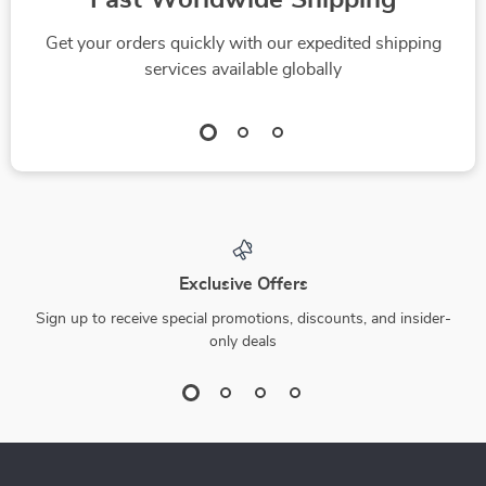
Fast Worldwide Shipping
Get your orders quickly with our expedited shipping
services available globally
Exclusive Offers
Sign up to receive special promotions, discounts, and insider-
only deals