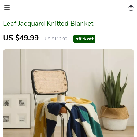
Leaf Jacquard Knitted Blanket
US $49.99
56%
off
US $112.99