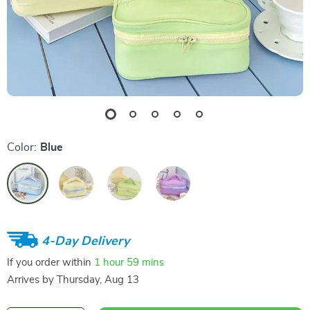
Color:
Blue
4-Day Delivery
If you order within
1 hour
59 mins
Arrives by
Thursday, Aug 13