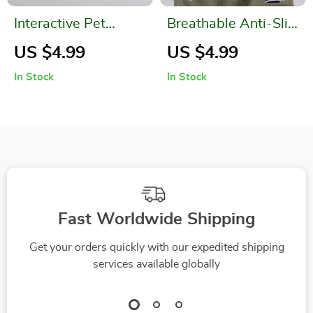
Interactive Pet
Breathable Anti-Slip
Deformation Ball
Half Finger Cycling
US $4.99
US $4.99
& Fitness Gloves
In Stock
In Stock
Fast Worldwide Shipping
Get your orders quickly with our expedited shipping
services available globally