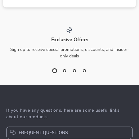
Exclusive Offers
Sign up to receive special promotions, discounts, and insider-
only deals
If you have any questions, here are some useful links
about our products
FREQUENT QUESTIONS