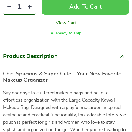
Add To Cart
View Cart
Ready to ship
Product Description
Chic, Spacious & Super Cute – Your New Favorite
Makeup Organizer
Say goodbye to cluttered makeup bags and hello to
effortless organization with the Large Capacity Kawaii
Makeup Bag. Designed with a playful macaroon-inspired
aesthetic and practical functionality, this adorable tote-style
pouch is perfect for girls and women who love to stay
stylish and organized on the go. Whether you’re heading to