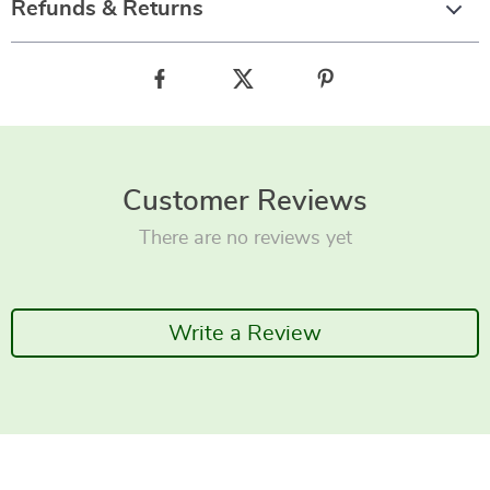
Refunds & Returns
Customer Reviews
There are no reviews yet
Write a Review