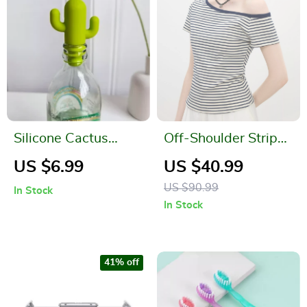
Silicone Cactus
Off-Shoulder Striped
Wine Bottle Stopper
Slim Fit Summer Tee
US $6.99
US $40.99
Leak-Proof Fresh
for Women
US $90.99
In Stock
Keeper for Beer &
In Stock
Champagne
41% off