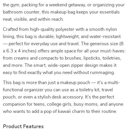
the gym, packing for a weekend getaway, or organizing your
bathroom counter, this makeup bag keeps your essentials
neat, visible, and within reach.
Crafted from high-quality polyester with a smooth nylon
lining, this bag is durable, lightweight, and water-resistant
— perfect for everyday use and travel. The generous size (8
x 6.3 x 4 inches) offers ample space for all your must-haves:
from creams and compacts to brushes, lipsticks, toiletries,
and more. The smart, wide-open zipper design makes it
easy to find exactly what you need without rummaging.
This bag is more than just a makeup pouch — it’s a multi-
functional organizer you can use as a toiletry kit, travel
pouch, or even a stylish desk accessory. It’s the perfect
companion for teens, college girls, busy moms, and anyone
who wants to add a pop of kawaii charm to their routine.
Product Features