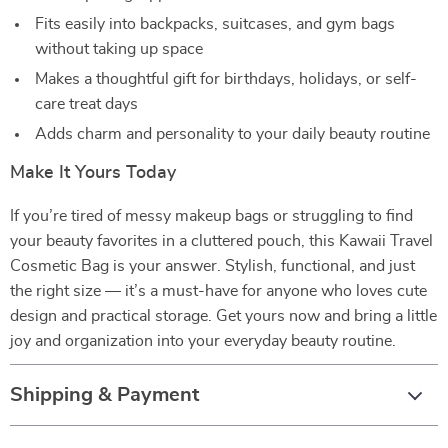
Fits easily into backpacks, suitcases, and gym bags
without taking up space
Makes a thoughtful gift for birthdays, holidays, or self-
care treat days
Adds charm and personality to your daily beauty routine
Make It Yours Today
If you’re tired of messy makeup bags or struggling to find
your beauty favorites in a cluttered pouch, this Kawaii Travel
Cosmetic Bag is your answer. Stylish, functional, and just
the right size — it’s a must-have for anyone who loves cute
design and practical storage. Get yours now and bring a little
joy and organization into your everyday beauty routine.
Shipping & Payment