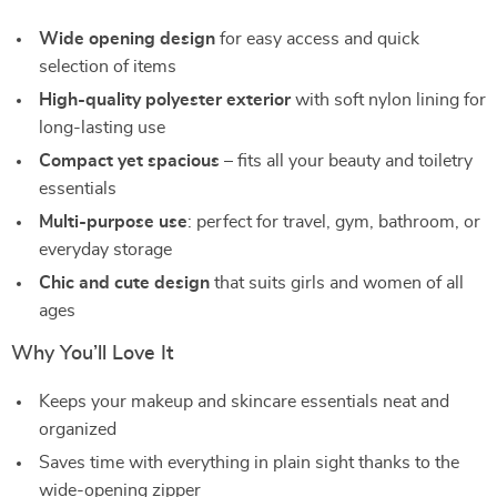
Wide opening design
for easy access and quick
selection of items
High-quality polyester exterior
with soft nylon lining for
long-lasting use
Compact yet spacious
– fits all your beauty and toiletry
essentials
Multi-purpose use
: perfect for travel, gym, bathroom, or
everyday storage
Chic and cute design
that suits girls and women of all
ages
Why You’ll Love It
Keeps your makeup and skincare essentials neat and
organized
Saves time with everything in plain sight thanks to the
wide-opening zipper