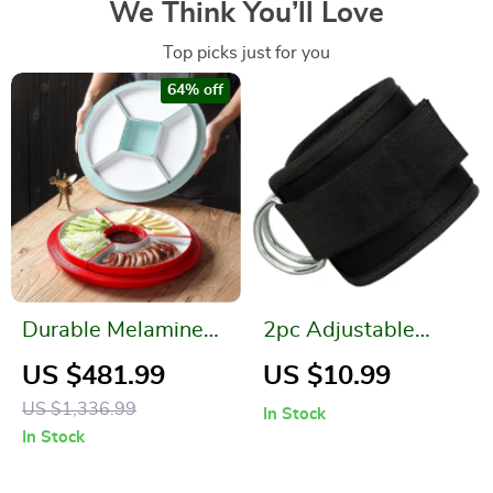
We Think You’ll Love
Top picks just for you
64% off
Durable Melamine
2pc Adjustable
Round Plate
Ankle Cuffs for
US $481.99
US $10.99
Resistance Bands –
US $1,336.99
In Stock
Leg & Hip Strength
In Stock
Training