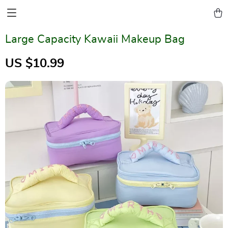
Large Capacity Kawaii Makeup Bag
US $10.99