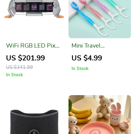
WiFi RGB LED Pixel
Mini Travel
Clock for Gaming
Disposable
US $201.99
US $4.99
Room, Desk Setup &
Toothbrush with
US $341.99
In Stock
App Control
Freshening Bead –
In Stock
Peach or Mint