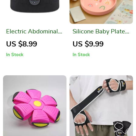
Electric Abdominal
Silicone Baby Plate –
Toning Belt with
Cute Dinosaur,
US $8.99
US $9.99
USB Recharge and 6
Rainbow & Cat
In Stock
In Stock
Training Modes
Design | BPA-Free
Tableware