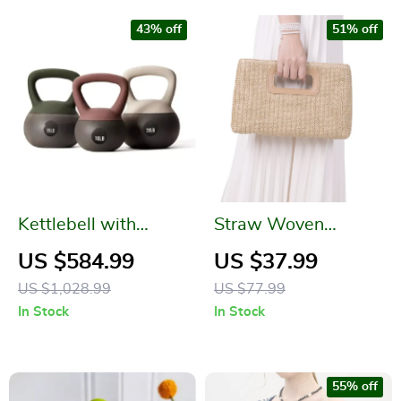
43% off
51% off
Kettlebell with
Straw Woven
Cushioned Base &
Crossbody Shoulder
US $584.99
US $37.99
Anti-Slip Wide Grip
Bag – Summer
US $1,028.99
US $77.99
for Home Workouts
Beach Clutch for
In Stock
In Stock
Women
55% off