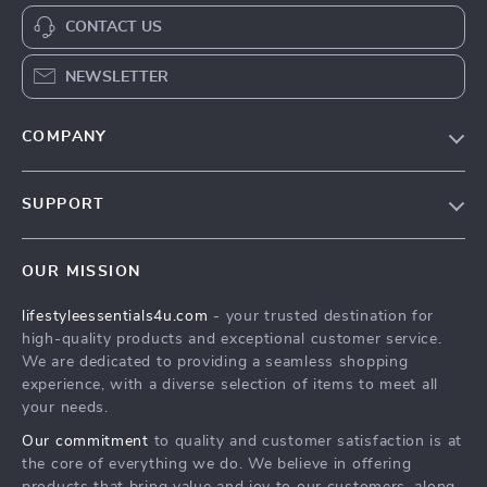
CONTACT US
NEWSLETTER
COMPANY
Blog
SUPPORT
Meet The Team
Contact Us
Sustainability
OUR MISSION
Shipping Info
Philosophy
lifestyleessentials4u.com
- your trusted destination for
FAQ
Community
high-quality products and exceptional customer service.
Returns Center
We are dedicated to providing a seamless shopping
experience, with a diverse selection of items to meet all
Payment Methods
your needs.
Order Status
Our commitment
to quality and customer satisfaction is at
the core of everything we do. We believe in offering