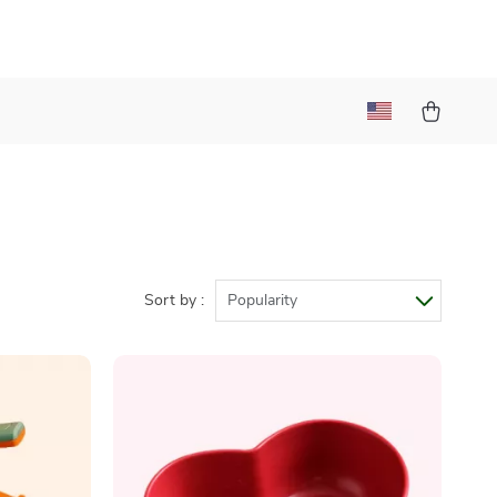
Sort by :
Popularity