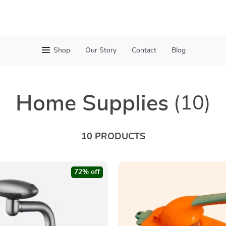
Shop
Our Story
Contact
Blog
Home Supplies
(10)
10 PRODUCTS
72% off