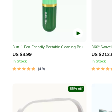
3-in-1 Eco-Friendly Portable Cleaning Brush
360° Swivel 
with Liquid Dispenser
Bathroom S
US $4.99
US $212.
In Stock
In Stock
4.9
85% off