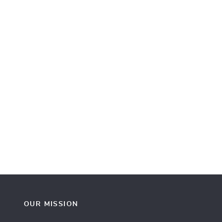
OUR MISSION