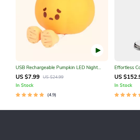
USB Rechargeable Pumpkin LED Night
Effortless C
Light with Timer
Water Spray
US $7.99
US $152.
US $24.99
In Stock
In Stock
4.9