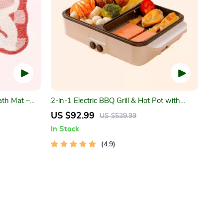
ath Mat –
2-in-1 Electric BBQ Grill & Hot Pot with
y Bathroom
Non-Stick Plate
US $92.99
US $539.99
In Stock
4.9