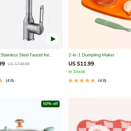
Stainless Steel Faucet for
2-in-1 Dumpling Maker
ink
99
US $11.99
US $749.99
In Stock
4.8
4.8
50% off