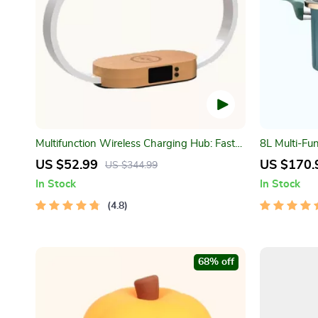
Multifunction Wireless Charging Hub: Fast-
8L Multi-Fu
Charging LED Desk Lamp, Night Light and
Pot
US $52.99
US $170.
US $344.99
Clock with USB Port
In Stock
In Stock
4.8
68% off