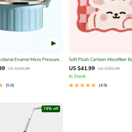
nctional Enamel Micro Pressure
Soft Plush Cartoon Microfiber B
Absorbent, Non-Slip, Quick-Dr
99
US $41.99
US $343.99
US $303.99
Rug
In Stock
5.0
4.9
74% off