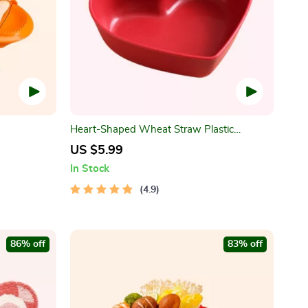
Heart-Shaped Wheat Straw Plastic
Seasoning Dish
US $5.99
In Stock
4.9
86% off
83% off