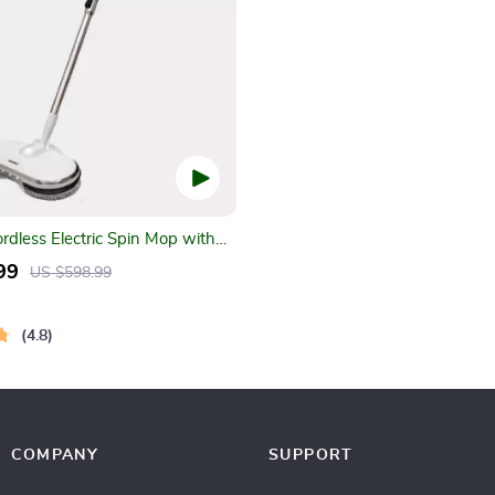
ordless Electric Spin Mop with
er & LED Headlight
99
US $598.99
4.8
COMPANY
SUPPORT