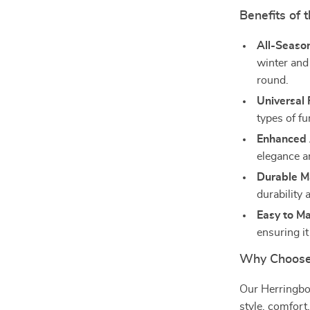
Benefits of 
All-Seaso
winter and
round.
Universal F
types of fu
Enhanced 
elegance an
Durable Ma
durability 
Easy to Ma
ensuring i
Why Choose 
Our Herringbon
style, comfort