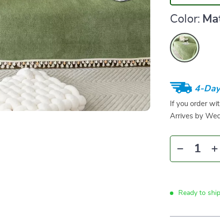
Color:
Ma
4-Day
If you order wi
Arrives by
Wed
Ready to shi