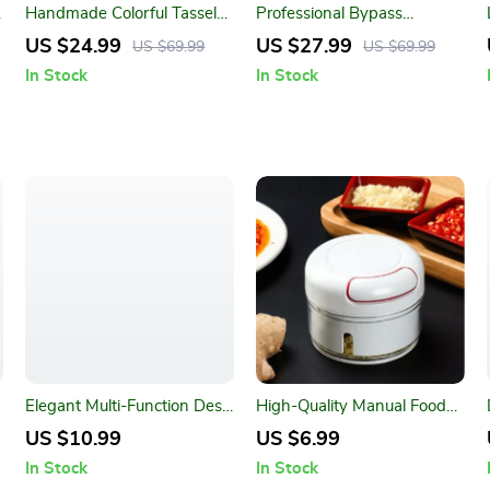
Handmade Colorful Tassel
Professional Bypass
Macrame Wall Hanging for
Pruning Shears for Precision
US $24.99
US $27.99
US $69.99
US $69.99
Home Decoration
Garden Maintenance
In Stock
In Stock
Elegant Multi-Function Desk
High-Quality Manual Food
Organizer
Processor
US $10.99
US $6.99
In Stock
In Stock