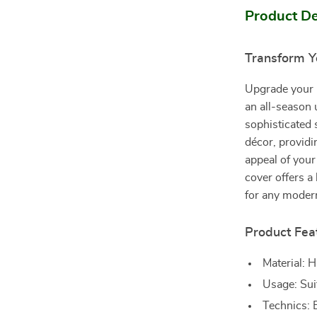
Product De
Transform Y
Upgrade your 
an all-season 
sophisticated 
décor, providi
appeal of your
cover offers a
for any moder
Product Fea
Material: H
Usage: Suit
Technics: E