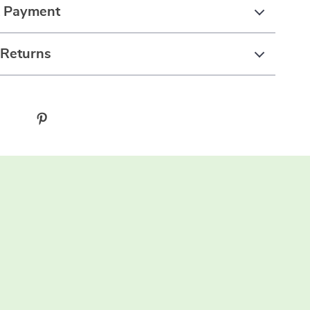
& Payment
 Returns