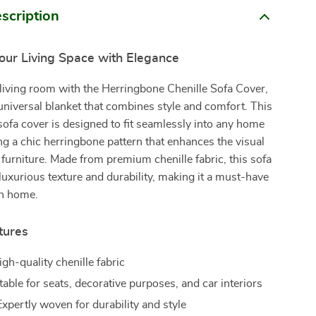
scription
our Living Space with Elegance
living room with the Herringbone Chenille Sofa Cover,
universal blanket that combines style and comfort. This
sofa cover is designed to fit seamlessly into any home
ng a chic herringbone pattern that enhances the visual
 furniture. Made from premium chenille fabric, this sofa
 luxurious texture and durability, making it a must-have
n home.
tures
igh-quality chenille fabric
able for seats, decorative purposes, and car interiors
xpertly woven for durability and style