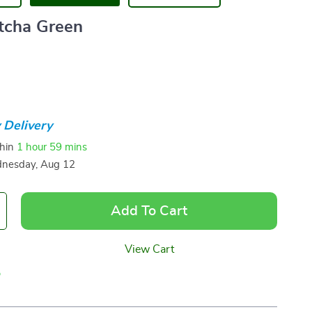
tcha Green
 Delivery
thin
1 hour
59 mins
nesday, Aug 12
Add To Cart
View Cart
p