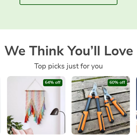
We Think You’ll Love
Top picks just for you
64% off
60% off