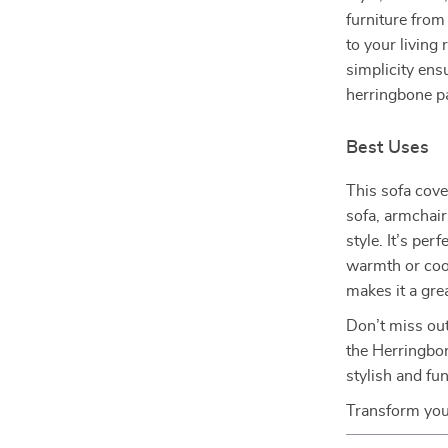
furniture from
to your living 
simplicity ens
herringbone pa
Best Uses
This sofa cover
sofa, armchair
style. It’s pe
warmth or cool
makes it a gre
Don’t miss out
the Herringbon
stylish and fu
Transform you