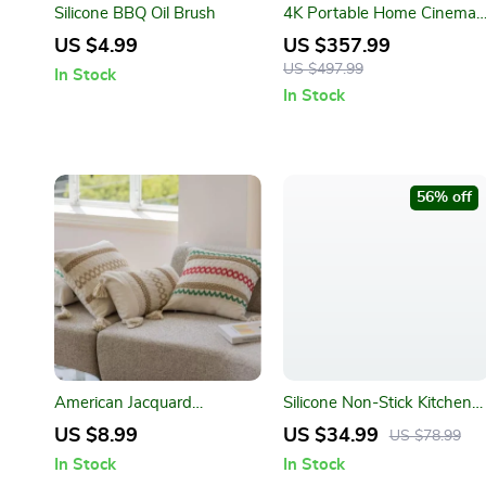
Silicone BBQ Oil Brush
4K Portable Home Cinema
Projector
US $4.99
US $357.99
US $497.99
In Stock
In Stock
56% off
American Jacquard
Silicone Non-Stick Kitchen
Multicolor Cushion Cover
Utensils Set
US $8.99
US $34.99
US $78.99
In Stock
In Stock