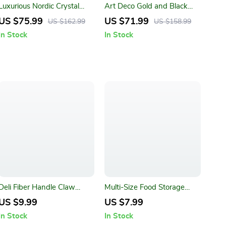
Luxurious Nordic Crystal
Art Deco Gold and Black
Bathroom Accessory Set
Wall Clock
US $75.99
US $71.99
US $162.99
US $158.99
In Stock
In Stock
Deli Fiber Handle Claw
Multi-Size Food Storage
Hammer
Container for Freshness and
US $9.99
US $7.99
Convenience
In Stock
In Stock