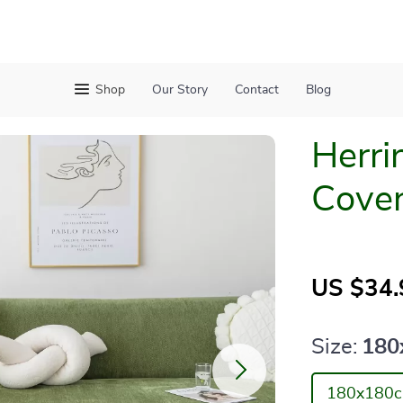
Shop
Our Story
Contact
Blog
Herri
Cove
US $34.
Size:
180
180x180