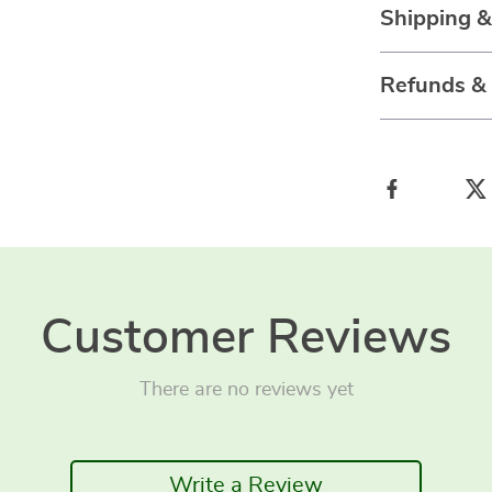
Shipping 
Refunds &
Customer Reviews
There are no reviews yet
Write a Review