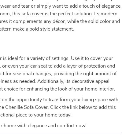
 wear and tear or simply want to add a touch of elegance
room, this sofa cover is the perfect solution. Its modern
ures it complements any décor, while the solid color and
ttern make a bold style statement.
 is ideal for a variety of settings. Use it to cover your
, or even your car seat to add a layer of protection and
rfect for seasonal changes, providing the right amount of
ness as needed. Additionally, its decorative appeal
at choice for enhancing the look of your home interior.
 on the opportunity to transform your living space with
e Chenille Sofa Cover. Click the link below to add this
nctional piece to your home today!
r home with elegance and comfort now!