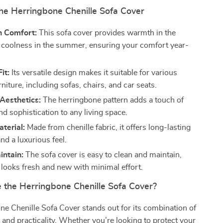
the Herringbone Chenille Sofa Cover
n Comfort:
This sofa cover provides warmth in the
 coolness in the summer, ensuring your comfort year-
it:
Its versatile design makes it suitable for various
rniture, including sofas, chairs, and car seats.
Aesthetics:
The herringbone pattern adds a touch of
d sophistication to any living space.
terial:
Made from chenille fabric, it offers long-lasting
and a luxurious feel.
intain:
The sofa cover is easy to clean and maintain,
t looks fresh and new with minimal effort.
the Herringbone Chenille Sofa Cover?
e Chenille Sofa Cover stands out for its combination of
, and practicality. Whether you’re looking to protect your