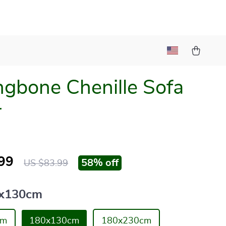
ngbone Chenille Sofa
r
99
58%
off
US $83.99
x130cm
cm
180x130cm
180x230cm