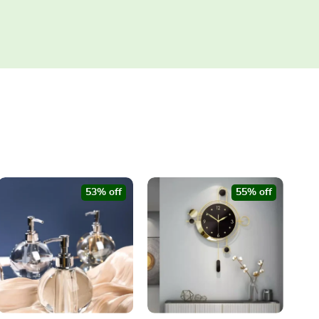
53% off
55% off