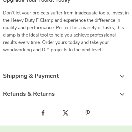
Upgrade Your Toolkit Today
Don’t let your projects suffer from inadequate tools. Invest in
the Heavy Duty F Clamp and experience the difference in
quality and performance. Perfect for a variety of tasks, this
clamp is the ideal tool to help you achieve professional
results every time. Order yours today and take your
woodworking and DIY projects to the next level.
Shipping & Payment
Refunds & Returns