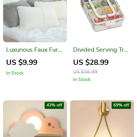
Luxurious Faux Fur
Divided Serving Tray
Shaggy Pillowcases
with Lid and Handle
US $9.99
US $28.99
US $56.99
In Stock
In Stock
43% off
69% off