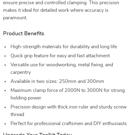
ensure precise and controlled clamping. This precision
makes it ideal for detailed work where accuracy is
paramount.
Product Benefits
High-strength materials for durability and long life
Quick grip feature for easy and fast attachment
Versatile use for woodworking, metal fixing, and
carpentry
Available in two sizes: 250mm and 300mm
Maximum clamp force of 2000N to 3000N for strong
holding power
Precision design with thick iron ruler and sturdy screw
thread
Perfect for professional craftsmen and DIY enthusiasts