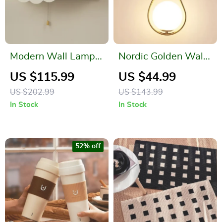
Modern Wall Lamp
Nordic Golden Wall
with Pull Switch –
Lamp
US $115.99
US $44.99
Cloud and Moon
US $202.99
US $143.99
Design
In Stock
In Stock
52% off