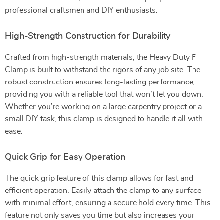
professional craftsmen and DIY enthusiasts.
High-Strength Construction for Durability
Crafted from high-strength materials, the Heavy Duty F
Clamp is built to withstand the rigors of any job site. The
robust construction ensures long-lasting performance,
providing you with a reliable tool that won’t let you down.
Whether you’re working on a large carpentry project or a
small DIY task, this clamp is designed to handle it all with
ease.
Quick Grip for Easy Operation
The quick grip feature of this clamp allows for fast and
efficient operation. Easily attach the clamp to any surface
with minimal effort, ensuring a secure hold every time. This
feature not only saves you time but also increases your