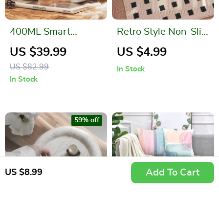
400ML Smart
Retro Style Non-Slip
Electric Kettle
Entrance Door Mat
US $39.99
US $4.99
Thermal Cup – Quick
US $82.99
In Stock
Boiling, Portable,
In Stock
BPA-Free
59% off
Add To Cart
US $8.99