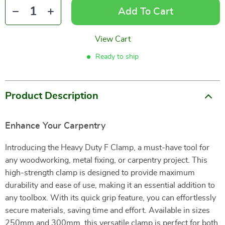
Add To Cart
View Cart
Ready to ship
Product Description
Enhance Your Carpentry
Introducing the Heavy Duty F Clamp, a must-have tool for
any woodworking, metal fixing, or carpentry project. This
high-strength clamp is designed to provide maximum
durability and ease of use, making it an essential addition to
any toolbox. With its quick grip feature, you can effortlessly
secure materials, saving time and effort. Available in sizes
250mm and 300mm, this versatile clamp is perfect for both