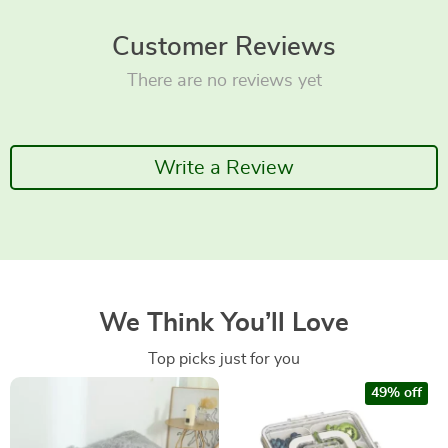
Customer Reviews
There are no reviews yet
Write a Review
We Think You’ll Love
Top picks just for you
49% off