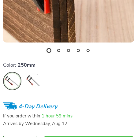
Color:
250mm
4-Day Delivery
If you order within
1 hour
59 mins
Arrives by
Wednesday, Aug 12