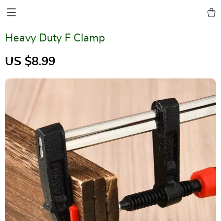
Heavy Duty F Clamp
US $8.99