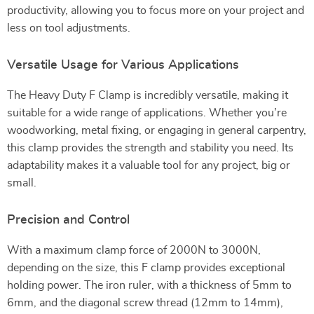
productivity, allowing you to focus more on your project and
less on tool adjustments.
Versatile Usage for Various Applications
The Heavy Duty F Clamp is incredibly versatile, making it
suitable for a wide range of applications. Whether you’re
woodworking, metal fixing, or engaging in general carpentry,
this clamp provides the strength and stability you need. Its
adaptability makes it a valuable tool for any project, big or
small.
Precision and Control
With a maximum clamp force of 2000N to 3000N,
depending on the size, this F clamp provides exceptional
holding power. The iron ruler, with a thickness of 5mm to
6mm, and the diagonal screw thread (12mm to 14mm),