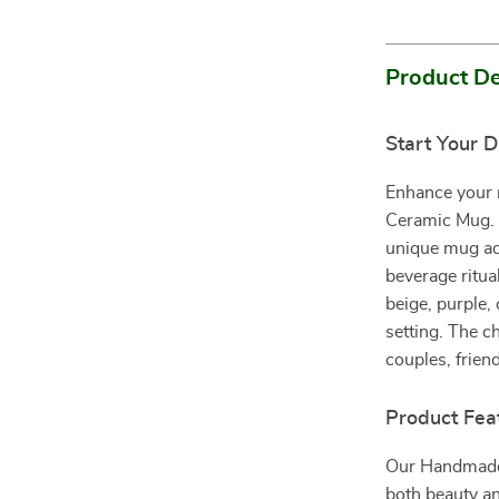
Product De
Start Your 
Enhance your 
Ceramic Mug. Pe
unique mug add
beverage ritua
beige, purple, 
setting. The c
couples, frien
Product Fea
Our Handmade 
both beauty an