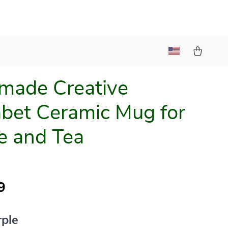
made Creative
bet Ceramic Mug for
e and Tea
9
rple