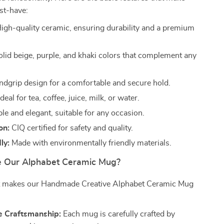
st-have:
igh-quality ceramic, ensuring durability and a premium
lid beige, purple, and khaki colors that complement any
dgrip design for a comfortable and secure hold.
deal for tea, coffee, juice, milk, or water.
e and elegant, suitable for any occasion.
on:
CIQ certified for safety and quality.
ly:
Made with environmentally friendly materials.
 Our Alphabet Ceramic Mug?
t makes our Handmade Creative Alphabet Ceramic Mug
 Craftsmanship:
Each mug is carefully crafted by