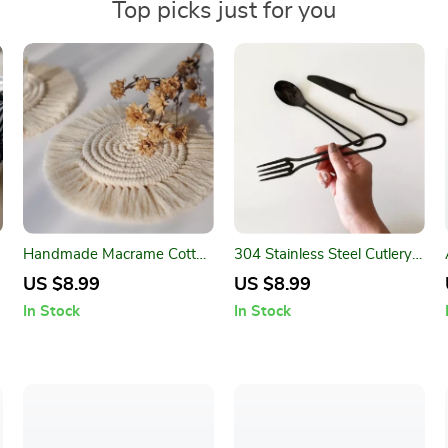
Top picks just for you
Handmade Macrame Cotton
304 Stainless Steel Cutlery
Coasters – Bohemian Style
Set
US $8.99
US $8.99
Table Mats
In Stock
In Stock