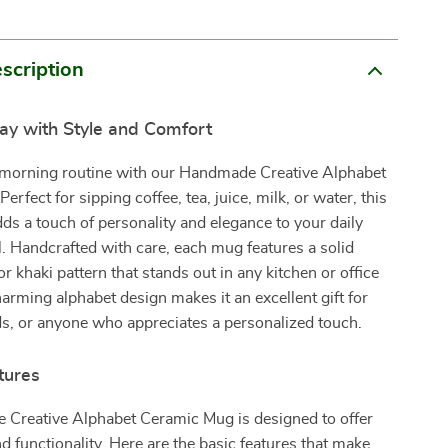
scription
Day with Style and Comfort
morning routine with our Handmade Creative Alphabet
rfect for sipping coffee, tea, juice, milk, or water, this
s a touch of personality and elegance to your daily
l. Handcrafted with care, each mug features a solid
or khaki pattern that stands out in any kitchen or office
harming alphabet design makes it an excellent gift for
ds, or anyone who appreciates a personalized touch.
tures
Creative Alphabet Ceramic Mug is designed to offer
d functionality. Here are the basic features that make