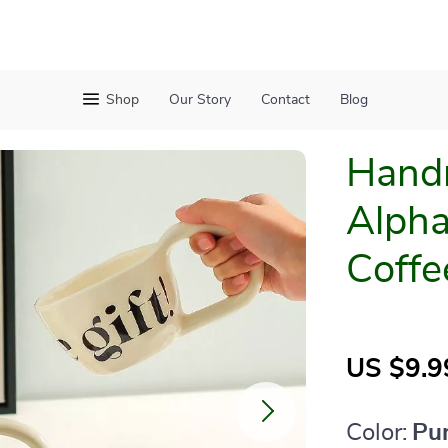
Shop
Our Story
Contact
Blog
Hand
Alpha
Coffe
US $9.9
Color:
Pu