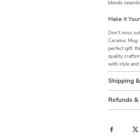
blends seamles
Make It You
Don’t miss ou
Ceramic Mug. W
perfect gift, 
quality crafts
with style and
Shipping 
Refunds &