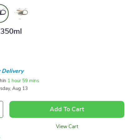
350ml
 Delivery
thin
1 hour
59 mins
sday, Aug 13
Add To Cart
View Cart
p