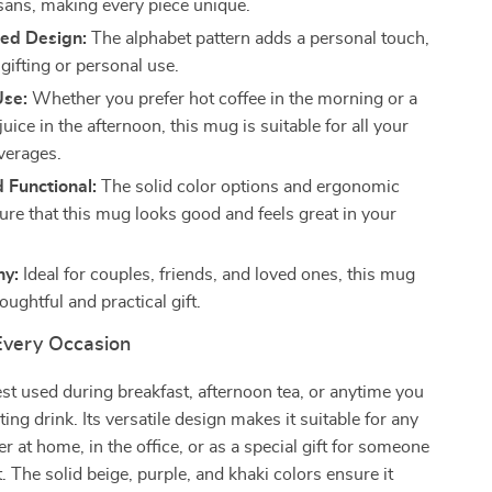
isans, making every piece unique.
zed Design:
The alphabet pattern adds a personal touch,
 gifting or personal use.
Use:
Whether you prefer hot coffee in the morning or a
juice in the afternoon, this mug is suitable for all your
everages.
d Functional:
The solid color options and ergonomic
ure that this mug looks good and feels great in your
hy:
Ideal for couples, friends, and loved ones, this mug
ughtful and practical gift.
 Every Occasion
st used during breakfast, afternoon tea, or anytime you
ing drink. Its versatile design makes it suitable for any
r at home, in the office, or as a special gift for someone
. The solid beige, purple, and khaki colors ensure it