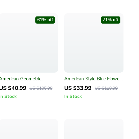
61% off
71% off
American Geometric
American Style Blue Flower
Jacquard Bohemian
Jacquard Sofa Slipcover
US $40.99
US $33.99
US $105.99
US $118.99
Tablecloth
In Stock
In Stock