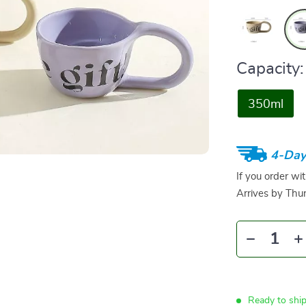
Capacity:
350ml
4-Day
If you order wi
Arrives by
Thur
Ready to shi