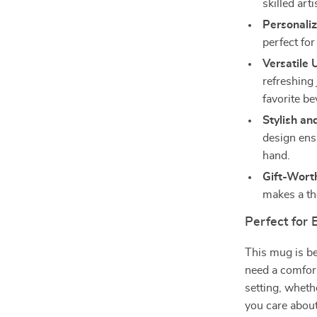
skilled art
Personali
perfect for
Versatile 
refreshing 
favorite b
Stylish an
design ens
hand.
Gift-Wort
makes a tho
Perfect for
This mug is be
need a comfort
setting, whethe
you care about