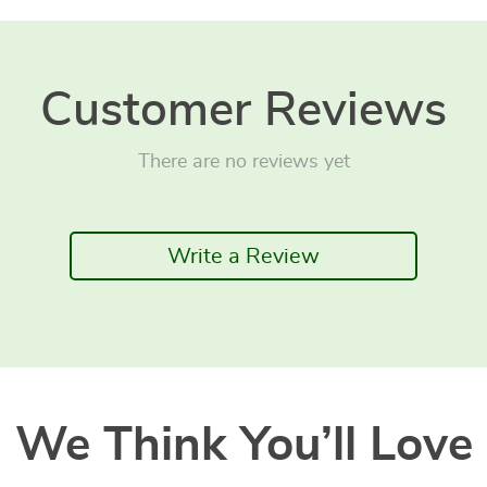
Customer Reviews
There are no reviews yet
Write a Review
We Think You’ll Love