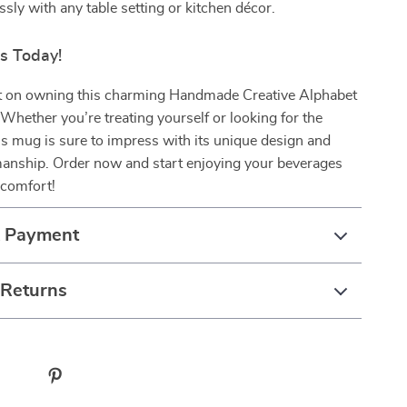
sly with any table setting or kitchen décor.
rs Today!
t on owning this charming Handmade Creative Alphabet
hether you’re treating yourself or looking for the
this mug is sure to impress with its unique design and
manship. Order now and start enjoying your beverages
 comfort!
& Payment
 Returns