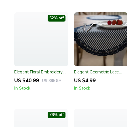
52% off
Elegant Floral Embroidery
Elegant Geometric Lace
Tablecloth for Dining and
Placemats
US $40.99
US $4.99
US $85.99
Outdoor Events
In Stock
In Stock
78% off