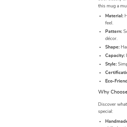
this mug a mu
Material:
H
feel.
Pattern:
So
décor.
Shape:
Han
Capacity:
I
Style:
Simpl
Certificati
Eco-Friend
Why Choose
Discover wha
special:
Handmade