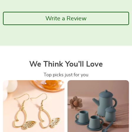
Write a Review
We Think You’ll Love
Top picks just for you