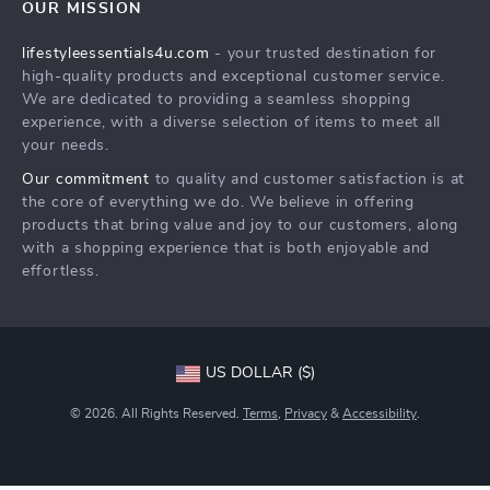
OUR MISSION
Shipping Info
Philosophy
lifestyleessentials4u.com
- your trusted destination for
FAQ
Community
high-quality products and exceptional customer service.
Returns Center
We are dedicated to providing a seamless shopping
experience, with a diverse selection of items to meet all
Payment Methods
your needs.
Order Status
Our commitment
to quality and customer satisfaction is at
the core of everything we do. We believe in offering
products that bring value and joy to our customers, along
with a shopping experience that is both enjoyable and
effortless.
US DOLLAR ($)
© 2026. All Rights Reserved.
Terms
,
Privacy
&
Accessibility
.