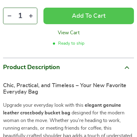
Add To Cart
View Cart
Ready to ship
Product Description
Chic, Practical, and Timeless – Your New Favorite
Everyday Bag
Upgrade your everyday look with this
elegant genuine
leather crossbody bucket bag
designed for the modern
woman on the move. Whether you’re heading to work,
running errands, or meeting friends for coffee, this
beautifully crafted shoulder bag adds a touch of understated