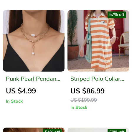
57% off
Punk Pearl Pendant
Striped Polo Collar
Necklace for Women
Dress – Bubble
US $4.99
US $86.99
– Silver & Gold Chain
Sleeve Summer
US $199.99
In Stock
Gothic Jewelry
Casual Dress
In Stock