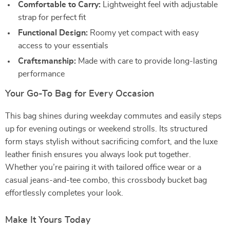
Comfortable to Carry:
Lightweight feel with adjustable
strap for perfect fit
Functional Design:
Roomy yet compact with easy
access to your essentials
Craftsmanship:
Made with care to provide long-lasting
performance
Your Go-To Bag for Every Occasion
This bag shines during weekday commutes and easily steps
up for evening outings or weekend strolls. Its structured
form stays stylish without sacrificing comfort, and the luxe
leather finish ensures you always look put together.
Whether you’re pairing it with tailored office wear or a
casual jeans-and-tee combo, this crossbody bucket bag
effortlessly completes your look.
Make It Yours Today