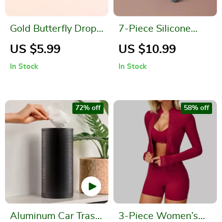
Gold Butterfly Drop
7-Piece Silicone
Earrings – Romantic
Baby Feeding Set
US $5.99
US $10.99
Party Jewelry
In Stock
In Stock
72% off
58% off
Aluminum Car Trash
3-Piece Women’s