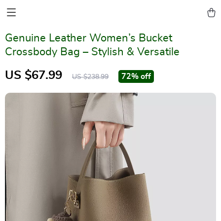
Genuine Leather Women’s Bucket
Crossbody Bag – Stylish & Versatile
US $67.99
72%
off
US $238.99