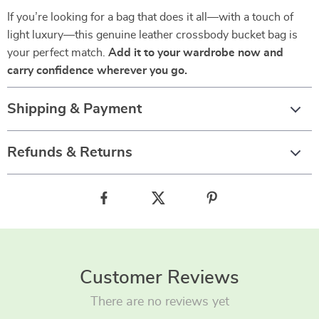
If you’re looking for a bag that does it all—with a touch of
light luxury—this genuine leather crossbody bucket bag is
your perfect match.
Add it to your wardrobe now and
carry confidence wherever you go.
Shipping & Payment
Refunds & Returns
Customer Reviews
There are no reviews yet