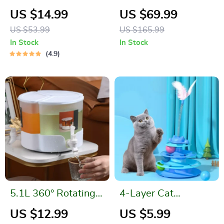
Can
Workout Set – Long
US $14.99
US $69.99
Sleeve Jacket,
US $53.99
US $165.99
Sports Bra & High-
In Stock
In Stock
Waist Leggings
4.9
5.1L 360° Rotating
4-Layer Cat
3-in-1 Drink
Turntable Toy with
US $12.99
US $5.99
Dispenser with
Feather Stick and