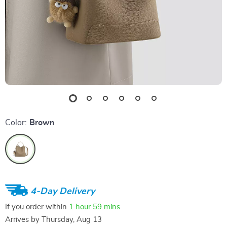
Color:
Brown
4-Day Delivery
If you order within
1 hour
59 mins
Arrives by
Thursday, Aug 13