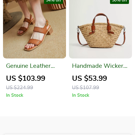
54% off
50% off
Genuine Leather
Handmade Wicker
Summer Sandals for
Straw Tote Bag –
US $103.99
US $53.99
Women – Open Toe,
Casual Summer
US $224.99
US $107.99
Chunky Heel, Ankle
Beach Crossbody
In Stock
In Stock
Strap
Purse