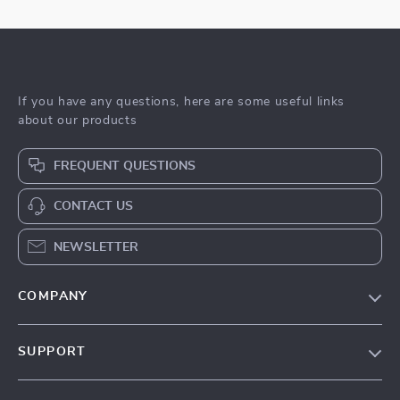
If you have any questions, here are some useful links
about our products
FREQUENT QUESTIONS
CONTACT US
NEWSLETTER
COMPANY
Blog
SUPPORT
Meet The Team
Contact Us
Sustainability