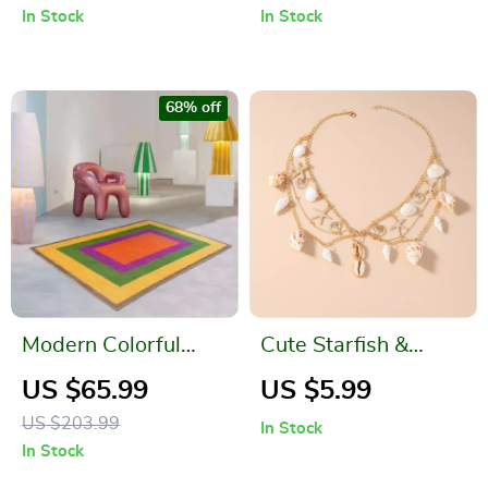
In Stock
In Stock
Faucet – Juice &
Balls
Beverage Jug
68% off
Modern Colorful
Cute Starfish &
Contrast Rug – Soft,
Conch Shell Pendant
US $65.99
US $5.99
Non-Slip, Large
Choker Necklace –
US $203.99
In Stock
Area Carpet
Beach Aesthetic
In Stock
Jewelry