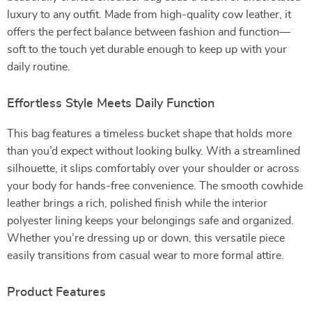
luxury to any outfit. Made from high-quality cow leather, it
offers the perfect balance between fashion and function—
soft to the touch yet durable enough to keep up with your
daily routine.
Effortless Style Meets Daily Function
This bag features a timeless bucket shape that holds more
than you’d expect without looking bulky. With a streamlined
silhouette, it slips comfortably over your shoulder or across
your body for hands-free convenience. The smooth cowhide
leather brings a rich, polished finish while the interior
polyester lining keeps your belongings safe and organized.
Whether you’re dressing up or down, this versatile piece
easily transitions from casual wear to more formal attire.
Product Features