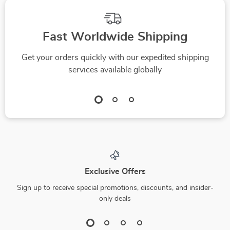
Fast Worldwide Shipping
Get your orders quickly with our expedited shipping
services available globally
Exclusive Offers
Sign up to receive special promotions, discounts, and insider-
only deals