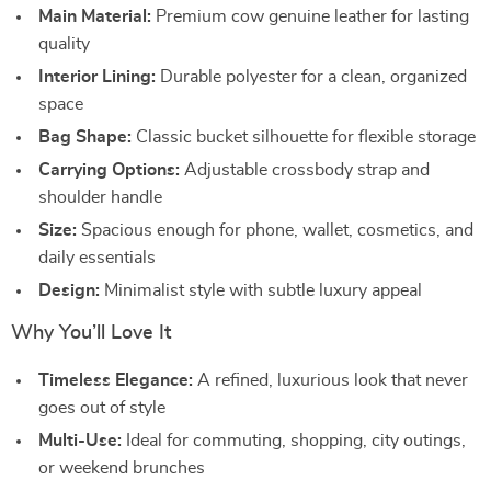
Main Material:
Premium cow genuine leather for lasting
quality
Interior Lining:
Durable polyester for a clean, organized
space
Bag Shape:
Classic bucket silhouette for flexible storage
Carrying Options:
Adjustable crossbody strap and
shoulder handle
Size:
Spacious enough for phone, wallet, cosmetics, and
daily essentials
Design:
Minimalist style with subtle luxury appeal
Why You’ll Love It
Timeless Elegance:
A refined, luxurious look that never
goes out of style
Multi-Use:
Ideal for commuting, shopping, city outings,
or weekend brunches