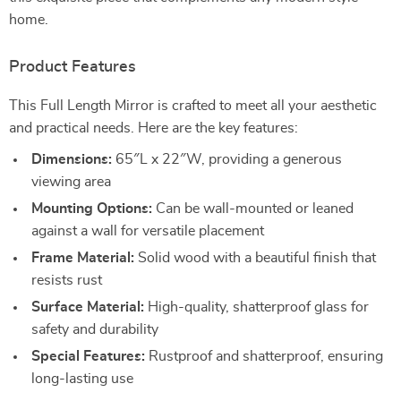
home.
Product Features
This Full Length Mirror is crafted to meet all your aesthetic
and practical needs. Here are the key features:
Dimensions:
65″L x 22″W, providing a generous
viewing area
Mounting Options:
Can be wall-mounted or leaned
against a wall for versatile placement
Frame Material:
Solid wood with a beautiful finish that
resists rust
Surface Material:
High-quality, shatterproof glass for
safety and durability
Special Features:
Rustproof and shatterproof, ensuring
long-lasting use