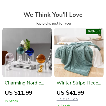
We Think You’ll Love
Top picks just for you
68% off
Charming Nordic
Winter Stripe Fleece
Bubble Glass Bear
Blanket
US $11.99
US $41.99
Vase
US $131.99
In Stock