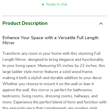
Ready to ship
Product Description
Enhance Your Space with a Versatile Full Length
Mirror
Transform any room in your home with this stunning Full
Length Mirror, designed to bring elegance and functionality
to your living space. Measuring 65 inches by 22 inches, this
large ladder style mirror features a solid wood frame,
making it both a stylish and durable addition to your decor.
Whether you choose to mount it on the wall or lean it
against the wall, this mirror is perfect for bathrooms,
bedrooms, living rooms, dressing rooms, hallways, and
more. Experience the perfect blend of form and function with
this exquisite piece that complements any modern style