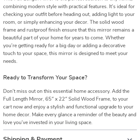
combining modern style with practical features. It’s ideal for
checking your outfit before heading out, adding light to your
room, or simply enhancing your decor. The solid wood
frame and rustproof finish ensure that this mirror remains a
beautiful part of your home for years to come. Whether
you’re getting ready for a big day or adding a decorative
touch to your space, this mirror is designed to meet your
needs.
Ready to Transform Your Space?
Don’t miss out on this essential home accessory. Add the
Full Length Mirror, 65″ x 22″ Solid Wood Frame, to your
cart now and enjoy a stylish and functional upgrade to your
home decor. Make every glance a reminder of the beauty and
love you’ve invested in your living space.
Shipping & Payment