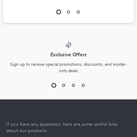
Exclusive Offers
Sign up to receive special promotions, discounts, and insider-
only deals
If you have any questions, here are some useful links
about our products