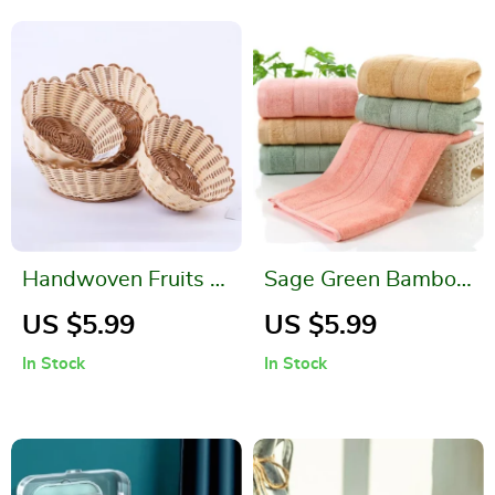
Handwoven Fruits &
Sage Green Bamboo
Vegetable Storage
Fiber Face Towel
US $5.99
US $5.99
Basket – Dustproof
In Stock
In Stock
& Eco-Friendly