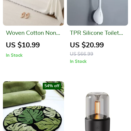
Woven Cotton Non-
TPR Silicone Toilet
Slip Sofa Cover
Brush with No Dead
US $10.99
US $20.99
Blanket with Tassels
Corners
US $66.99
In Stock
In Stock
54% off