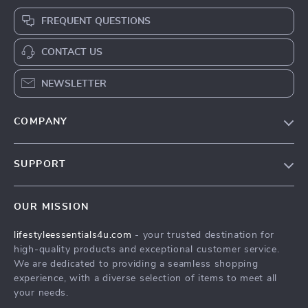
FREQUENT QUESTIONS
CONTACT US
NEWSLETTER
COMPANY
Blog
SUPPORT
Meet The Team
Contact Us
Sustainability
OUR MISSION
Shipping Info
Philosophy
lifestyleessentials4u.com
- your trusted destination for
FAQ
Community
high-quality products and exceptional customer service.
Returns Center
We are dedicated to providing a seamless shopping
experience, with a diverse selection of items to meet all
Payment Methods
your needs.
Order Status