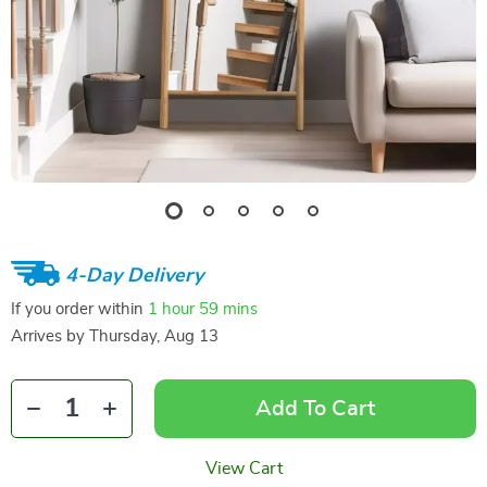
4-Day Delivery
If you order within
1 hour
59 mins
Arrives by
Thursday, Aug 13
Add To Cart
View Cart