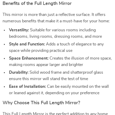
Benefits of the Full Length Mirror
This mirror is more than just a reflective surface. It offers
numerous benefits that make it a must-have for your home:
Versatility:
Suitable for various rooms including
bedrooms, living rooms, dressing rooms, and more
Style and Function:
Adds a touch of elegance to any
space while providing practical use
Space Enhancement:
Creates the illusion of more space,
making rooms appear larger and brighter
Durability:
Solid wood frame and shatterproof glass
ensure this mirror will stand the test of time
Ease of Installation:
Can be easily mounted on the wall
or leaned against it, depending on your preference
Why Choose This Full Length Mirror?
This Full Length Mirror is the perfect addition to any home,