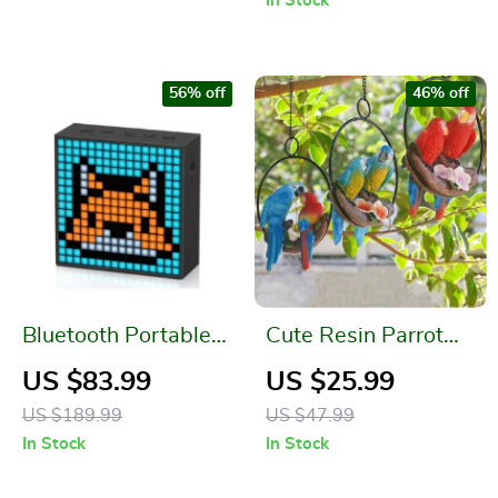
In Stock
56% off
46% off
Bluetooth Portable
Cute Resin Parrot
Speaker with Clock
With Ring
US $83.99
US $25.99
Alarm and
US $189.99
US $47.99
Programmable LED
In Stock
In Stock
Display