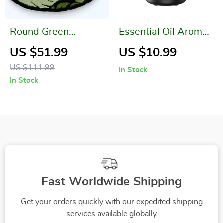
Round Green
Essential Oil Aroma
Monstera Leaf Plush
Diffuser Mini USB
US $51.99
US $10.99
Rug
Air Humidifier with
US $111.99
In Stock
LED Night Light
In Stock
Fast Worldwide Shipping
Get your orders quickly with our expedited shipping
services available globally