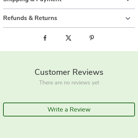
Refunds & Returns
Customer Reviews
There are no reviews yet
Write a Review