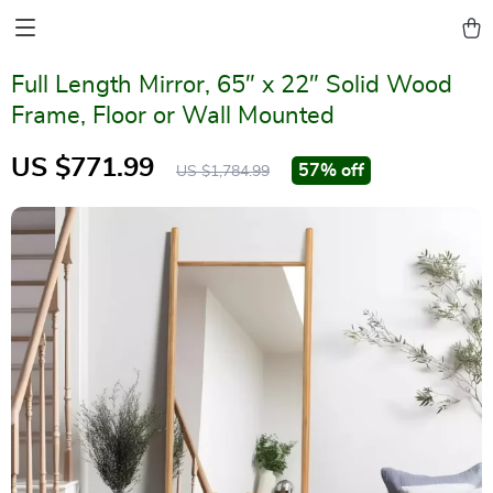
Full Length Mirror, 65″ x 22″ Solid Wood
Frame, Floor or Wall Mounted
US $771.99
57%
off
US $1,784.99