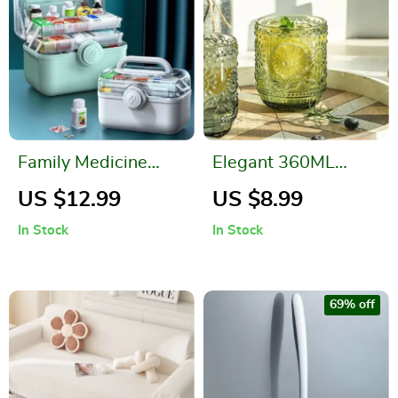
Family Medicine
Elegant 360ML
Organizer Box
Embossed Glass
US $12.99
US $8.99
Petal Cup
In Stock
In Stock
69% off