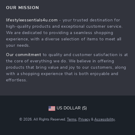
Contact Us
Sustainability
OUR MISSION
Shipping Info
Philosophy
lifestyleessentials4u.com
- your trusted destination for
FAQ
Community
high-quality products and exceptional customer service.
Returns Center
We are dedicated to providing a seamless shopping
experience, with a diverse selection of items to meet all
Payment Methods
your needs.
Order Status
Our commitment
to quality and customer satisfaction is at
the core of everything we do. We believe in offering
products that bring value and joy to our customers, along
with a shopping experience that is both enjoyable and
effortless.
US DOLLAR ($)
© 2026. All Rights Reserved.
Terms
,
Privacy
&
Accessibility
.