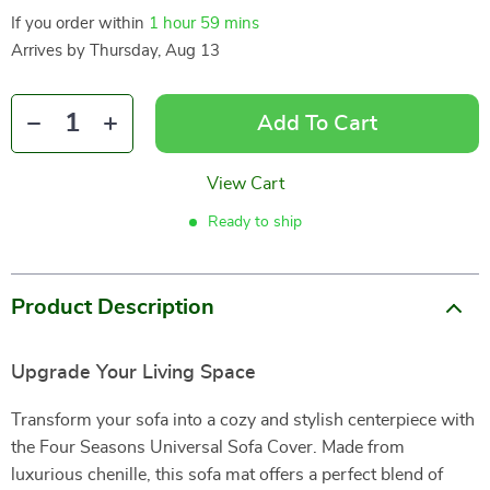
If you order within
1 hour
59 mins
Arrives by
Thursday, Aug 13
Add To Cart
View Cart
Ready to ship
Product Description
Upgrade Your Living Space
Transform your sofa into a cozy and stylish centerpiece with
the Four Seasons Universal Sofa Cover. Made from
luxurious chenille, this sofa mat offers a perfect blend of