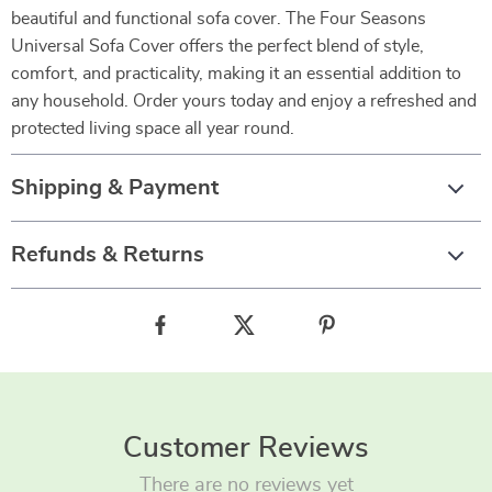
beautiful and functional sofa cover. The Four Seasons
Universal Sofa Cover offers the perfect blend of style,
comfort, and practicality, making it an essential addition to
any household. Order yours today and enjoy a refreshed and
protected living space all year round.
Shipping & Payment
Refunds & Returns
Customer Reviews
There are no reviews yet