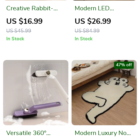
Creative Rabbit-
Modern LED
Shaped Soap Dish
Decorative Flower
US $16.99
US $26.99
with Drainage
Table Lamp for
US $45.99
US $84.99
Bedroom and Home
In Stock
In Stock
Décor
47% off
Versatile 360°
Modern Luxury Non-