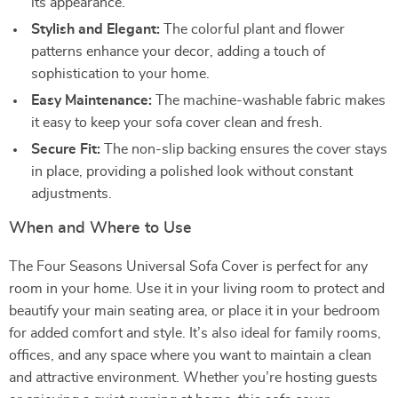
its appearance.
Stylish and Elegant:
The colorful plant and flower
patterns enhance your decor, adding a touch of
sophistication to your home.
Easy Maintenance:
The machine-washable fabric makes
it easy to keep your sofa cover clean and fresh.
Secure Fit:
The non-slip backing ensures the cover stays
in place, providing a polished look without constant
adjustments.
When and Where to Use
The Four Seasons Universal Sofa Cover is perfect for any
room in your home. Use it in your living room to protect and
beautify your main seating area, or place it in your bedroom
for added comfort and style. It’s also ideal for family rooms,
offices, and any space where you want to maintain a clean
and attractive environment. Whether you’re hosting guests