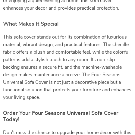
or enjoying a quiet evening at home, this sofa cover
enhances your decor and provides practical protection.
What Makes It Special
This sofa cover stands out for its combination of luxurious
material, vibrant design, and practical features. The chenille
fabric offers a plush and comfortable feel, while the colorful
patterns add a stylish touch to any room. Its non-slip
backing ensures a secure fit, and the machine-washable
design makes maintenance a breeze. The Four Seasons
Universal Sofa Cover is not just a decorative piece but a
functional solution that protects your furniture and enhances
your living space.
Order Your Four Seasons Universal Sofa Cover
Today!
Don’t miss the chance to upgrade your home decor with this