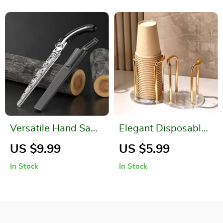
Versatile Hand Saw
Elegant Disposable
for Woodworking,
Cup Storage Holder
US $9.99
US $5.99
Carpentry, and
with Longer Stick
In Stock
In Stock
Outdoor Tasks