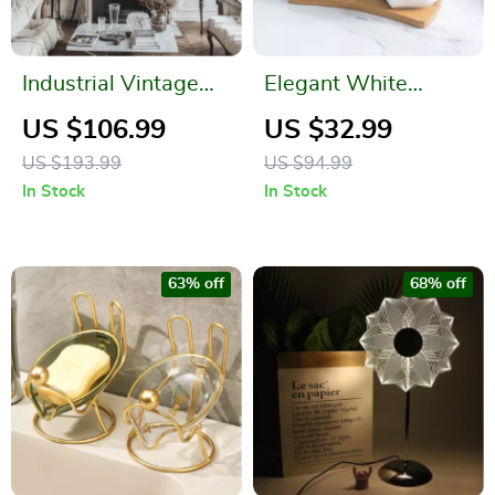
Industrial Vintage
Elegant White
Ornate Rectangular
Ceramic Sugar and
US $106.99
US $32.99
Wall Mirror
Milk Pot Set for
US $193.99
US $94.99
Coffee Enthusiasts
In Stock
In Stock
63% off
68% off