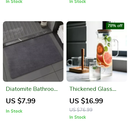
In Stock
In Stock
78% off
Diatomite Bathroom
Thickened Glass
Mat
Kettle with Bamboo
US $7.99
US $16.99
Lid and Filter Cover
US $76.99
In Stock
In Stock