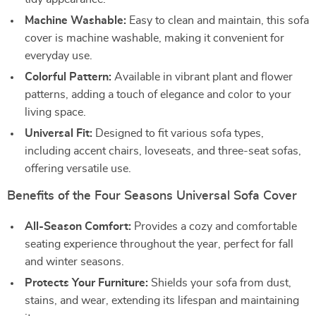
Machine Washable:
Easy to clean and maintain, this sofa
cover is machine washable, making it convenient for
everyday use.
Colorful Pattern:
Available in vibrant plant and flower
patterns, adding a touch of elegance and color to your
living space.
Universal Fit:
Designed to fit various sofa types,
including accent chairs, loveseats, and three-seat sofas,
offering versatile use.
Benefits of the Four Seasons Universal Sofa Cover
All-Season Comfort:
Provides a cozy and comfortable
seating experience throughout the year, perfect for fall
and winter seasons.
Protects Your Furniture:
Shields your sofa from dust,
stains, and wear, extending its lifespan and maintaining