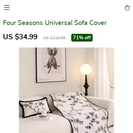
Four Seasons Universal Sofa Cover
US $34.99
71%
off
US $119.99