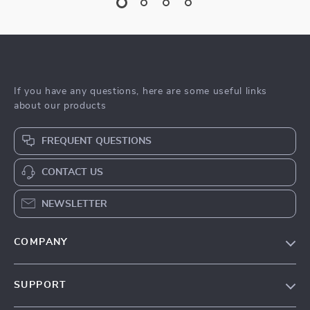
If you have any questions, here are some useful links
about our products
FREQUENT QUESTIONS
CONTACT US
NEWSLETTER
COMPANY
Blog
SUPPORT
Meet The Team