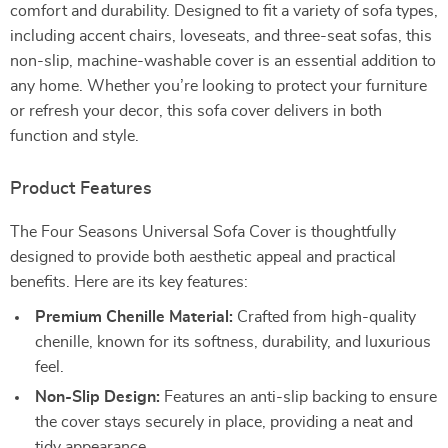
comfort and durability. Designed to fit a variety of sofa types,
including accent chairs, loveseats, and three-seat sofas, this
non-slip, machine-washable cover is an essential addition to
any home. Whether you’re looking to protect your furniture
or refresh your decor, this sofa cover delivers in both
function and style.
Product Features
The Four Seasons Universal Sofa Cover is thoughtfully
designed to provide both aesthetic appeal and practical
benefits. Here are its key features:
Premium Chenille Material:
Crafted from high-quality
chenille, known for its softness, durability, and luxurious
feel.
Non-Slip Design:
Features an anti-slip backing to ensure
the cover stays securely in place, providing a neat and
tidy appearance.