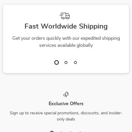
Fast Worldwide Shipping
Get your orders quickly with our expedited shipping
services available globally
Exclusive Offers
Sign up to receive special promotions, discounts, and insider-
only deals