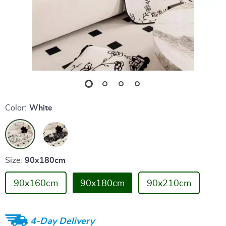
Color:
White
Size:
90x180cm
90x160cm
90x180cm
90x210cm
4-Day Delivery