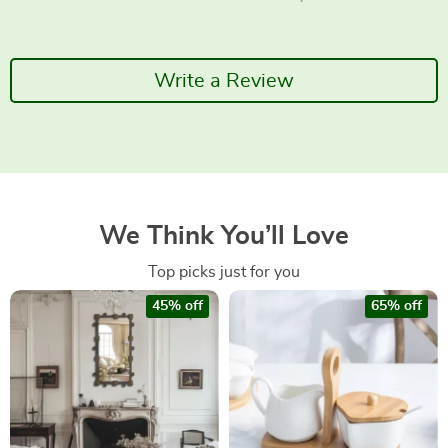
Write a Review
We Think You’ll Love
Top picks just for you
45% off
65% off