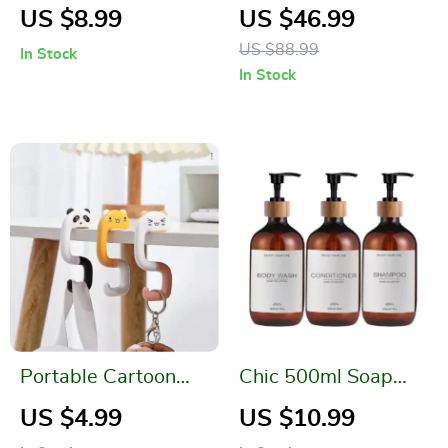
Rotary Cleaning
Slip Rug for Living
US $8.99
US $46.99
Brush for Home
Room and Bedroom
US $88.99
In Stock
In Stock
Portable Cartoon
Chic 500ml Soap
Bag Hanger Hook
and Shampoo
US $4.99
US $10.99
Dispenser Set