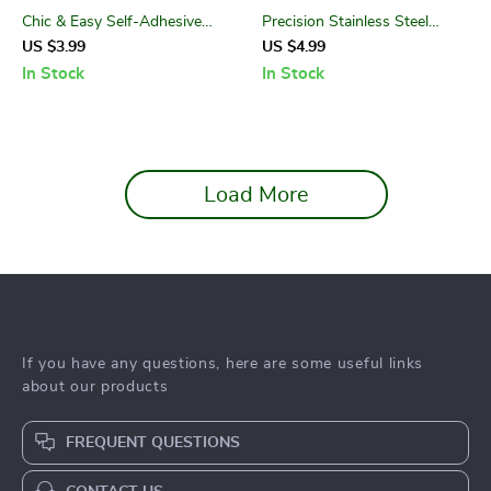
Chic & Easy Self-Adhesive
Precision Stainless Steel
Nail Art Stickers
Cuticle Nippers with
US $3.99
US $4.99
Comfortable Silicone Handle
In Stock
In Stock
Load More
If you have any questions, here are some useful links
about our products
FREQUENT QUESTIONS