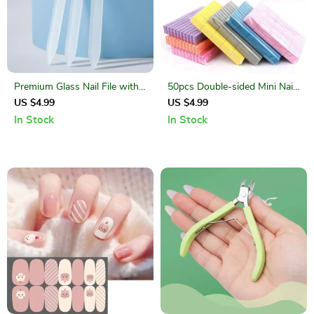
Premium Glass Nail File with
50pcs Double-sided Mini Nail
Protective Case – Double-
File Blocks
US $4.99
US $4.99
Sided Crystal Manicure Tool
In Stock
In Stock