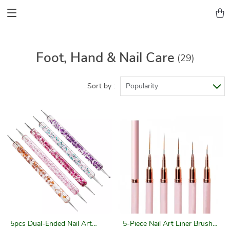
Foot, Hand & Nail Care
(29)
Sort by :
Popularity
5pcs Dual-Ended Nail Art
5-Piece Nail Art Liner Brush