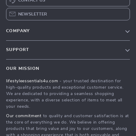
CONTACT US
NEWSLETTER
COMPANY
Blog
SUPPORT
Meet The Team
Contact Us
Sustainability
OUR MISSION
Shipping Info
Philosophy
lifestyleessentials4u.com
- your trusted destination for
FAQ
Community
high-quality products and exceptional customer service.
Returns Center
We are dedicated to providing a seamless shopping
experience, with a diverse selection of items to meet all
Payment Methods
your needs.
Order Status
Our commitment
to quality and customer satisfaction is at
the core of everything we do. We believe in offering
products that bring value and joy to our customers, along
with a shopping experience that is both enjoyable and