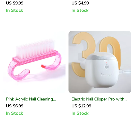
Dotting Pen Set with Acrylic
Set – Fine Detail UV Gel Nail
US $9.99
US $4.99
Handles
Brushes Kit
In Stock
In Stock
Pink Acrylic Nail Cleaning
Electric Nail Clipper Pro with
Brush Set – Dust Remover
LED Light & Touch Start –
US $6.99
US $12.99
Tools
Safe & Precise Trimming
In Stock
In Stock