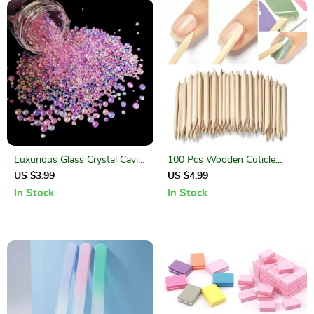
Luxurious Glass Crystal Caviar
100 Pcs Wooden Cuticle
Beads for Exquisite Nail Art
Pushers – Nail Art Manicure &
US $3.99
US $4.99
Pedicure Sticks
In Stock
In Stock