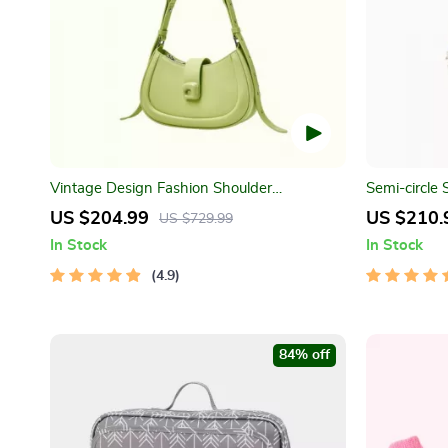
Vintage Design Fashion Shoulder
Semi-circle
Messenger Bag
US $204.99
US $210.
US $729.99
In Stock
In Stock
4.9
84% off