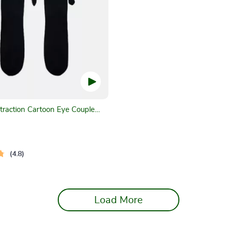
traction Cartoon Eye Couple
4.8
Load More