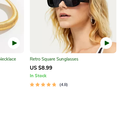
Necklace
Retro Square Sunglasses
US $8.99
In Stock
4.8