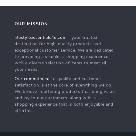
OUR MISSION
lifestyleessentials4u.com
- your trusted
destination for high-quality products and
exceptional customer service. We are dedicated
to providing a seamless shopping experience,
with a diverse selection of items to meet all
your needs.
Our commitment
to quality and customer
satisfaction is at the core of everything we do.
We believe in offering products that bring value
and joy to our customers, along with a
shopping experience that is both enjoyable and
effortless.