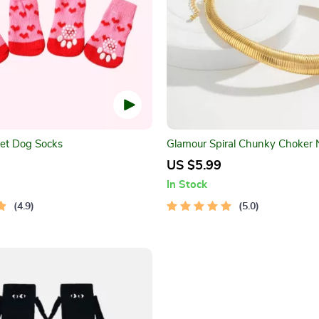
et Dog Socks
Glamour Spiral Chunky Choker 
US $5.99
In Stock
4.9
5.0