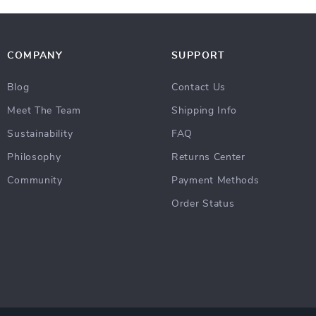
COMPANY
SUPPORT
Blog
Contact Us
Meet The Team
Shipping Info
Sustainability
FAQ
Philosophy
Returns Center
Community
Payment Methods
Order Status