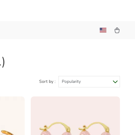
1)
Sort by :
Popularity