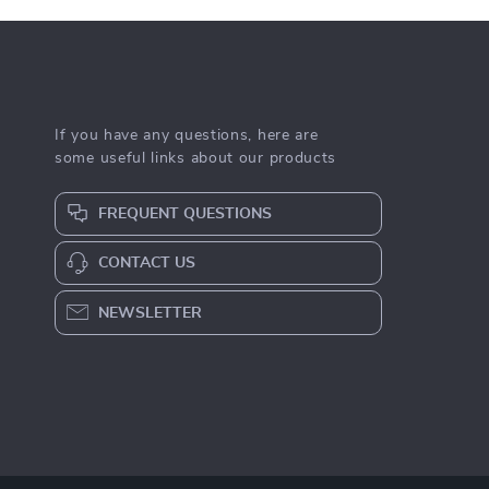
If you have any questions, here are
some useful links about our products
FREQUENT QUESTIONS
CONTACT US
NEWSLETTER