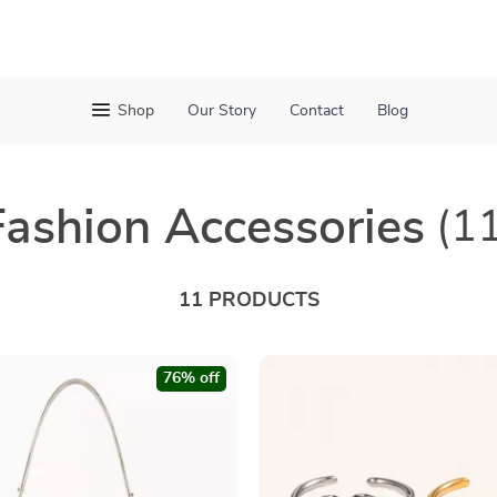
Shop
Our Story
Contact
Blog
Fashion Accessories
(1
11 PRODUCTS
76% off