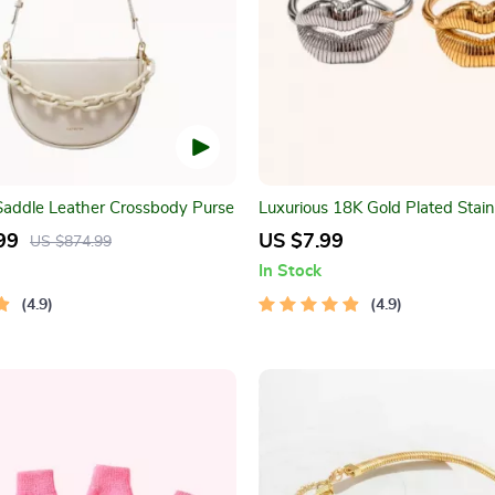
 Saddle Leather Crossbody Purse
Luxurious 18K Gold Plated Stain
Lip Ring
99
US $7.99
US $874.99
In Stock
4.9
4.9