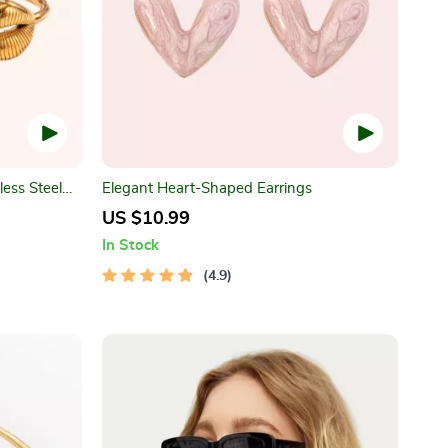
less Steel
Elegant Heart-Shaped Earrings
US $10.99
In Stock
4.9