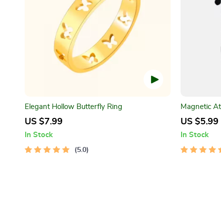
Elegant Hollow Butterfly Ring
Magnetic At
Socks
US $7.99
US $5.99
In Stock
In Stock
5.0