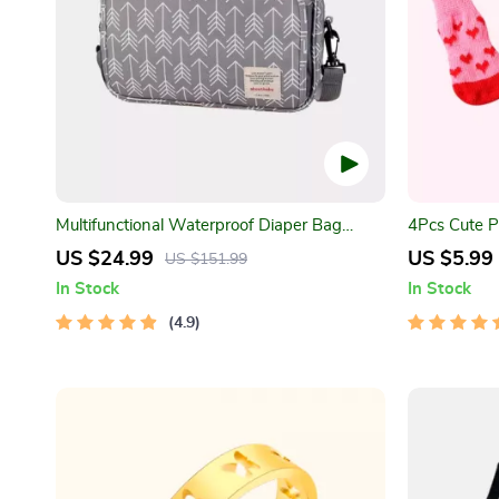
Multifunctional Waterproof Diaper Bag
4Pcs Cute P
Organizer with Stylish Patterns
US $24.99
US $5.99
US $151.99
In Stock
In Stock
4.9