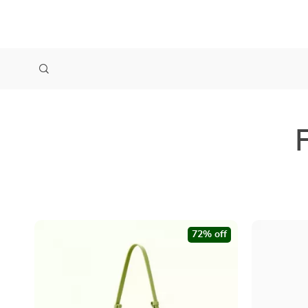
72% off