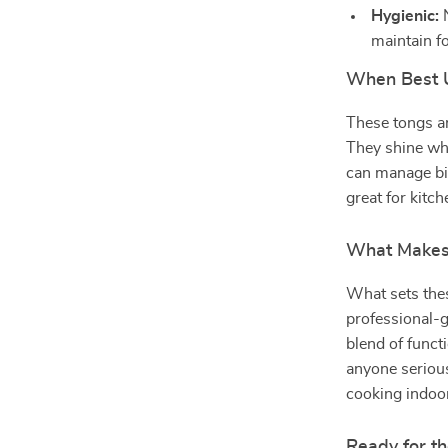
Hygienic:
N
maintain fo
When Best 
These tongs ar
They shine whe
can manage big
great for kitc
What Makes 
What sets thes
professional-g
blend of funct
anyone serious
cooking indoo
Ready for th