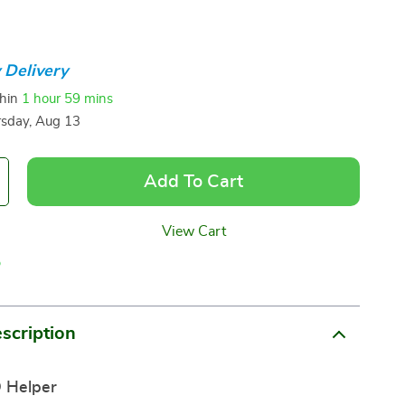
 Delivery
thin
1 hour
59 mins
sday, Aug 13
Add To Cart
View Cart
p
scription
 Helper