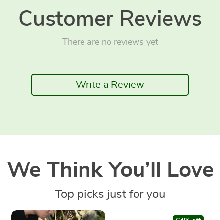
Customer Reviews
There are no reviews yet
Write a Review
We Think You’ll Love
Top picks just for you