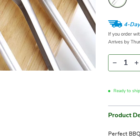
4-Day
If you order wi
Arrives by
Thur
Ready to shi
Product De
Perfect BBQ