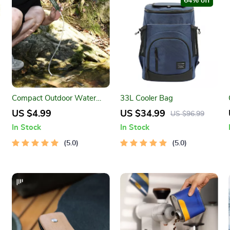
64% off
Compact Outdoor Water
33L Cooler Bag
Filter Straw for Safe
US $4.99
US $34.99
US $96.99
Drinking Anywhere
In Stock
In Stock
5.0
5.0