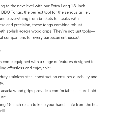
ling to the next level with our Extra Long 18-Inch
 BBQ Tongs, the perfect tool for the serious griller.
ndle everything from briskets to steaks with
ase and precision, these tongs combine robust
ith stylish acacia wood grips. They’re not just tools—
ial companions for every barbecue enthusiast.
s
 come equipped with a range of features designed to
ling effortless and enjoyable:
uty stainless steel construction ensures durability and
ty.
 acacia wood grips provide a comfortable, secure hold
use.
ong 18-inch reach to keep your hands safe from the heat
rill.