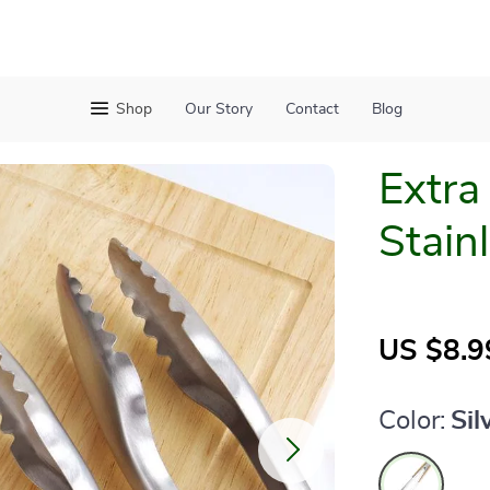
Shop
Our Story
Contact
Blog
Extra
Stain
US $8.9
Color:
Sil