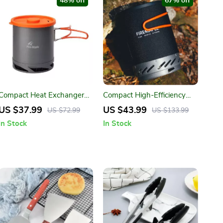
48% off
67% off
Compact Heat Exchanger
Compact High-Efficiency
Pot 1L
Outdoor Camping Gas
US $37.99
US $43.99
US $72.99
US $133.99
Stove
In Stock
In Stock