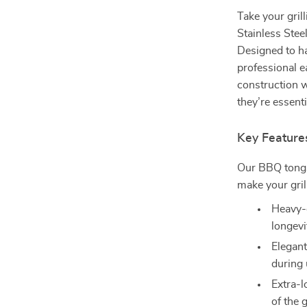
Take your gril
Stainless Steel
Designed to ha
professional e
construction w
they’re essent
Key Feature
Our BBQ tongs
make your gril
Heavy-d
longevi
Elegant
during 
Extra-l
of the g