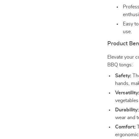
Profess
enthusi
Easy to
use.
Product Ben
Elevate your c
BBQ tongs:
Safety:
The
hands, maki
Versatility
vegetables
Durability:
wear and t
Comfort:
T
ergonomica