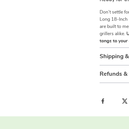
Don’t settle fo
Long 18-Inch 
are built to m
grillers alike.
U
tongs to your 
Shipping 
Refunds &