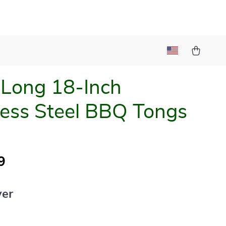
 Long 18-Inch
less Steel BBQ Tongs
9
ver