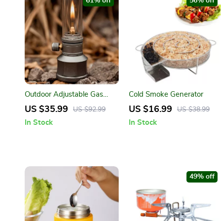
61% off
56% off
Outdoor Adjustable Gas
Cold Smoke Generator
Lantern for Camping and
US $35.99
US $16.99
US $92.99
US $38.99
Hiking
In Stock
In Stock
49% off