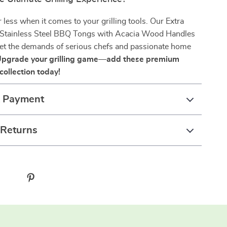
r less when it comes to your grilling tools. Our Extra
Stainless Steel BBQ Tongs with Acacia Wood Handles
eet the demands of serious chefs and passionate home
pgrade your grilling game—add these premium
collection today!
& Payment
 Returns