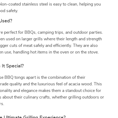
on-coated stainless steel is easy to clean, helping you
od safety.
Used?
e perfect for BBQs, camping trips, and outdoor parties.
n used on larger grills where their length and strength
ger cuts of meat safely and efficiently. They are also
hen use, handling hot items in the oven or on the stove.
It Special?
e BBQ tongs apart is the combination of their
rade quality and the luxurious feel of acacia wood. This
ionality and elegance makes them a standout choice for
 about their culinary crafts, whether grilling outdoors or
rs.
e Ultimate Grilling Experience?