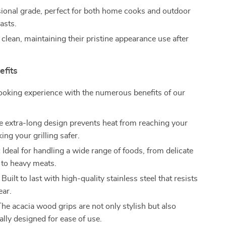
ional grade, perfect for both home cooks and outdoor
asts.
 clean, maintaining their pristine appearance use after
efits
ooking experience with the numerous benefits of our
 extra-long design prevents heat from reaching your
ng your grilling safer.
:
Ideal for handling a wide range of foods, from delicate
 to heavy meats.
Built to last with high-quality stainless steel that resists
ear.
he acacia wood grips are not only stylish but also
lly designed for ease of use.