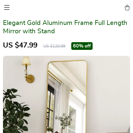
Elegant Gold Aluminum Frame Full Length
Mirror with Stand
US $47.99
60%
off
US $120.99