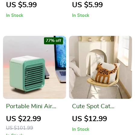
Stone Toilet
Resistant Silicone
US $5.99
US $5.99
Cleaning Brush –
Spatula
In Stock
In Stock
Stain and Limescale
Remover
77% off
Portable Mini Air
Cute Spot Cat
Conditioner Desktop
Microfiber Knitted
US $22.99
US $12.99
Fan
Cushion Cover
US $101.99
In Stock