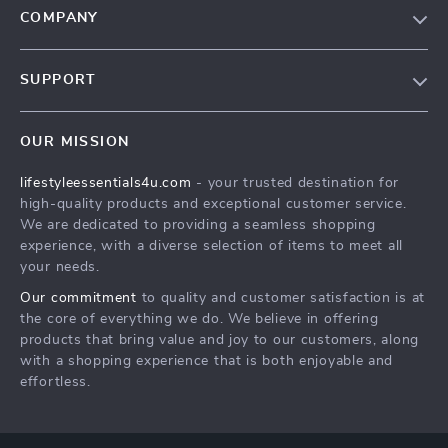
COMPANY
Blog
SUPPORT
Meet The Team
Contact Us
Sustainability
OUR MISSION
Shipping Info
Philosophy
lifestyleessentials4u.com
- your trusted destination for
FAQ
Community
high-quality products and exceptional customer service.
Returns Center
We are dedicated to providing a seamless shopping
experience, with a diverse selection of items to meet all
Payment Methods
your needs.
Order Status
Our commitment
to quality and customer satisfaction is at
the core of everything we do. We believe in offering
products that bring value and joy to our customers, along
with a shopping experience that is both enjoyable and
effortless.