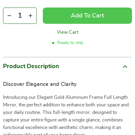
Add To Cart
View Cart
Ready to ship
Product Description
Discover Elegance and Clarity
Introducing our Elegant Gold Aluminum Frame Full Length
Mirror, the perfect addition to enhance both your space and
your daily routine. This full-length mirror, designed to
capture your entire figure with a single glance, combines
functional excellence with aesthetic charm, making it an