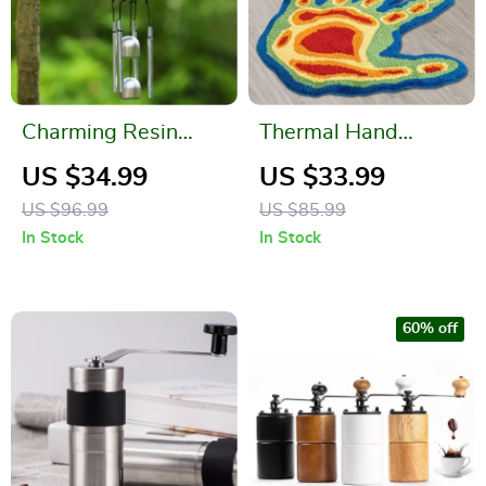
Charming Resin
Thermal Hand
Birds Wind Chime
Tufted Art Rug –
US $34.99
US $33.99
for Indoor and
Aesthetic Soft Fluffy
US $96.99
US $85.99
Outdoor Décor
3D Area Carpet for
In Stock
In Stock
Home Decor
60% off