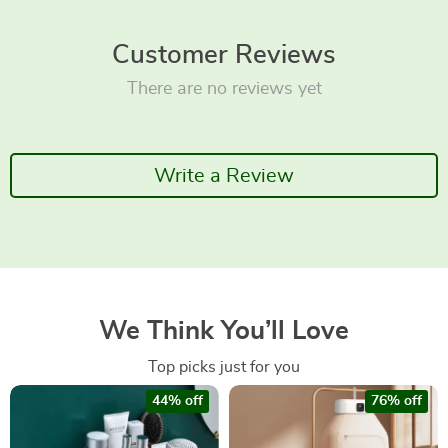
Customer Reviews
There are no reviews yet
Write a Review
We Think You’ll Love
Top picks just for you
44% off
76% off