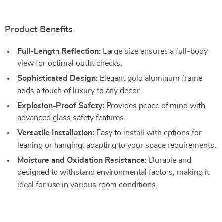
Product Benefits
Full-Length Reflection:
Large size ensures a full-body
view for optimal outfit checks.
Sophisticated Design:
Elegant gold aluminum frame
adds a touch of luxury to any decor.
Explosion-Proof Safety:
Provides peace of mind with
advanced glass safety features.
Versatile Installation:
Easy to install with options for
leaning or hanging, adapting to your space requirements.
Moisture and Oxidation Resistance:
Durable and
designed to withstand environmental factors, making it
ideal for use in various room conditions.