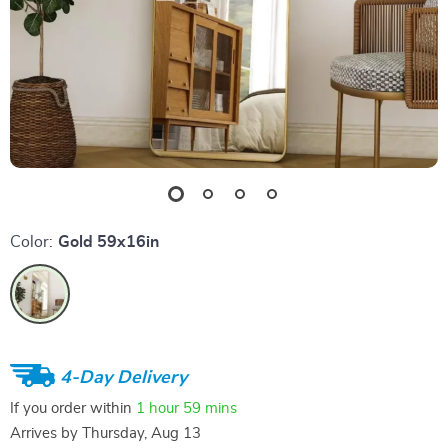
Color:
Gold 59x16in
4-Day Delivery
If you order within
1 hour
59 mins
Arrives by
Thursday, Aug 13