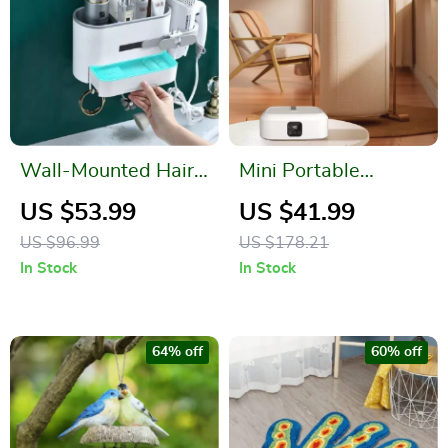
Wall-Mounted Hair
Mini Portable
Dryer Holder and
Foldable Electric
US $53.99
US $41.99
Bathroom Organizer
Dryer
US $96.99
US $178.21
In Stock
In Stock
64% off
60% off