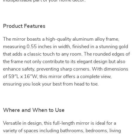
indispensable part of your home decor.
Product Features
The mirror boasts a high-quality aluminum alloy frame,
measuring 0.55 inches in width, finished in a stunning gold
that adds a classic touch to any room. The rounded edges of
the frame not only contribute to its elegant design but also
enhance safety, preventing sharp corners. With dimensions
of 59″L x 16″W, this mirror offers a complete view,
ensuring you look your best from head to toe.
Where and When to Use
Versatile in design, this full-length mirror is ideal for a
variety of spaces including bathrooms, bedrooms, living