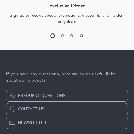
Exclusive Offers
Sign up to receive special promotions, discounts, and insider-
only deals
If you have any questions, here are some useful links
about our products
FREQUENT QUESTIONS
CONTACT US
NEWSLETTER