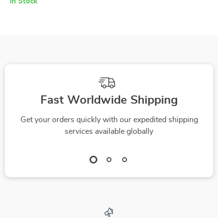
In Stock
Fast Worldwide Shipping
Get your orders quickly with our expedited shipping
services available globally