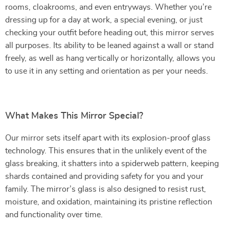
rooms, cloakrooms, and even entryways. Whether you’re
dressing up for a day at work, a special evening, or just
checking your outfit before heading out, this mirror serves
all purposes. Its ability to be leaned against a wall or stand
freely, as well as hang vertically or horizontally, allows you
to use it in any setting and orientation as per your needs.
What Makes This Mirror Special?
Our mirror sets itself apart with its explosion-proof glass
technology. This ensures that in the unlikely event of the
glass breaking, it shatters into a spiderweb pattern, keeping
shards contained and providing safety for you and your
family. The mirror’s glass is also designed to resist rust,
moisture, and oxidation, maintaining its pristine reflection
and functionality over time.