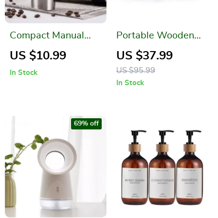
Compact Manual
Portable Wooden
Conical Burr Coffee
Manual Coffee
US $10.99
US $37.99
Grinder for Perfect
Grinder with Steel
US $95.99
In Stock
Handmade Espresso
Conical Burr
In Stock
69% off