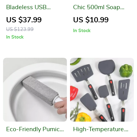
Bladeless USB
Chic 500ml Soap
Humidifier Fan with
and Shampoo
US $37.99
US $10.99
LED Night Light
Dispenser Set
US $123.99
In Stock
In Stock
Eco-Friendly Pumice
High-Temperature