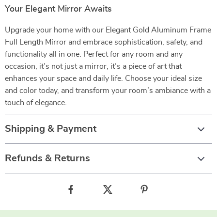
Your Elegant Mirror Awaits
Upgrade your home with our Elegant Gold Aluminum Frame
Full Length Mirror and embrace sophistication, safety, and
functionality all in one. Perfect for any room and any
occasion, it’s not just a mirror, it’s a piece of art that
enhances your space and daily life. Choose your ideal size
and color today, and transform your room’s ambiance with a
touch of elegance.
Shipping & Payment
Refunds & Returns