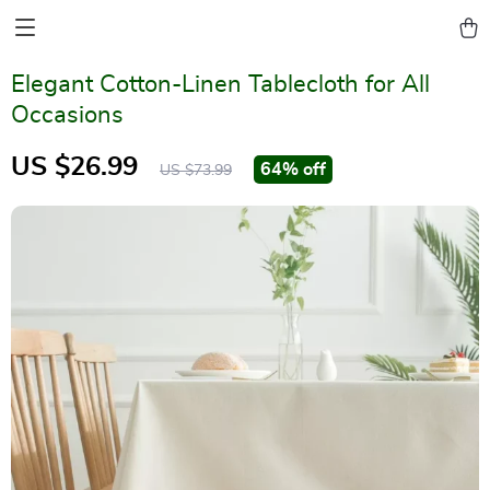
Elegant Cotton-Linen Tablecloth for All
Occasions
US $26.99
64%
off
US $73.99