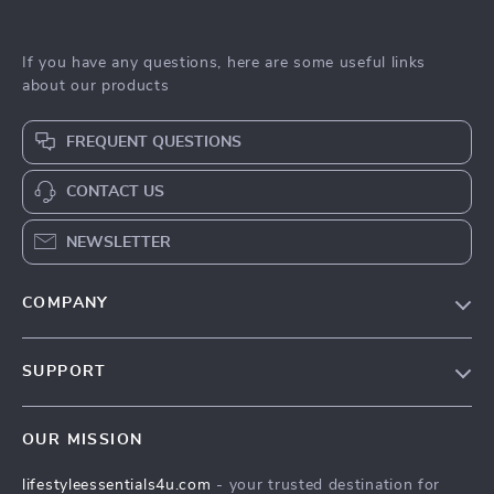
If you have any questions, here are some useful links
about our products
FREQUENT QUESTIONS
CONTACT US
NEWSLETTER
COMPANY
Blog
SUPPORT
Meet The Team
Contact Us
Sustainability
OUR MISSION
Shipping Info
Philosophy
lifestyleessentials4u.com
- your trusted destination for
FAQ