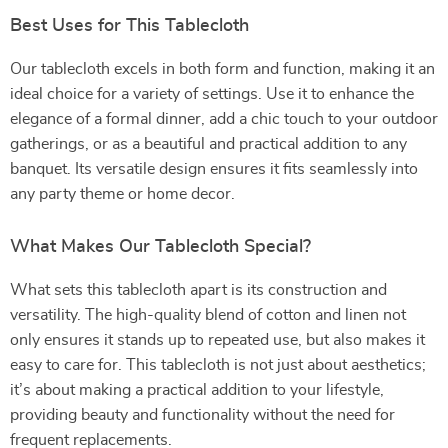
Best Uses for This Tablecloth
Our tablecloth excels in both form and function, making it an
ideal choice for a variety of settings. Use it to enhance the
elegance of a formal dinner, add a chic touch to your outdoor
gatherings, or as a beautiful and practical addition to any
banquet. Its versatile design ensures it fits seamlessly into
any party theme or home decor.
What Makes Our Tablecloth Special?
What sets this tablecloth apart is its construction and
versatility. The high-quality blend of cotton and linen not
only ensures it stands up to repeated use, but also makes it
easy to care for. This tablecloth is not just about aesthetics;
it’s about making a practical addition to your lifestyle,
providing beauty and functionality without the need for
frequent replacements.