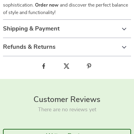
sophistication.
Order now
and discover the perfect balance
of style and functionality!
Shipping & Payment
Refunds & Returns
Customer Reviews
There are no reviews yet