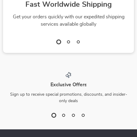
Fast Worldwide Shipping
Get your orders quickly with our expedited shipping
services available globally
Exclusive Offers
Sign up to receive special promotions, discounts, and insider-
only deals