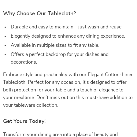
Why Choose Our Tablecloth?
Durable and easy to maintain – just wash and reuse.
Elegantly designed to enhance any dining experience.
Available in multiple sizes to fit any table.
Offers a perfect backdrop for your dishes and
decorations.
Embrace style and practicality with our Elegant Cotton-Linen
Tablecloth. Perfect for any occasion, it’s designed to offer
both protection for your table and a touch of elegance to
your mealtime. Don’t miss out on this must-have addition to
your tableware collection.
Get Yours Today!
Transform your dining area into a place of beauty and