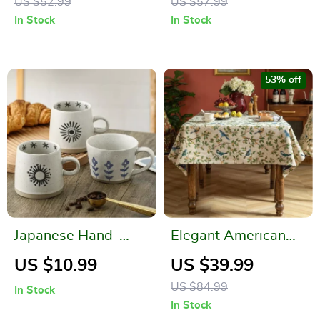
US $52.99
US $57.99
Dessert Display
In Stock
In Stock
Stand
53% off
Japanese Hand-
Elegant American
Painted Ceramic
Country Style
US $10.99
US $39.99
Coffee Mug
Jacquard Table Cloth
US $84.99
In Stock
In Stock