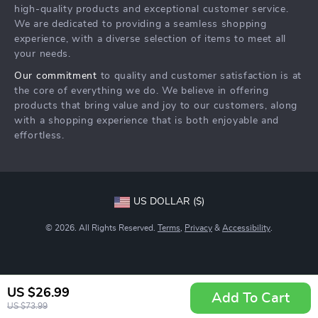
Community
high-quality products and exceptional customer service.
Returns Center
We are dedicated to providing a seamless shopping
experience, with a diverse selection of items to meet all
Payment Methods
your needs.
Order Status
Our commitment
to quality and customer satisfaction is at
the core of everything we do. We believe in offering
products that bring value and joy to our customers, along
with a shopping experience that is both enjoyable and
effortless.
US DOLLAR ($)
© 2026. All Rights Reserved.
Terms
,
Privacy
&
Accessibility
.
US $26.99
Add To Cart
US $73.99