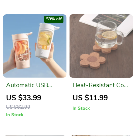
59% off
Automatic USB
Heat-Resistant Cork
Rechargeable Self
Table Mats
US $33.99
US $11.99
Stirring Mug – Travel
US $82.99
In Stock
Sport Shaker Bottle
In Stock