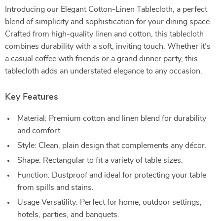
Introducing our Elegant Cotton-Linen Tablecloth, a perfect
blend of simplicity and sophistication for your dining space.
Crafted from high-quality linen and cotton, this tablecloth
combines durability with a soft, inviting touch. Whether it’s
a casual coffee with friends or a grand dinner party, this
tablecloth adds an understated elegance to any occasion.
Key Features
Material: Premium cotton and linen blend for durability
and comfort.
Style: Clean, plain design that complements any décor.
Shape: Rectangular to fit a variety of table sizes.
Function: Dustproof and ideal for protecting your table
from spills and stains.
Usage Versatility: Perfect for home, outdoor settings,
hotels, parties, and banquets.