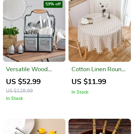
59% off
Versatile Wood
Cotton Linen Round
Handle Handmade
Tablecloth with
US $52.99
US $11.99
Wire Basket Caddy
Tassels – Floral
US $128.99
In Stock
with 4 Galvanized
Print, Dust-Proof
In Stock
Zinc Boxes