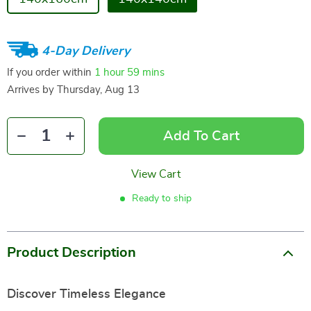
4-Day Delivery
If you order within
1 hour
59 mins
Arrives by
Thursday, Aug 13
Add To Cart
View Cart
Ready to ship
Product Description
Discover Timeless Elegance