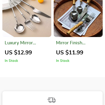
Luxury Mirror
Mirror Finish
Stainless Steel
Bamboo Handle
US $12.99
US $11.99
Dinnerware Set
Cutlery Set
In Stock
In Stock