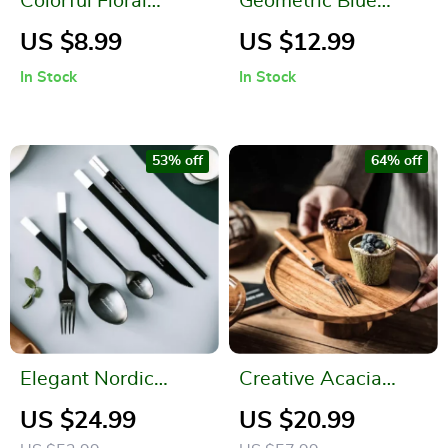
Colorful Floral
Geometric Blue
Embroidered
Patchwork Cotton-
US $8.99
US $12.99
Polyester Tablecloth
Linen Tablecloth
In Stock
In Stock
for Weddings and
Events
53% off
64% off
Elegant Nordic
Creative Acacia
Stainless Steel
Wood High-Foot
US $24.99
US $20.99
Cutlery Set
Cake Plate and