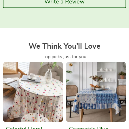
Write a Review
We Think You’ll Love
Top picks just for you