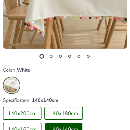
Color:
White
Specification:
140x140cm
140x200cm
140x180cm
140x160cm
140x140cm