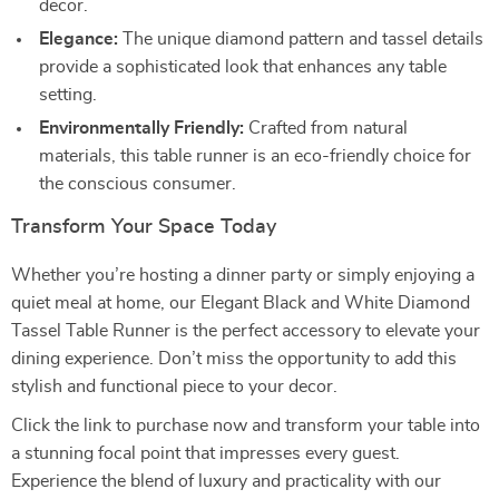
decor.
Elegance:
The unique diamond pattern and tassel details
provide a sophisticated look that enhances any table
setting.
Environmentally Friendly:
Crafted from natural
materials, this table runner is an eco-friendly choice for
the conscious consumer.
Transform Your Space Today
Whether you’re hosting a dinner party or simply enjoying a
quiet meal at home, our Elegant Black and White Diamond
Tassel Table Runner is the perfect accessory to elevate your
dining experience. Don’t miss the opportunity to add this
stylish and functional piece to your decor.
Click the link to purchase now and transform your table into
a stunning focal point that impresses every guest.
Experience the blend of luxury and practicality with our