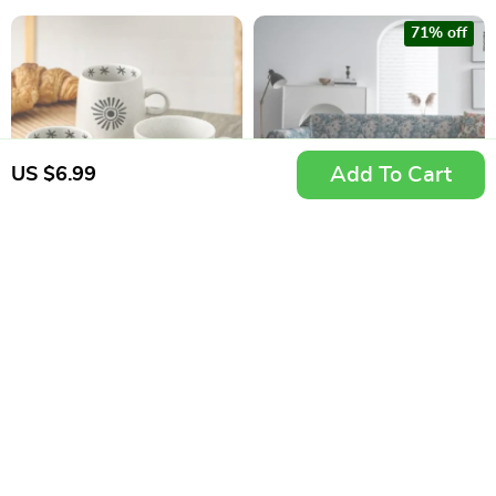
71% off
Add To Cart
US $6.99
Japanese Hand-
American Style Blue
Painted Ceramic
Flower Jacquard
US $10.99
US $33.99
Coffee Mug
Sofa Slipcover
US $118.99
In Stock
In Stock