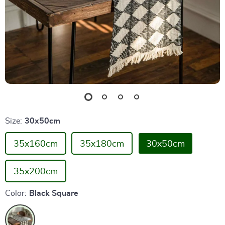
Size:
30x50cm
35x160cm
35x180cm
30x50cm
35x200cm
Color:
Black Square