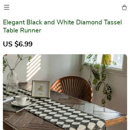
Elegant Black and White Diamond Tassel
Table Runner
US $6.99