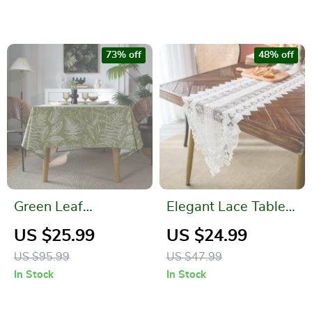
73% off
48% off
Green Leaf
Elegant Lace Table
Sketching Dining
Runner
US $25.99
US $24.99
Table Cloth –
US $95.99
US $47.99
American Fabric Art
In Stock
In Stock
Rectangle