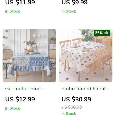
US $11.99
US $9.99
Dustproof
Clean, Non-Fading
In Stock
In Stock
Rectangular Cover
Dining Table Mats
for Dining and
Coffee Tables
55% off
Geometric Blue
Embroidered Floral
Patchwork Cotton-
Cotton Tablecloth
US $12.99
US $30.99
Linen Tablecloth
with Ruffled Edges
US $68.99
In Stock
In Stock