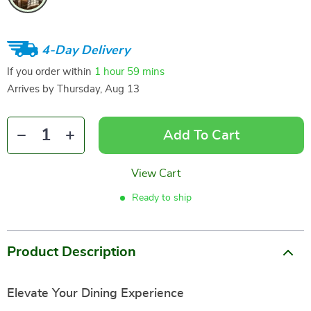
4-Day Delivery
If you order within
1 hour
59 mins
Arrives by
Thursday, Aug 13
Add To Cart
View Cart
Ready to ship
Product Description
Elevate Your Dining Experience