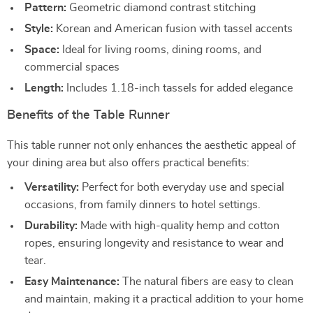
Pattern:
Geometric diamond contrast stitching
Style:
Korean and American fusion with tassel accents
Space:
Ideal for living rooms, dining rooms, and
commercial spaces
Length:
Includes 1.18-inch tassels for added elegance
Benefits of the Table Runner
This table runner not only enhances the aesthetic appeal of
your dining area but also offers practical benefits:
Versatility:
Perfect for both everyday use and special
occasions, from family dinners to hotel settings.
Durability:
Made with high-quality hemp and cotton
ropes, ensuring longevity and resistance to wear and
tear.
Easy Maintenance:
The natural fibers are easy to clean
and maintain, making it a practical addition to your home