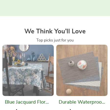
We Think You’ll Love
Top picks just for you
Blue Jacquard Floral
Durable Waterproof
Tablecloth –
Placemats – Easy to