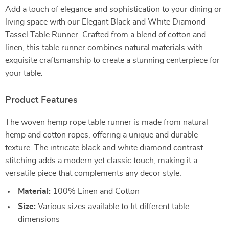
Add a touch of elegance and sophistication to your dining or
living space with our Elegant Black and White Diamond
Tassel Table Runner. Crafted from a blend of cotton and
linen, this table runner combines natural materials with
exquisite craftsmanship to create a stunning centerpiece for
your table.
Product Features
The woven hemp rope table runner is made from natural
hemp and cotton ropes, offering a unique and durable
texture. The intricate black and white diamond contrast
stitching adds a modern yet classic touch, making it a
versatile piece that complements any decor style.
Material:
100% Linen and Cotton
Size:
Various sizes available to fit different table
dimensions