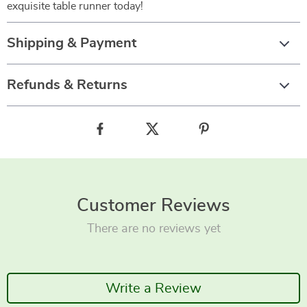
exquisite table runner today!
Shipping & Payment
Refunds & Returns
Customer Reviews
There are no reviews yet
Write a Review