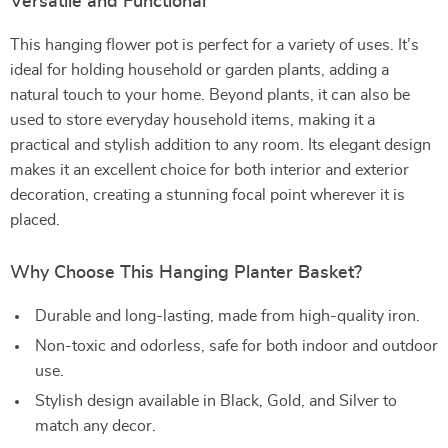
Versatile and Functional
This hanging flower pot is perfect for a variety of uses. It’s
ideal for holding household or garden plants, adding a
natural touch to your home. Beyond plants, it can also be
used to store everyday household items, making it a
practical and stylish addition to any room. Its elegant design
makes it an excellent choice for both interior and exterior
decoration, creating a stunning focal point wherever it is
placed.
Why Choose This Hanging Planter Basket?
Durable and long-lasting, made from high-quality iron.
Non-toxic and odorless, safe for both indoor and outdoor
use.
Stylish design available in Black, Gold, and Silver to
match any decor.