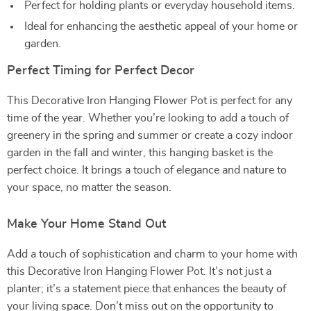
Perfect for holding plants or everyday household items.
Ideal for enhancing the aesthetic appeal of your home or
garden.
Perfect Timing for Perfect Decor
This Decorative Iron Hanging Flower Pot is perfect for any
time of the year. Whether you’re looking to add a touch of
greenery in the spring and summer or create a cozy indoor
garden in the fall and winter, this hanging basket is the
perfect choice. It brings a touch of elegance and nature to
your space, no matter the season.
Make Your Home Stand Out
Add a touch of sophistication and charm to your home with
this Decorative Iron Hanging Flower Pot. It’s not just a
planter; it’s a statement piece that enhances the beauty of
your living space. Don’t miss out on the opportunity to