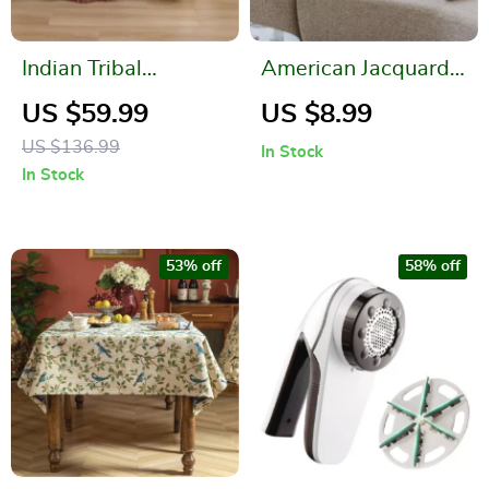
Indian Tribal
American Jacquard
Geometric Pattern
Multicolor Cushion
US $59.99
US $8.99
Throw Blanket
Cover
US $136.99
In Stock
In Stock
53% off
58% off