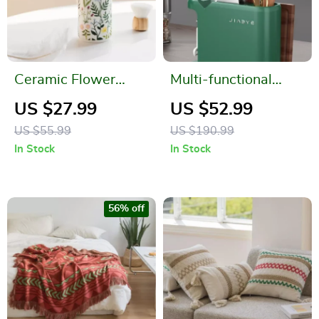
Ceramic Flower
Multi-functional
Soap Dispenser
Kitchen Storage
US $27.99
US $52.99
Rack
US $55.99
US $190.99
In Stock
In Stock
56% off