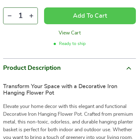
Add To Cart
View Cart
Ready to ship
Product Description
Transform Your Space with a Decorative Iron
Hanging Flower Pot
Elevate your home decor with this elegant and functional
Decorative Iron Hanging Flower Pot. Crafted from premium
metal, this non-toxic, odorless, and durable hanging planter
basket is perfect for both indoor and outdoor use. Whether
you want to bring a touch of greenery into your living room,