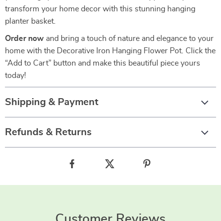
transform your home decor with this stunning hanging
planter basket.
Order now
and bring a touch of nature and elegance to your
home with the Decorative Iron Hanging Flower Pot. Click the
“Add to Cart” button and make this beautiful piece yours
today!
Shipping & Payment
Refunds & Returns
Customer Reviews