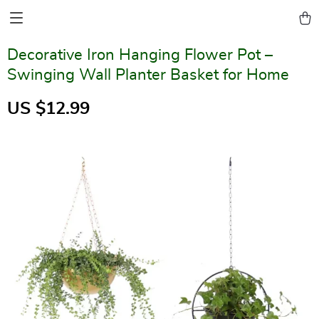
Decorative Iron Hanging Flower Pot –
Swinging Wall Planter Basket for Home
US $12.99