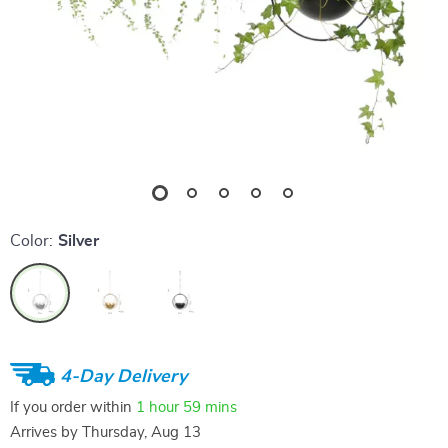
Color:
Silver
4-Day Delivery
If you order within
1 hour
59 mins
Arrives by
Thursday, Aug 13