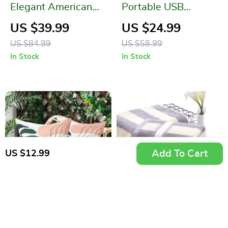
Elegant American
Portable USB
Country Style
Rechargeable 6-
US $39.99
US $24.99
Jacquard Table Cloth
Blade Fabric Shaver
US $84.99
US $58.99
and Lint Remover
In Stock
In Stock
Add To Cart
US $12.99
Waterproof Rattan
High-Quality Cotton
Chair Cushion
Wedding Gift Face