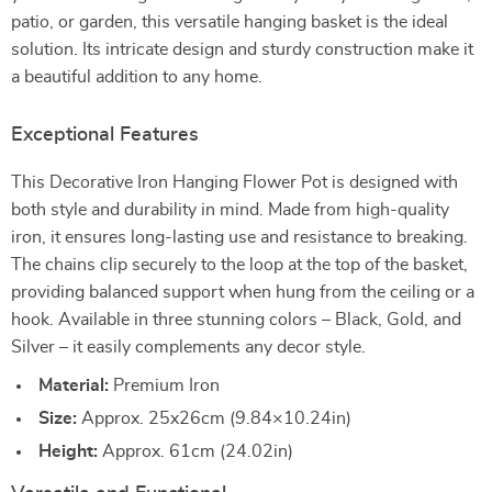
patio, or garden, this versatile hanging basket is the ideal
solution. Its intricate design and sturdy construction make it
a beautiful addition to any home.
Exceptional Features
This Decorative Iron Hanging Flower Pot is designed with
both style and durability in mind. Made from high-quality
iron, it ensures long-lasting use and resistance to breaking.
The chains clip securely to the loop at the top of the basket,
providing balanced support when hung from the ceiling or a
hook. Available in three stunning colors – Black, Gold, and
Silver – it easily complements any decor style.
Material:
Premium Iron
Size:
Approx. 25x26cm (9.84×10.24in)
Height:
Approx. 61cm (24.02in)