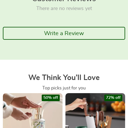
There are no reviews yet
Write a Review
We Think You’ll Love
Top picks just for you
50% off
72% off