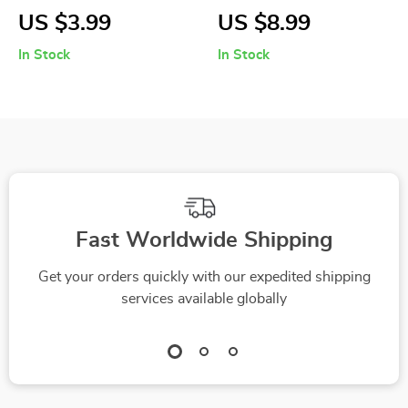
Beach Ball for
Kids Water Bottle
US $3.99
US $8.99
Swimming Pool
with Straw & Strap
In Stock
In Stock
Party and Beach
Games
Fast Worldwide Shipping
Get your orders quickly with our expedited shipping
services available globally