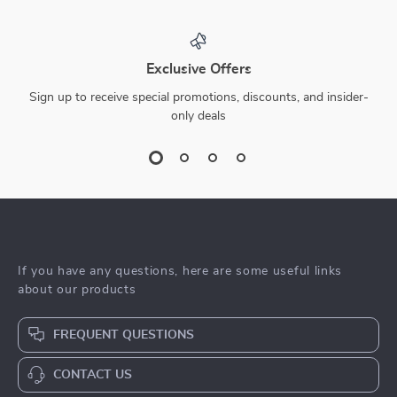
Exclusive Offers
Sign up to receive special promotions, discounts, and insider-
only deals
If you have any questions, here are some useful links
about our products
FREQUENT QUESTIONS
CONTACT US