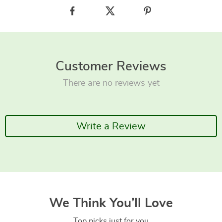
Customer Reviews
There are no reviews yet
Write a Review
We Think You’ll Love
Top picks just for you