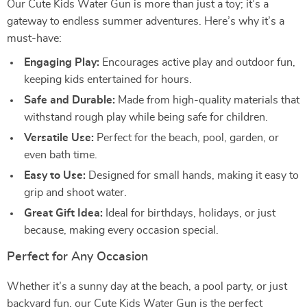
Our Cute Kids Water Gun is more than just a toy; it’s a
gateway to endless summer adventures. Here’s why it’s a
must-have:
Engaging Play:
Encourages active play and outdoor fun,
keeping kids entertained for hours.
Safe and Durable:
Made from high-quality materials that
withstand rough play while being safe for children.
Versatile Use:
Perfect for the beach, pool, garden, or
even bath time.
Easy to Use:
Designed for small hands, making it easy to
grip and shoot water.
Great Gift Idea:
Ideal for birthdays, holidays, or just
because, making every occasion special.
Perfect for Any Occasion
Whether it’s a sunny day at the beach, a pool party, or just
backyard fun, our Cute Kids Water Gun is the perfect