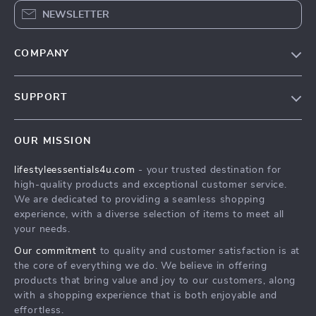
NEWSLETTER
COMPANY
Blog
SUPPORT
Meet The Team
Contact Us
Sustainability
OUR MISSION
Shipping Info
Philosophy
lifestyleessentials4u.com
- your trusted destination for
FAQ
Community
high-quality products and exceptional customer service.
Returns Center
We are dedicated to providing a seamless shopping
experience, with a diverse selection of items to meet all
Payment Methods
your needs.
Order Status
Our commitment
to quality and customer satisfaction is at
the core of everything we do. We believe in offering
products that bring value and joy to our customers, along
with a shopping experience that is both enjoyable and
effortless.