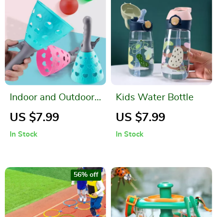
Indoor and Outdoor
Kids Water Bottle
Parent-Child
US $7.99
US $7.99
Catapult Ball Game
In Stock
In Stock
Set
56% off