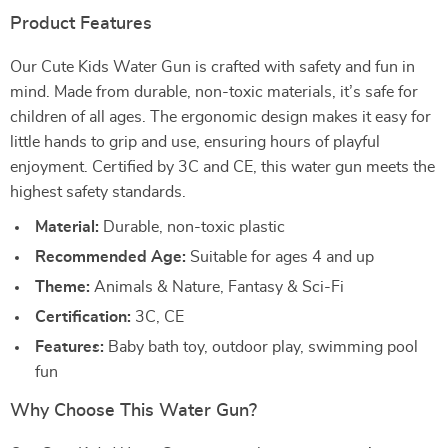
Product Features
Our Cute Kids Water Gun is crafted with safety and fun in
mind. Made from durable, non-toxic materials, it’s safe for
children of all ages. The ergonomic design makes it easy for
little hands to grip and use, ensuring hours of playful
enjoyment. Certified by 3C and CE, this water gun meets the
highest safety standards.
Material:
Durable, non-toxic plastic
Recommended Age:
Suitable for ages 4 and up
Theme:
Animals & Nature, Fantasy & Sci-Fi
Certification:
3C, CE
Features:
Baby bath toy, outdoor play, swimming pool
fun
Why Choose This Water Gun?