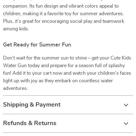
companion. Its fun design and vibrant colors appeal to
children, making it a favorite toy for summer adventures.
Plus, it’s great for encouraging social play and teamwork
among kids.
Get Ready for Summer Fun
Don’t wait for the summer sun to shine – get your Cute Kids
Water Gun today and prepare for a season full of splashy
fun! Add it to your cart now and watch your children’s faces
light up with joy as they embark on countless water
adventures.
Shipping & Payment
Refunds & Returns