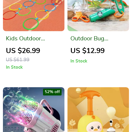
Kids Outdoor
Outdoor Bug
Hopscotch Ring
Catcher Kit
US $26.99
US $12.99
Jumping Game
US $61.99
In Stock
In Stock
52% off