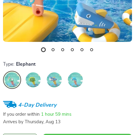
Type:
Elephant
4-Day Delivery
If you order within
1 hour
59 mins
Arrives by
Thursday, Aug 13