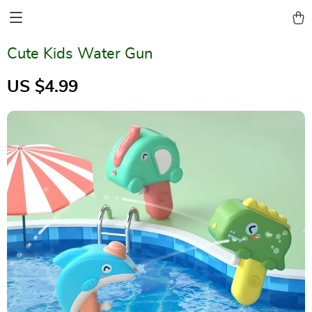
Cute Kids Water Gun
US $4.99