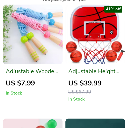
41% off
Adjustable Wooden
Adjustable Height
Cartoon Skipping
Kids Basketball
US $7.99
US $39.99
Rope for Kids
Hoop Set
US $67.99
In Stock
In Stock