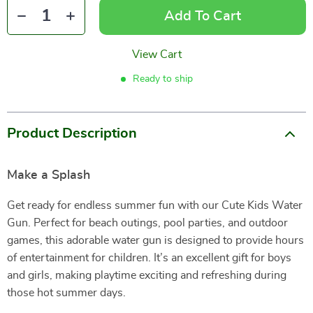
Add To Cart
View Cart
Ready to ship
Product Description
Make a Splash
Get ready for endless summer fun with our Cute Kids Water
Gun. Perfect for beach outings, pool parties, and outdoor
games, this adorable water gun is designed to provide hours
of entertainment for children. It’s an excellent gift for boys
and girls, making playtime exciting and refreshing during
those hot summer days.