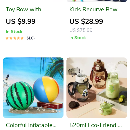
Toy Bow with
Kids Recurve Bow
Arrows
and Arrow Set
US $9.99
US $28.99
US $75.99
In Stock
In Stock
4.6
Colorful Inflatable
520ml Eco-Friendly