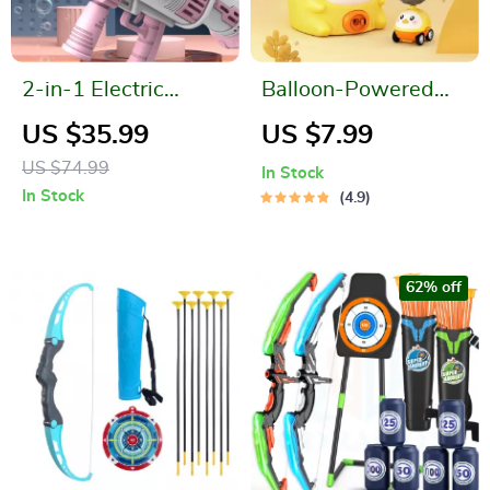
2-in-1 Electric
Balloon-Powered
Bubble and Water
Launcher & Car Set
US $35.99
US $7.99
Blaster
for Children
US $74.99
In Stock
In Stock
4.9
62% off