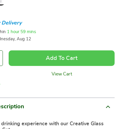
 Delivery
thin
1 hour
59 mins
nesday, Aug 12
Add To Cart
View Cart
p
scription
 drinking experience with our Creative Glass