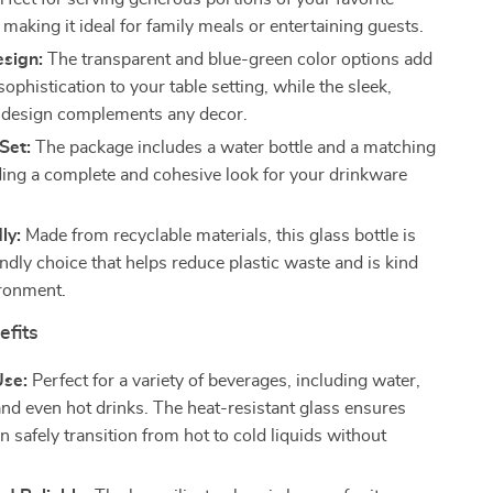
making it ideal for family meals or entertaining guests.
esign:
The transparent and blue-green color options add
sophistication to your table setting, while the sleek,
 design complements any decor.
Set:
The package includes a water bottle and a matching
ding a complete and cohesive look for your drinkware
ly:
Made from recyclable materials, this glass bottle is
ndly choice that helps reduce plastic waste and is kind
ironment.
efits
Use:
Perfect for a variety of beverages, including water,
 and even hot drinks. The heat-resistant glass ensures
n safely transition from hot to cold liquids without