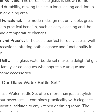
d Reliable:
The borosilicate glass is known for its
d durability, making this set a long-lasting addition to
n or dining area.
d Functional:
The modern design not only looks great
fers practical benefits, such as easy cleaning and the
 handle temperature changes.
 and Practical:
The set is perfect for daily use as well
occasions, offering both elegance and functionality in
e.
 Gift:
This glass water bottle set makes a delightful gift
s, family, or colleagues who appreciate unique and
 home accessories.
Our Glass Water Bottle Set?
lass Water Bottle Set offers more than just a stylish
our beverages. It combines practicality with elegance,
ssential addition to any kitchen or dining room. The