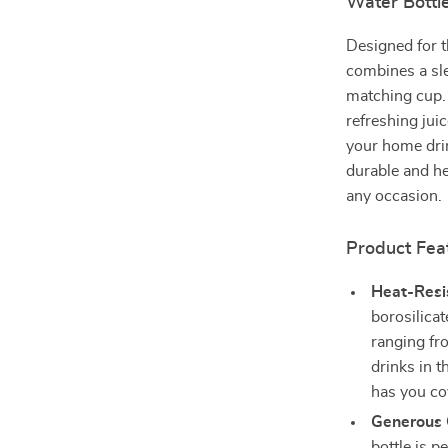
Water Bottl
Designed for t
combines a sle
matching cup. 
refreshing juic
your home drin
durable and he
any occasion.
Product Fea
Heat-Resis
borosilica
ranging fr
drinks in t
has you co
Generous 
bottle is p