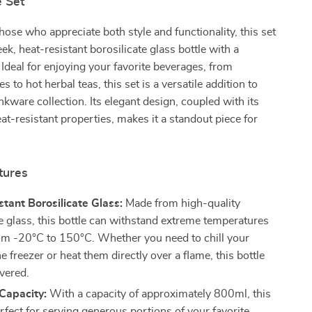
e Set
hose who appreciate both style and functionality, this set
ek, heat-resistant borosilicate glass bottle with a
Ideal for enjoying your favorite beverages, from
es to hot herbal teas, this set is a versatile addition to
kware collection. Its elegant design, coupled with its
at-resistant properties, makes it a standout piece for
tures
tant Borosilicate Glass:
Made from high-quality
te glass, this bottle can withstand extreme temperatures
om -20°C to 150°C. Whether you need to chill your
he freezer or heat them directly over a flame, this bottle
vered.
Capacity:
With a capacity of approximately 800ml, this
erfect for serving generous portions of your favorite