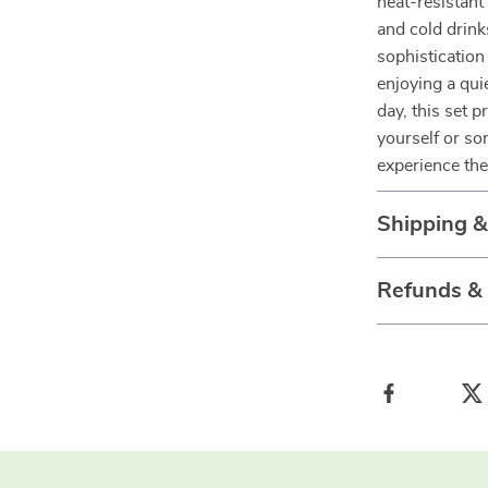
heat-resistant
and cold drink
sophistication
enjoying a qui
day, this set 
yourself or so
experience the 
Shipping 
Refunds &