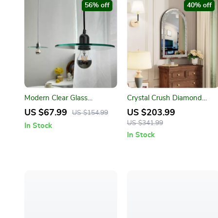
56% off
40% off
Modern Clear Glass
Crystal Crush Diamond
Pendant Light for Dining &
Silver Mirror
US $67.99
US $203.99
US $154.99
Bedrooms
US $341.99
In Stock
In Stock