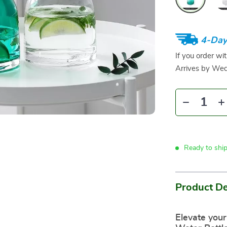
4-Day
If you order wi
Arrives by
Wed
Ready to shi
Product De
Elevate your