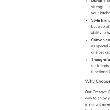
Durable an
strength an
your kitche
Stylish an
but also of
ability to
Convenient
as special 
one packag
Thoughtful
for friend
functional
Why Choose 
Our Creative G
way to enjoy y
making it an e