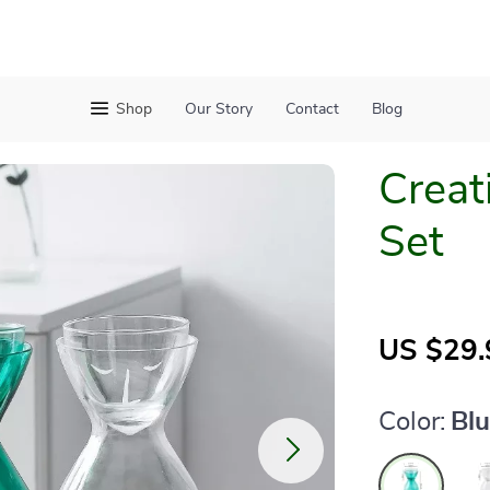
Shop
Our Story
Contact
Blog
Creat
Set
US $29.
Color:
Bl