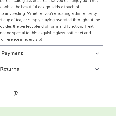
 borosilicate glass ensures that you can enjoy both hot
s, while the beautiful design adds a touch of
 to any setting. Whether you’re hosting a dinner party,
et cup of tea, or simply staying hydrated throughout the
provides the perfect blend of form and function. Treat
meone special to this exquisite glass bottle set and
difference in every sip!
& Payment
 Returns