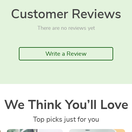
Customer Reviews
There are no reviews yet
Write a Review
We Think You’ll Love
Top picks just for you