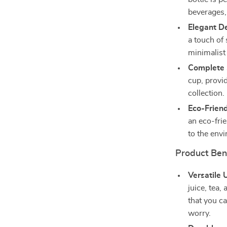
beverages, 
Elegant D
a touch of 
minimalist
Complete 
cup, provi
collection.
Eco-Friend
an eco-frie
to the env
Product Ben
Versatile 
juice, tea,
that you ca
worry.