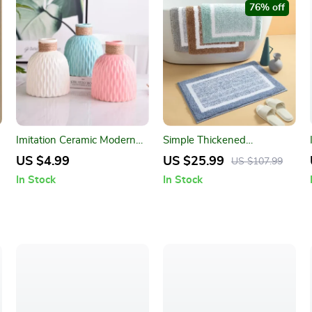
76% off
Imitation Ceramic Modern
Simple Thickened
Flower Vase
Absorbent Door Mat
US $4.99
US $25.99
US $107.99
In Stock
In Stock