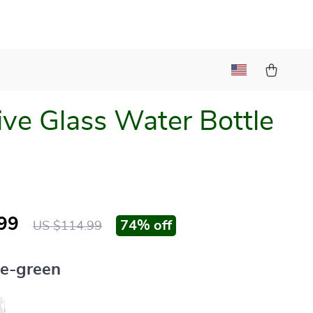
ive Glass Water Bottle
99
74%
off
US $114.99
ue-green