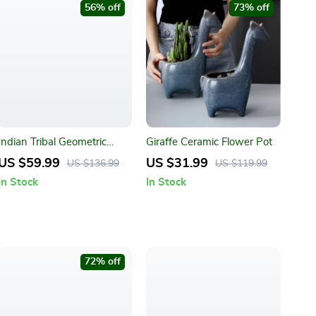
56% off
73% off
Indian Tribal Geometric
Giraffe Ceramic Flower Pot
Pattern Throw Blanket
US $59.99
US $31.99
US $136.99
US $119.99
In Stock
In Stock
72% off