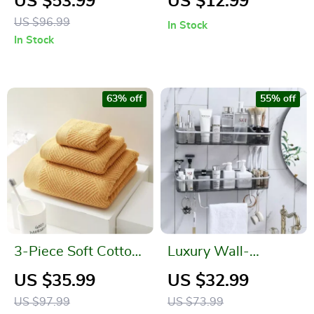
US $53.99
US $12.99
Bathroom Organizer
Drainage Holder
US $96.99
In Stock
In Stock
63% off
55% off
3-Piece Soft Cotton
Luxury Wall-
Bath Towel Set
Mounted Bathroom
US $35.99
US $32.99
Shelf and Towel
US $97.99
US $73.99