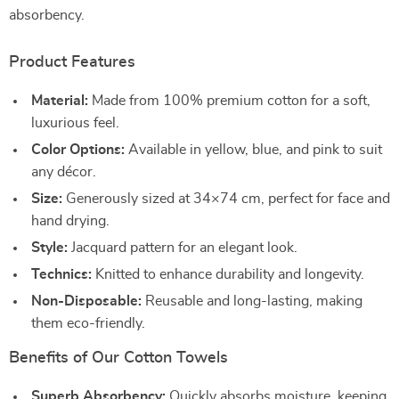
absorbency.
Product Features
Material:
Made from 100% premium cotton for a soft,
luxurious feel.
Color Options:
Available in yellow, blue, and pink to suit
any décor.
Size:
Generously sized at 34×74 cm, perfect for face and
hand drying.
Style:
Jacquard pattern for an elegant look.
Technics:
Knitted to enhance durability and longevity.
Non-Disposable:
Reusable and long-lasting, making
them eco-friendly.
Benefits of Our Cotton Towels
Superb Absorbency:
Quickly absorbs moisture, keeping