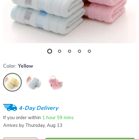
Color:
Yellow
4-Day Delivery
If you order within
1 hour
59 mins
Arrives by
Thursday, Aug 13