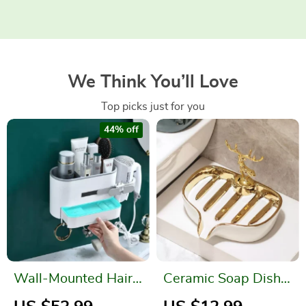
We Think You’ll Love
Top picks just for you
44% off
Wall-Mounted Hair
Ceramic Soap Dish
Dryer Holder and
for Bathroom with