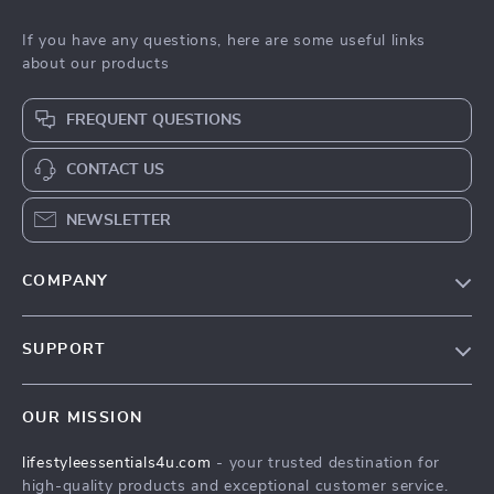
If you have any questions, here are some useful links
about our products
FREQUENT QUESTIONS
CONTACT US
NEWSLETTER
COMPANY
Blog
SUPPORT
Meet The Team
Contact Us
Sustainability
OUR MISSION
Shipping Info
Philosophy
lifestyleessentials4u.com
- your trusted destination for
FAQ
Community
high-quality products and exceptional customer service.