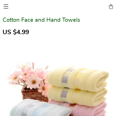
Cotton Face and Hand Towels
US $4.99