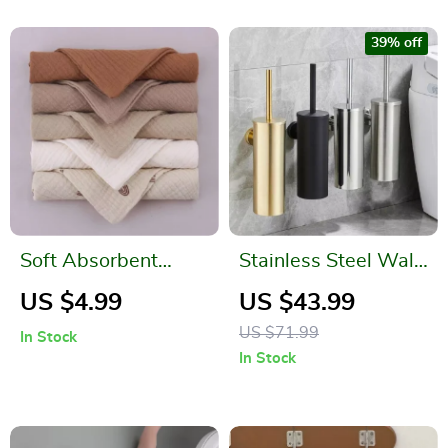
39% off
Soft Absorbent
Stainless Steel Wall-
Gauze Cotton Baby
Mounted Toilet
US $4.99
US $43.99
Washcloths
Brush Holder
US $71.99
In Stock
In Stock