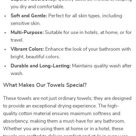
you dry and comfortable.
Soft and Gentle:
Perfect for all skin types, including
sensitive skin.
Multi-Purpose:
Suitable for use in hotels, at home, or for
travel.
Vibrant Colors:
Enhance the look of your bathroom with
bright, beautiful colors.
Durable and Long-Lasting:
Maintains quality wash after
wash.
What Makes Our Towels Special?
These towels are not just ordinary towels; they are designed
to provide an exceptional drying experience. The high-
quality cotton material ensures maximum softness and
absorbency, making them a must-have for any bathroom.
Whether you are using them at home or in a hotel, these