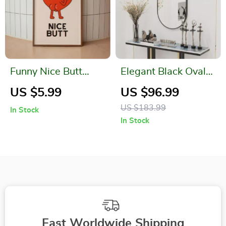
Funny Nice Butt
Elegant Black Oval
Bathroom Wall Art
Wall Mirror for
US $5.99
US $96.99
Canvas Print
Bathroom, Entryway,
US $183.99
In Stock
and Living Room
In Stock
Fast Worldwide Shipping