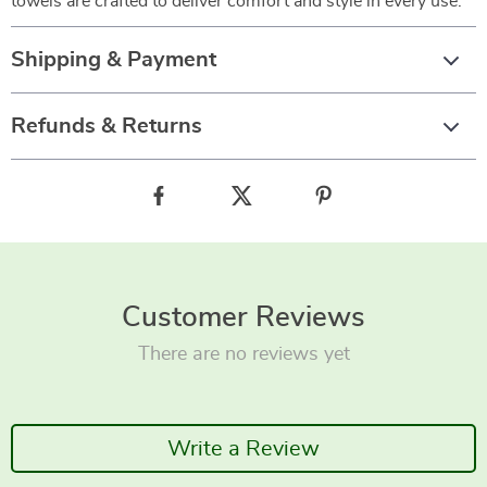
towels are crafted to deliver comfort and style in every use.
Shipping & Payment
Refunds & Returns
Customer Reviews
There are no reviews yet
Write a Review