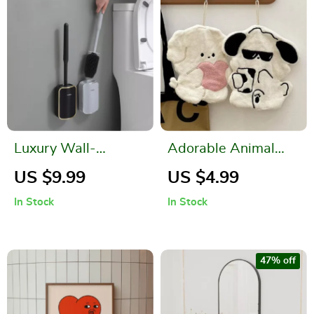
Luxury Wall-
Adorable Animal
Mounted Toilet
Hand Towels – Cute
US $9.99
US $4.99
Brush
and Practical
In Stock
In Stock
Kitchen and
Bathroom
Accessories
47% off