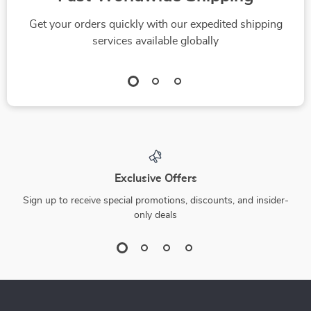
Get your orders quickly with our expedited shipping
services available globally
Exclusive Offers
Sign up to receive special promotions, discounts, and insider-
only deals