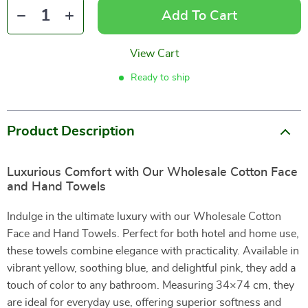
Add To Cart
View Cart
Ready to ship
Product Description
Luxurious Comfort with Our Wholesale Cotton Face
and Hand Towels
Indulge in the ultimate luxury with our Wholesale Cotton
Face and Hand Towels. Perfect for both hotel and home use,
these towels combine elegance with practicality. Available in
vibrant yellow, soothing blue, and delightful pink, they add a
touch of color to any bathroom. Measuring 34×74 cm, they
are ideal for everyday use, offering superior softness and