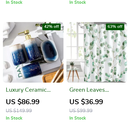
Rack
In Stock
In Stock
42% off
63% off
Luxury Ceramic
Green Leaves
Bathroom Accessory
Waterproof Bath
US $86.99
US $36.99
Set
Curtain
US $149.99
US $99.99
In Stock
In Stock