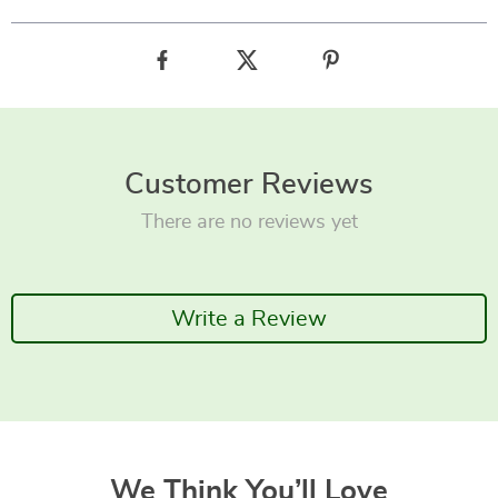
Customer Reviews
There are no reviews yet
Write a Review
We Think You’ll Love