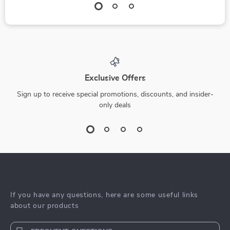
Exclusive Offers
Sign up to receive special promotions, discounts, and insider-
only deals
If you have any questions, here are some useful links
about our products