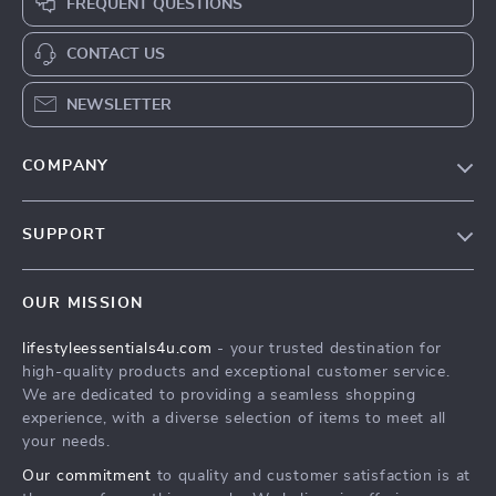
FREQUENT QUESTIONS
CONTACT US
NEWSLETTER
COMPANY
Blog
SUPPORT
Meet The Team
Contact Us
Sustainability
OUR MISSION
Shipping Info
Philosophy
lifestyleessentials4u.com
- your trusted destination for
FAQ
Community
high-quality products and exceptional customer service.
Returns Center
We are dedicated to providing a seamless shopping
experience, with a diverse selection of items to meet all
Payment Methods
your needs.
Order Status
Our commitment
to quality and customer satisfaction is at