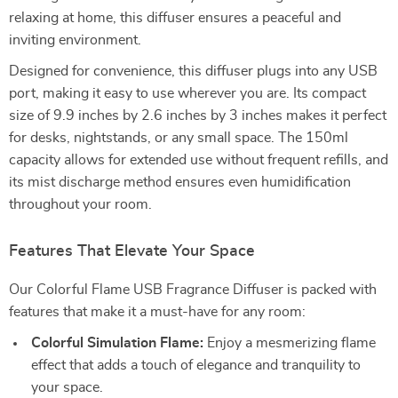
relaxing at home, this diffuser ensures a peaceful and
inviting environment.
Designed for convenience, this diffuser plugs into any USB
port, making it easy to use wherever you are. Its compact
size of 9.9 inches by 2.6 inches by 3 inches makes it perfect
for desks, nightstands, or any small space. The 150ml
capacity allows for extended use without frequent refills, and
its mist discharge method ensures even humidification
throughout your room.
Features That Elevate Your Space
Our Colorful Flame USB Fragrance Diffuser is packed with
features that make it a must-have for any room:
Colorful Simulation Flame:
Enjoy a mesmerizing flame
effect that adds a touch of elegance and tranquility to
your space.