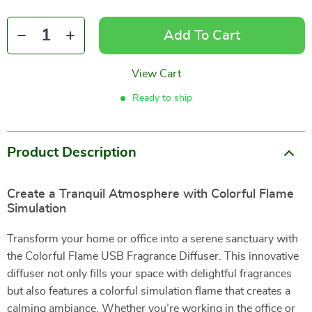
Add To Cart
View Cart
Ready to ship
Product Description
Create a Tranquil Atmosphere with Colorful Flame
Simulation
Transform your home or office into a serene sanctuary with
the Colorful Flame USB Fragrance Diffuser. This innovative
diffuser not only fills your space with delightful fragrances
but also features a colorful simulation flame that creates a
calming ambiance. Whether you’re working in the office or