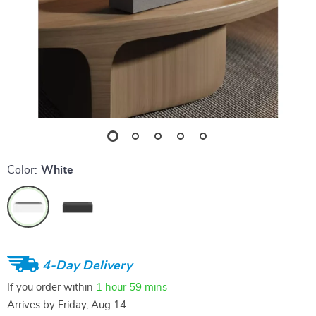
Color:
White
4-Day Delivery
If you order within
1 hour
59 mins
Arrives by
Friday, Aug 14