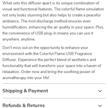
What sets this diffuser apart is its unique combination of
visual and functional features. The colorful flame simulation
not only looks stunning but also helps to create a peaceful
ambiance. The mist discharge method ensures even
humidification, enhancing the air quality in your space. Plus,
the convenience of USB plug-in means you can use it
anywhere, anytime.
Don’t miss out on the opportunity to enhance your
environment with the Colorful Flame USB Fragrance
Diffuser. Experience the perfect blend of aesthetics and
functionality that will transform your space into a haven of
relaxation. Order now and bring the soothing power of
aromatherapy into your life!
Shipping & Payment
Refunds & Returns