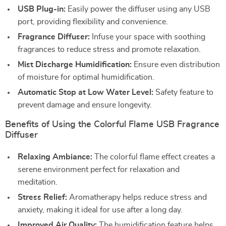
USB Plug-in:
Easily power the diffuser using any USB
port, providing flexibility and convenience.
Fragrance Diffuser:
Infuse your space with soothing
fragrances to reduce stress and promote relaxation.
Mist Discharge Humidification:
Ensure even distribution
of moisture for optimal humidification.
Automatic Stop at Low Water Level:
Safety feature to
prevent damage and ensure longevity.
Benefits of Using the Colorful Flame USB Fragrance
Diffuser
Relaxing Ambiance:
The colorful flame effect creates a
serene environment perfect for relaxation and
meditation.
Stress Relief:
Aromatherapy helps reduce stress and
anxiety, making it ideal for use after a long day.
Improved Air Quality:
The humidification feature helps