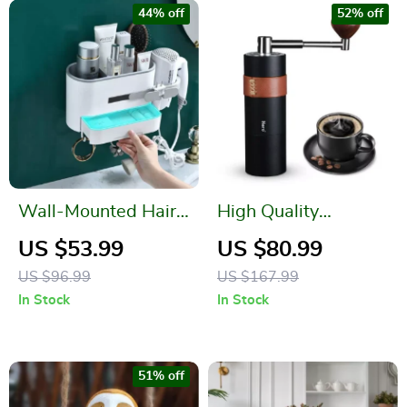
44% off
52% off
Wall-Mounted Hair
High Quality
Dryer Holder and
Stainless Steel Hand
US $53.99
US $80.99
Bathroom Organizer
Coffee Grinder
US $96.99
US $167.99
In Stock
In Stock
51% off