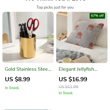
Top picks just for you
67% off
Gold Stainless Steel
Elegant Jellyfish
Pen Holder
Pattern Knitted
US $8.99
US $16.99
Cotton Pillow Cover
US $51.99
In Stock
In Stock