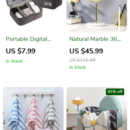
Portable Digital
Natural Marble 360
Storage Bag
Rotating Makeup
US $7.99
US $45.99
Vanity Mirror
US $135.99
In Stock
In Stock
81% off