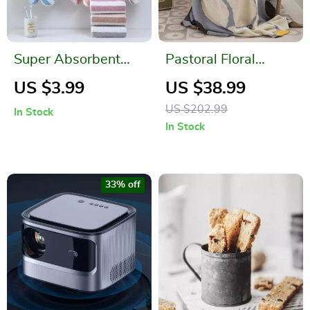
Super Absorbent
Pastoral Floral
Coral Fleece
Leaves Cotton
US $3.99
US $38.99
Dishcloth and Bath
Throw Blanket
US $202.99
In Stock
Towel
In Stock
33% off