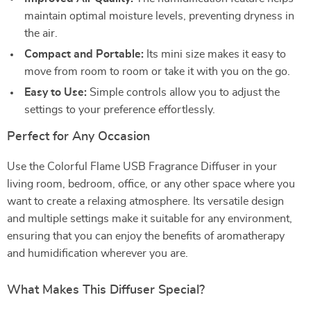
maintain optimal moisture levels, preventing dryness in
the air.
Compact and Portable:
Its mini size makes it easy to
move from room to room or take it with you on the go.
Easy to Use:
Simple controls allow you to adjust the
settings to your preference effortlessly.
Perfect for Any Occasion
Use the Colorful Flame USB Fragrance Diffuser in your
living room, bedroom, office, or any other space where you
want to create a relaxing atmosphere. Its versatile design
and multiple settings make it suitable for any environment,
ensuring that you can enjoy the benefits of aromatherapy
and humidification wherever you are.
What Makes This Diffuser Special?