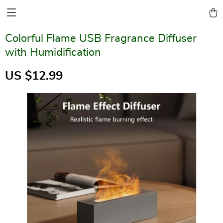
Colorful Flame USB Fragrance Diffuser
with Humidification
US $12.99