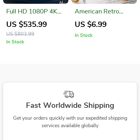
Full HD 1080P 4K
American Retro
Projector with Auto
Metal Drinkware
US $535.99
US $6.99
Focus & WiFi
Cup with Vintage
US $803.99
In Stock
Handle
In Stock
Fast Worldwide Shipping
Get your orders quickly with our expedited shipping
services available globally