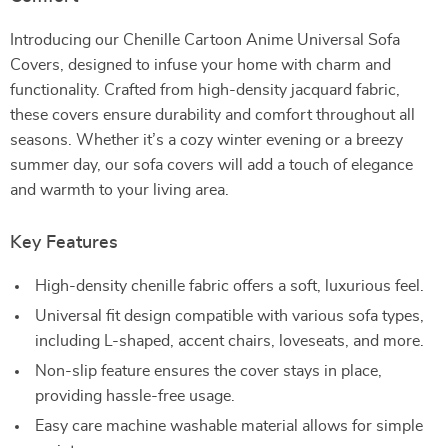
Introducing our Chenille Cartoon Anime Universal Sofa
Covers, designed to infuse your home with charm and
functionality. Crafted from high-density jacquard fabric,
these covers ensure durability and comfort throughout all
seasons. Whether it’s a cozy winter evening or a breezy
summer day, our sofa covers will add a touch of elegance
and warmth to your living area.
Key Features
High-density chenille fabric offers a soft, luxurious feel.
Universal fit design compatible with various sofa types,
including L-shaped, accent chairs, loveseats, and more.
Non-slip feature ensures the cover stays in place,
providing hassle-free usage.
Easy care machine washable material allows for simple