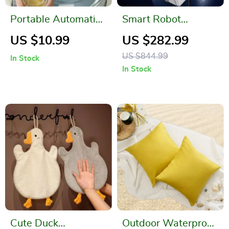
Portable Automatic
Smart Robot
Water Dispenser
Window Vacuum
US $10.99
US $282.99
with Double Pumps
Cleaner with Dual
US $844.99
In Stock
Water Spray and
In Stock
Laser Sensor
Cute Duck
Outdoor Waterproof