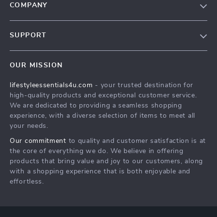
COMPANY
Blog
SUPPORT
Meet The Team
Contact Us
Sustainability
OUR MISSION
Shipping Info
Philosophy
lifestyleessentials4u.com
- your trusted destination for
FAQ
Community
high-quality products and exceptional customer service.
Returns Center
We are dedicated to providing a seamless shopping
experience, with a diverse selection of items to meet all
Payment Methods
your needs.
Order Status
Our commitment
to quality and customer satisfaction is at
the core of everything we do. We believe in offering
products that bring value and joy to our customers, along
with a shopping experience that is both enjoyable and
effortless.