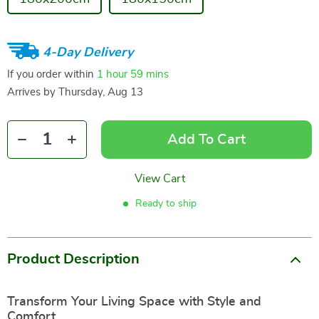
4-Day Delivery
If you order within
1 hour
59 mins
Arrives by
Thursday, Aug 13
Add To Cart
View Cart
Ready to ship
Product Description
Transform Your Living Space with Style and
Comfort