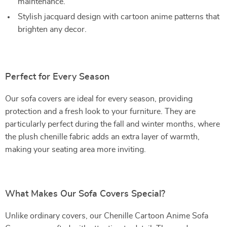
maintenance.
Stylish jacquard design with cartoon anime patterns that
brighten any decor.
Perfect for Every Season
Our sofa covers are ideal for every season, providing
protection and a fresh look to your furniture. They are
particularly perfect during the fall and winter months, where
the plush chenille fabric adds an extra layer of warmth,
making your seating area more inviting.
What Makes Our Sofa Covers Special?
Unlike ordinary covers, our Chenille Cartoon Anime Sofa