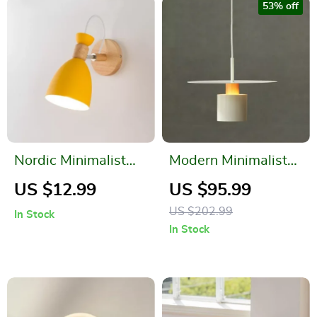
53% off
Nordic Minimalist
Modern Minimalist
LED Wall Lamp –
Pendant Light for
US $12.99
US $95.99
Modern Macaron
Restaurants and
US $202.99
In Stock
Lights
Bedrooms
In Stock