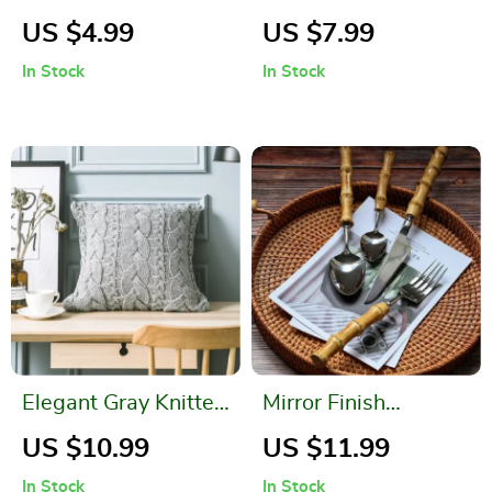
Microfiber Hand
Cushion Covers for
US $4.99
US $7.99
Towel
Patio and Garden
In Stock
In Stock
Elegant Gray Knitted
Mirror Finish
Pattern Decorative
Bamboo Handle
US $10.99
US $11.99
Pillowcase
Cutlery Set
In Stock
In Stock