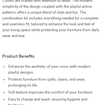
Covers are crafted with attention to detail. The modern
simplicity of the design coupled with the playful anime
patterns offers a unique blend of style and fun. The
combination kit includes everything needed for a complete
and seamless fit, tailored to enhance the look and feel of
your living space while protecting your furniture from daily
wear and tear.
Product Benefits
Enhances the aesthetic of your room with modern,
playful designs.
Protects furniture from spills, stains, and wear,
prolonging its life.
Soft texture improves the comfort of your furniture.
Easy to change and wash, ensuring hygiene and