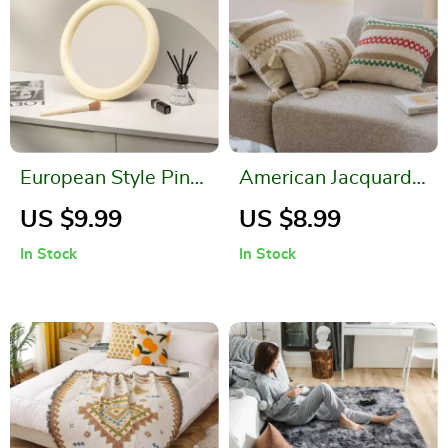
European Style Pink
American Jacquard
Decorative Wall and
Multicolor Cushion
US $9.99
US $8.99
Desktop Makeup
Cover
In Stock
In Stock
Mirror