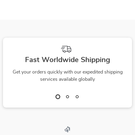
Fast Worldwide Shipping
Get your orders quickly with our expedited shipping
services available globally