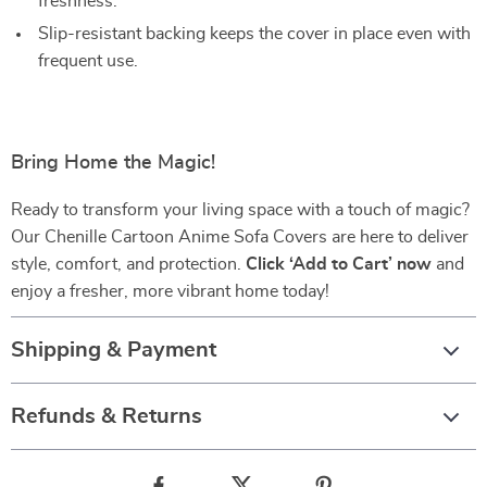
freshness.
Slip-resistant backing keeps the cover in place even with
frequent use.
Bring Home the Magic!
Ready to transform your living space with a touch of magic?
Our Chenille Cartoon Anime Sofa Covers are here to deliver
style, comfort, and protection.
Click ‘Add to Cart’ now
and
enjoy a fresher, more vibrant home today!
Shipping & Payment
Refunds & Returns