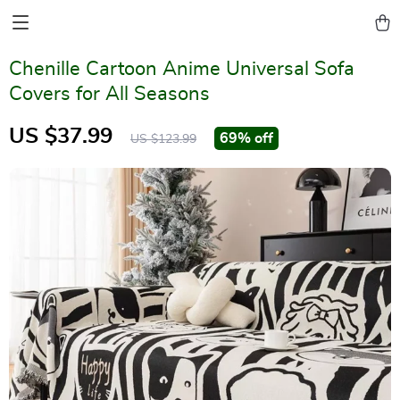
Chenille Cartoon Anime Universal Sofa
Covers for All Seasons
US $37.99
69%
off
US $123.99