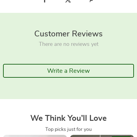
Customer Reviews
There are no reviews yet
Write a Review
We Think You’ll Love
Top picks just for you