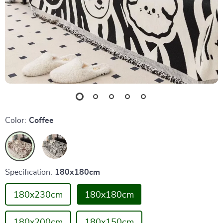
Color:
Coffee
Specification:
180x180cm
180x230cm
180x180cm
180x200cm
180x150cm