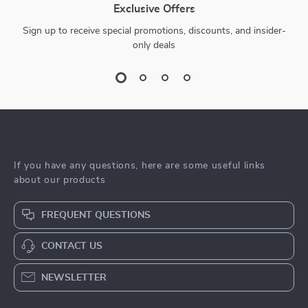
Exclusive Offers
Sign up to receive special promotions, discounts, and insider-
only deals
If you have any questions, here are some useful links
about our products
FREQUENT QUESTIONS
CONTACT US
NEWSLETTER