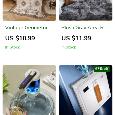
Vintage Geometric
Plush Gray Area Rug
Pattern Boho Throw
for Modern Home
US $10.99
US $11.99
Blanket
Decor
In Stock
In Stock
67% off