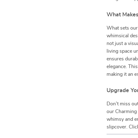
What Makes 
What sets our
whimsical desi
not just a vis
living space u
ensures durabi
elegance. This 
making it an e
Upgrade Yo
Don’t miss out
our Charming 
whimsy and enj
slipcover. Cli