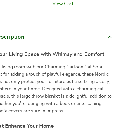
View Cart
p
scription
our Living Space with Whimsy and Comfort
ur living room with our Charming Cartoon Cat Sofa
t for adding a touch of playful elegance, these Nordic
s not only protect your furniture but also bring a cozy,
sphere to your home. Designed with a charming cat
sels, this large throw blanket is a delightful addition to
ther you’re lounging with a book or entertaining
sofa covers are sure to impress.
at Enhance Your Home