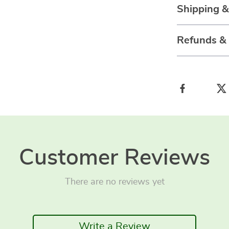
Shipping 
Refunds &
Customer Reviews
There are no reviews yet
Write a Review