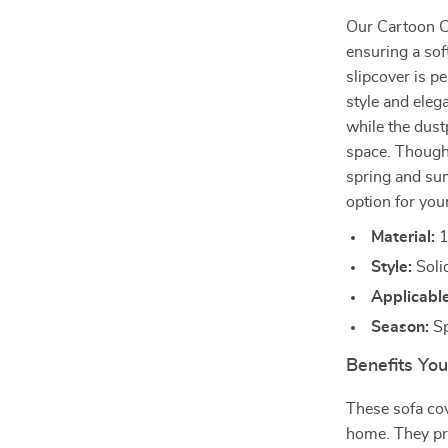
Our Cartoon C
ensuring a sof
slipcover is pe
style and eleg
while the dust
space. Though n
spring and su
option for your
Material:
1
Style:
Solid
Applicable
Season:
Sp
Benefits You
These sofa cov
home. They pro