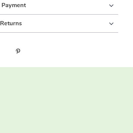
& Payment
 Returns