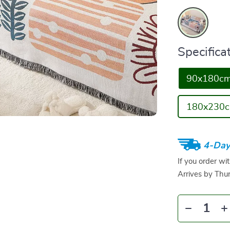
Specificat
90x180c
180x230
4-Day
If you order wi
Arrives by
Thur