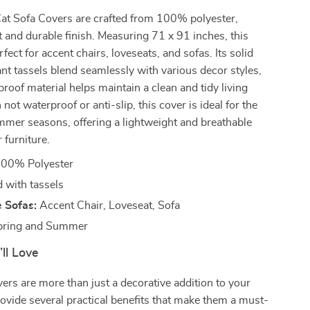
at Sofa Covers are crafted from 100% polyester,
t and durable finish. Measuring 71 x 91 inches, this
rfect for accent chairs, loveseats, and sofas. Its solid
ant tassels blend seamlessly with various decor styles,
proof material helps maintain a clean and tidy living
ot waterproof or anti-slip, this cover is ideal for the
mmer seasons, offering a lightweight and breathable
 furniture.
00% Polyester
 with tassels
 Sofas:
Accent Chair, Loveseat, Sofa
ring and Summer
’ll Love
ers are more than just a decorative addition to your
vide several practical benefits that make them a must-