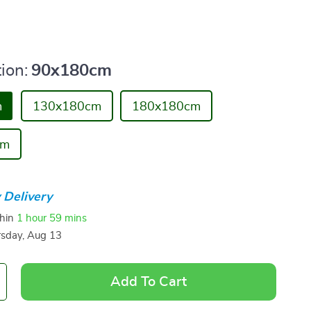
ion:
90x180cm
m
130x180cm
180x180cm
cm
 Delivery
thin
1 hour
59 mins
sday, Aug 13
Add To Cart