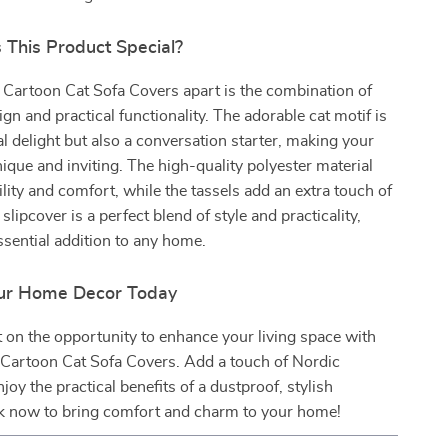
This Product Special?
 Cartoon Cat Sofa Covers apart is the combination of
gn and practical functionality. The adorable cat motif is
ual delight but also a conversation starter, making your
nique and inviting. The high-quality polyester material
lity and comfort, while the tassels add an extra touch of
slipcover is a perfect blend of style and practicality,
ssential addition to any home.
ur Home Decor Today
 on the opportunity to enhance your living space with
Cartoon Cat Sofa Covers. Add a touch of Nordic
oy the practical benefits of a dustproof, stylish
ck now to bring comfort and charm to your home!