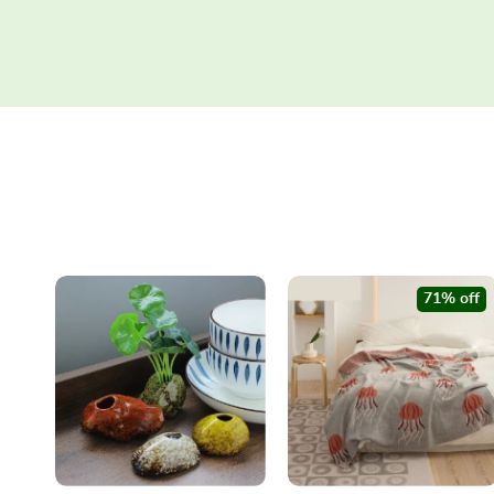
71% off