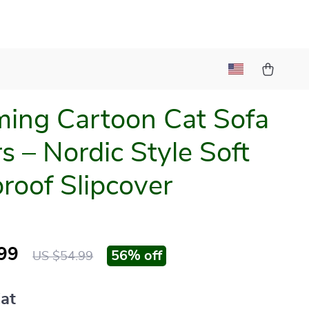
ing Cartoon Cat Sofa
s – Nordic Style Soft
roof Slipcover
99
56%
off
US $54.99
at