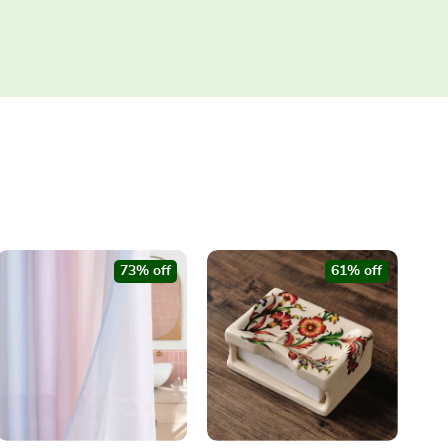
73% off
61% off