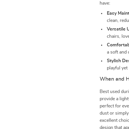
have:
Easy Main
clean, red
Versatile 
chairs, lov
Comfortab
a soft and 
Stylish De
playful yet
When and H
Best used dur
provide a ligh
perfect for ev
dust or simply
excellent choi
design that app