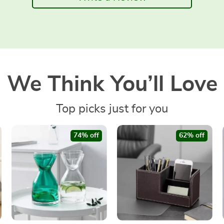
We Think You’ll Love
Top picks just for you
74% off
62% off