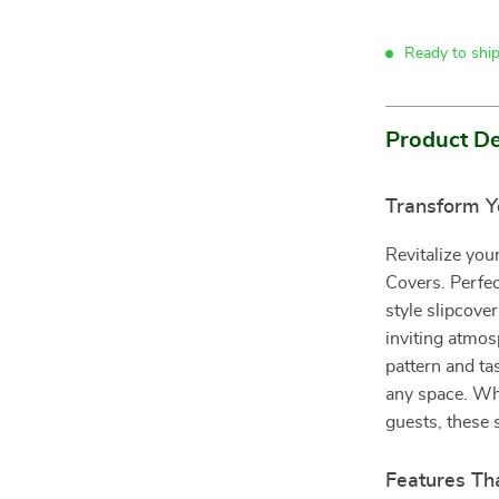
Ready to shi
Product De
Transform Y
Revitalize yo
Covers. Perfec
style slipcover
inviting atmo
pattern and tas
any space. Whe
guests, these 
Features Th