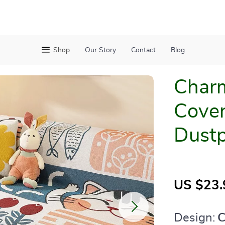
Shop
Our Story
Contact
Blog
Charm
Cover
Dustp
US $23.
Design:
C