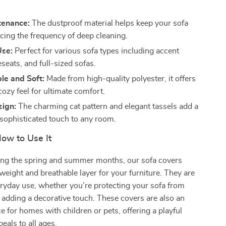
tenance:
The dustproof material helps keep your sofa
ucing the frequency of deep cleaning.
Use:
Perfect for various sofa types including accent
eseats, and full-sized sofas.
le and Soft:
Made from high-quality polyester, it offers
cozy feel for ultimate comfort.
sign:
The charming cat pattern and elegant tassels add a
 sophisticated touch to any room.
ow to Use It
ing the spring and summer months, our sofa covers
tweight and breathable layer for your furniture. They are
eryday use, whether you’re protecting your sofa from
 adding a decorative touch. These covers are also an
ce for homes with children or pets, offering a playful
eals to all ages.