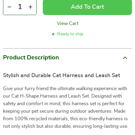
Add To Cart
View Cart
Ready to ship
Product Description
Stylish and Durable Cat Harness and Leash Set
Give your furry friend the ultimate walking experience with
our Cat H-Shape Harness and Leash Set. Designed with
safety and comfort in mind, this harness set is perfect for
keeping your pet secure during outdoor adventures. Made
from 100% recycled materials, this eco-friendly harness is
not only stylish but also durable, ensuring long-lasting use.