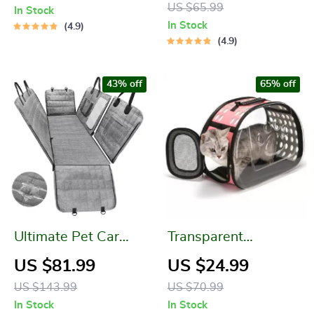
US $65.99
In Stock
In Stock
4.9
4.9
43% off
65% off
Ultimate Pet Car
Transparent
Seat Cover:
Foldable Cat Carrier
US $81.99
US $24.99
Waterproof &
Bag – Portable Pet
US $143.99
US $70.99
Scratchproof
Travel Pouch
In Stock
In Stock