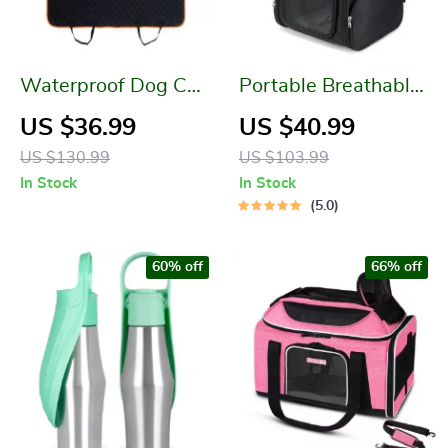
Waterproof Dog Car
Portable Breathable
Seat Cover: Protect
Pet Backpack
US $36.99
US $40.99
Your Car and Your
US $130.99
US $103.99
Pet
In Stock
In Stock
5.0
60% off
66% off