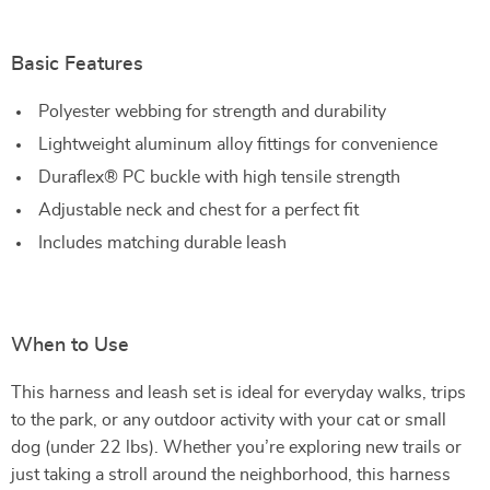
Basic Features
Polyester webbing for strength and durability
Lightweight aluminum alloy fittings for convenience
Duraflex® PC buckle with high tensile strength
Adjustable neck and chest for a perfect fit
Includes matching durable leash
When to Use
This harness and leash set is ideal for everyday walks, trips
to the park, or any outdoor activity with your cat or small
dog (under 22 lbs). Whether you’re exploring new trails or
just taking a stroll around the neighborhood, this harness