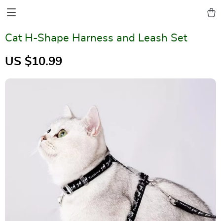
Cat H-Shape Harness and Leash Set
US $10.99