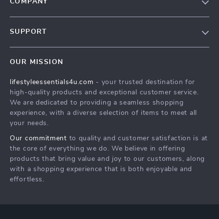
COMPANY
Blog
SUPPORT
Meet The Team
Contact Us
Sustainability
OUR MISSION
Shipping Info
Philosophy
lifestyleessentials4u.com
- your trusted destination for
FAQ
Community
high-quality products and exceptional customer service.
Returns Center
We are dedicated to providing a seamless shopping
experience, with a diverse selection of items to meet all
Payment Methods
your needs.
Order Status
Our commitment
to quality and customer satisfaction is at
the core of everything we do. We believe in offering
products that bring value and joy to our customers, along
with a shopping experience that is both enjoyable and
effortless.