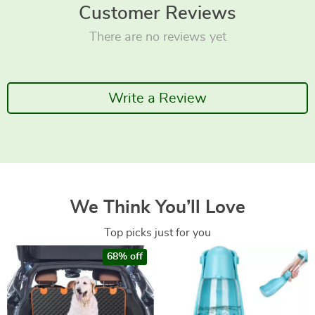
Customer Reviews
There are no reviews yet
Write a Review
We Think You’ll Love
Top picks just for you
68% off