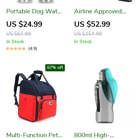
Portable Dog Water
Airline Approved
Bottle
Pet Carrier with
US $24.99
US $52.99
Expandable Top &
US $61.99
US $154.99
Safety Features
In Stock
In Stock
4.9
67% off
Multi-Function Pet
800ml High-