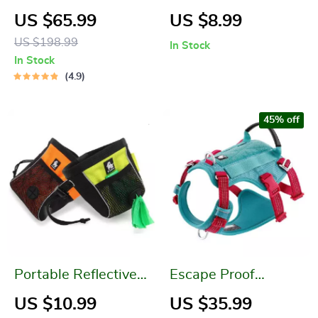
Backpack
Capacity Portable
US $65.99
US $8.99
Dog Water Bottle for
US $198.99
In Stock
Outdoor Adventures
In Stock
4.9
45% off
Portable Reflective
Escape Proof
Dog Treat Bag
Reflective Dog
US $10.99
US $35.99
Harness