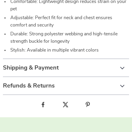
Comfortable: Lightweight design reduces strain on your
pet
Adjustable: Perfect fit for neck and chest ensures
comfort and security
Durable: Strong polyester webbing and high-tensile
strength buckle for longevity
Stylish: Available in multiple vibrant colors
Shipping & Payment
Refunds & Returns