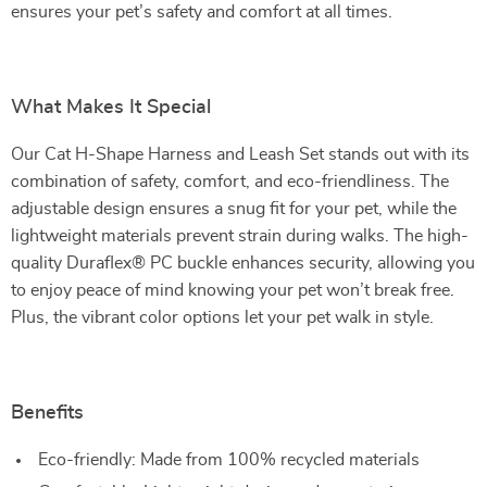
ensures your pet’s safety and comfort at all times.
What Makes It Special
Our Cat H-Shape Harness and Leash Set stands out with its
combination of safety, comfort, and eco-friendliness. The
adjustable design ensures a snug fit for your pet, while the
lightweight materials prevent strain during walks. The high-
quality Duraflex® PC buckle enhances security, allowing you
to enjoy peace of mind knowing your pet won’t break free.
Plus, the vibrant color options let your pet walk in style.
Benefits
Eco-friendly: Made from 100% recycled materials