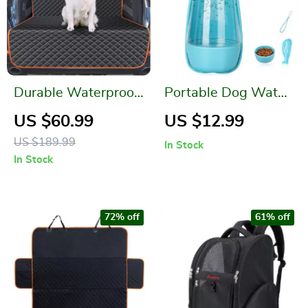
Durable Waterproof
Portable Dog Water
Pet Cargo Liner for
Bottle
US $60.99
US $12.99
SUVs and Sedans
US $189.99
In Stock
In Stock
72% off
61% off