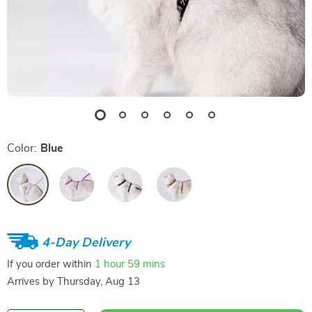
Color:
Blue
4-Day Delivery
If you order within
1 hour
59 mins
Arrives by
Thursday, Aug 13