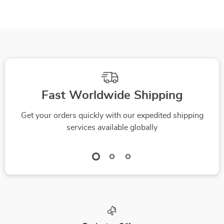
Hammock for Dogs
Fast Worldwide Shipping
Get your orders quickly with our expedited shipping
services available globally