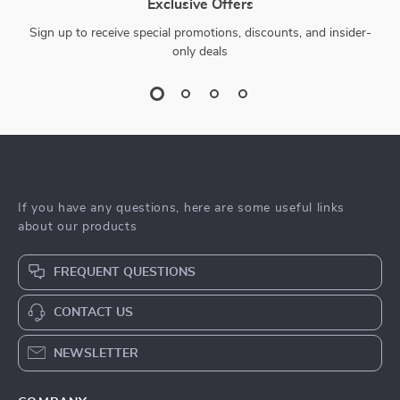
Exclusive Offers
Sign up to receive special promotions, discounts, and insider-
only deals
If you have any questions, here are some useful links
about our products
FREQUENT QUESTIONS
CONTACT US
NEWSLETTER