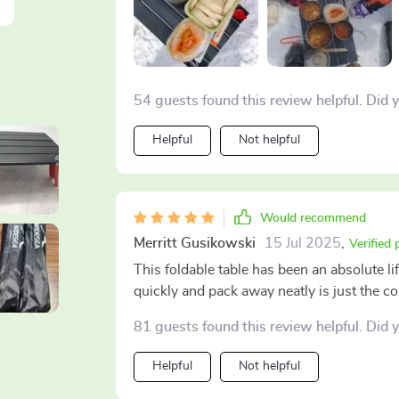
54 guests found this review helpful. Did 
Helpful
Not helpful
Would recommend
Merritt Gusikowski
15 Jul 2025
,
Verified
This foldable table has been an absolute l
quickly and pack away neatly is just the 
81 guests found this review helpful. Did 
Helpful
Not helpful