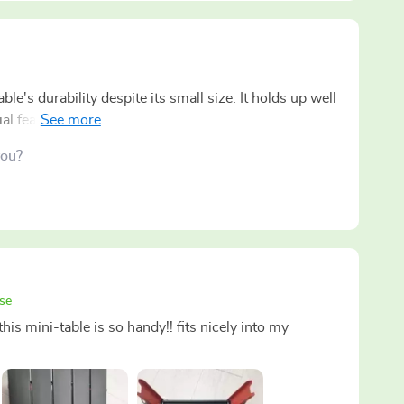
le's durability despite its small size. It holds up well
al features when you're out in the wilderness!
you?
se
his mini-table is so handy!! fits nicely into my