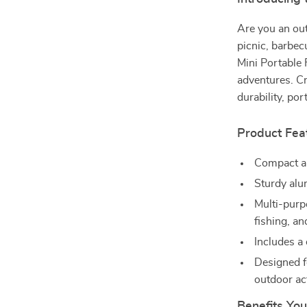
Are you an out
picnic, barbe
Mini Portable 
adventures. C
durability, por
Product Fea
Compact an
Sturdy alu
Multi-purp
fishing, a
Includes a 
Designed fo
outdoor act
Benefits You