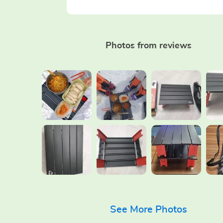
Photos from reviews
See More Photos