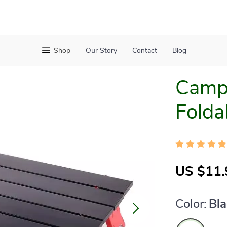
Shop
Our Story
Contact
Blog
Campi
Folda
US $11.
Color:
Bl