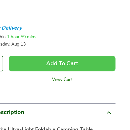
 Delivery
thin
1 hour
59 mins
sday, Aug 13
Add To Cart
View Cart
p
scription
the Ultra-Light Foldable Camping Table