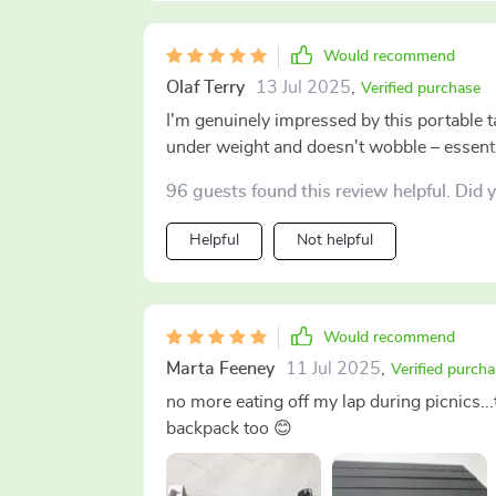
Would recommend
Olaf Terry
13 Jul 2025
,
Verified purchase
I'm genuinely impressed by this portable tab
under weight and doesn't wobble – essenti
96 guests found this review helpful. Did 
Helpful
Not helpful
Would recommend
Marta Feeney
11 Jul 2025
,
Verified purcha
no more eating off my lap during picnics...t
backpack too 😊