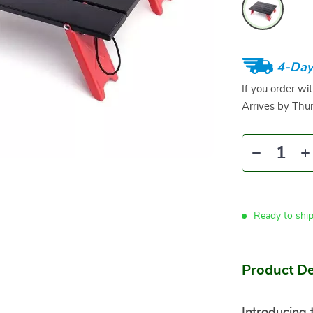
4-Day
If you order wi
Arrives by
Thur
Ready to shi
Product De
Introducing 