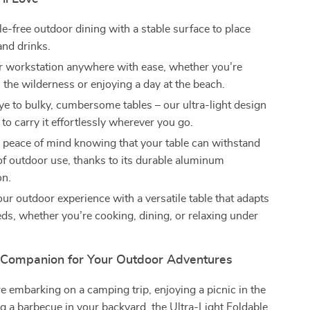
e-free outdoor dining with a stable surface to place
and drinks.
r workstation anywhere with ease, whether you’re
 the wilderness or enjoying a day at the beach.
e to bulky, cumbersome tables – our ultra-light design
to carry it effortlessly wherever you go.
 peace of mind knowing that your table can withstand
 of outdoor use, thanks to its durable aluminum
on.
ur outdoor experience with a versatile table that adapts
eds, whether you’re cooking, dining, or relaxing under
 Companion for Your Outdoor Adventures
 embarking on a camping trip, enjoying a picnic in the
ng a barbecue in your backyard, the Ultra-Light Foldable