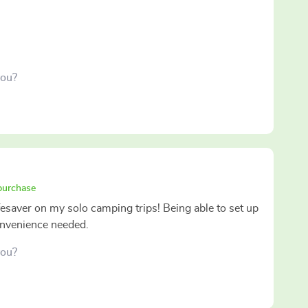
you?
 purchase
ifesaver on my solo camping trips! Being able to set up
convenience needed.
you?