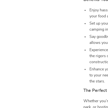
Enjoy hassl
your food 
Set up you
camping in
Say goodby
allows you 
Experience
the rigors
constructi
Enhance yo
to your ne
the stars.
The Perfect
Whether you’re
park, or hosti