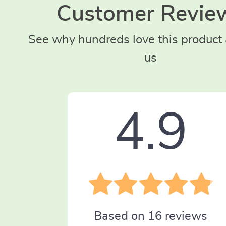
Customer Revie
See why hundreds love this product 
us
4.9
Based on
16
reviews