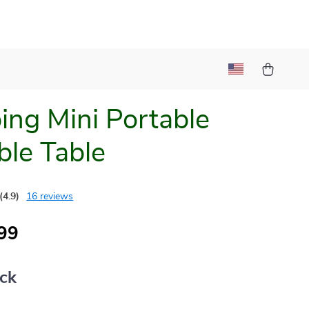
ng Mini Portable
ble Table
(4.9)
16 reviews
99
ack