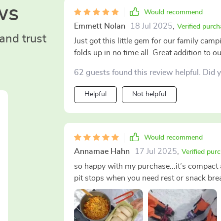
ws
Would recommend
Emmett Nolan
18 Jul 2025
,
Verified purch
and trust
Just got this little gem for our family campi
folds up in no time all. Great addition to o
62 guests found this review helpful. Did 
Helpful
Not helpful
Would recommend
Annamae Hahn
17 Jul 2025
,
Verified pur
so happy with my purchase...it’s compact a
pit stops when you need rest or snack bre