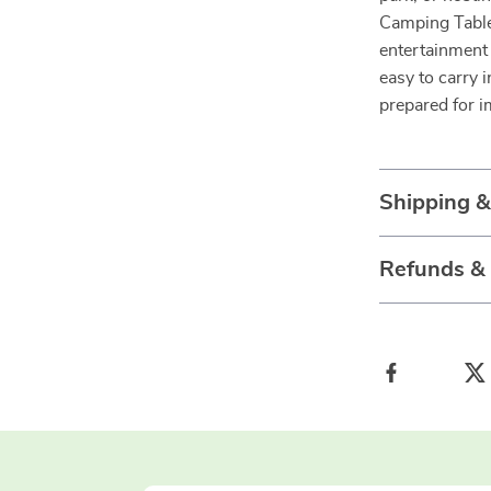
Camping Table 
entertainment 
easy to carry 
prepared for 
Shipping 
Refunds &