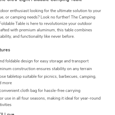
door enthusiast looking for the ultimate solution to your
cue, or camping needs? Look no further! The Camping
Foldable Table is here to revolutionize your outdoor
rafted with premium aluminum, this table combines
tability, and functionality like never before.
tures
d foldable design for easy storage and transport
minum construction ensures stability on any terrain
ose tabletop suitable for picnics, barbecues, camping,
nd more
convenient cloth bag for hassle-free carrying
r use in all four seasons, making it ideal for year-round
ivities
’ll Love