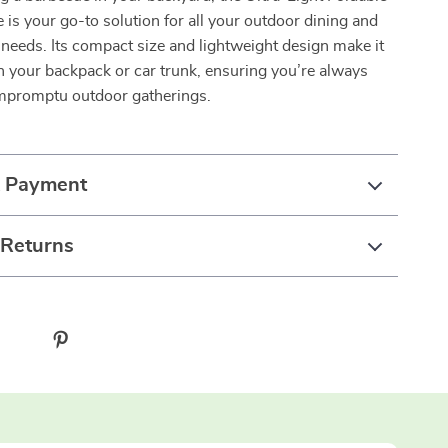
is your go-to solution for all your outdoor dining and
needs. Its compact size and lightweight design make it
in your backpack or car trunk, ensuring you’re always
impromptu outdoor gatherings.
& Payment
 Returns