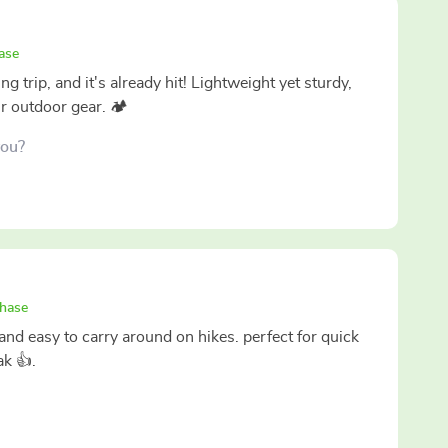
ase
ng trip, and it's already hit! Lightweight yet sturdy,
ur outdoor gear. 🏕️
you?
chase
nd easy to carry around on hikes. perfect for quick
ak 👍.