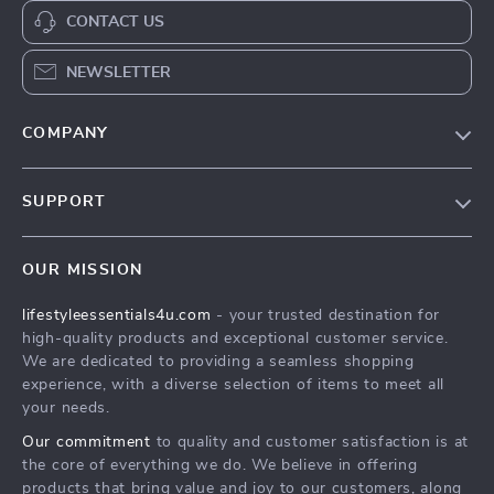
CONTACT US
NEWSLETTER
COMPANY
Blog
SUPPORT
Meet The Team
Contact Us
Sustainability
OUR MISSION
Shipping Info
Philosophy
lifestyleessentials4u.com
- your trusted destination for
FAQ
Community
high-quality products and exceptional customer service.
Returns Center
We are dedicated to providing a seamless shopping
experience, with a diverse selection of items to meet all
Payment Methods
your needs.
Order Status
Our commitment
to quality and customer satisfaction is at
the core of everything we do. We believe in offering
products that bring value and joy to our customers, along