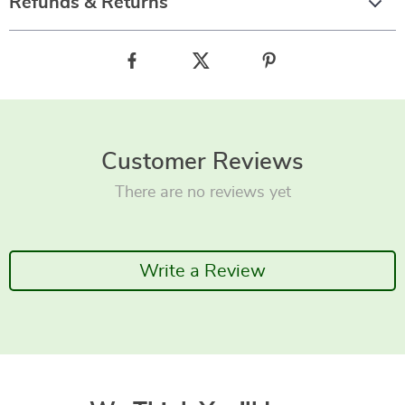
Refunds & Returns
Customer Reviews
There are no reviews yet
Write a Review