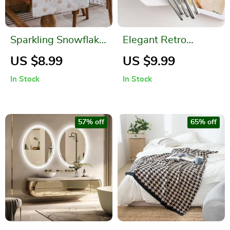
Sparkling Snowflake
Elegant Retro
Faux Fur Christmas
Stainless Steel
US $8.99
US $9.99
Table Runner
Cutlery Set
In Stock
In Stock
57% off
65% off