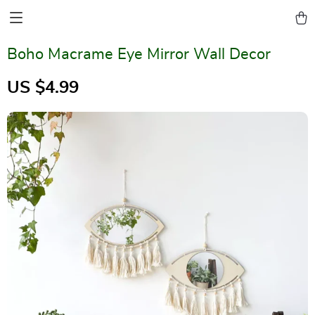
Boho Macrame Eye Mirror Wall Decor
US $4.99