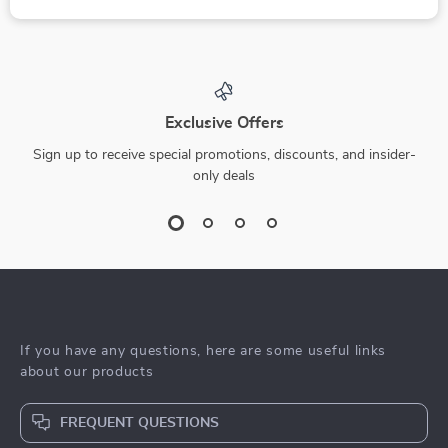
Exclusive Offers
Sign up to receive special promotions, discounts, and insider-
only deals
If you have any questions, here are some useful links
about our products
FREQUENT QUESTIONS