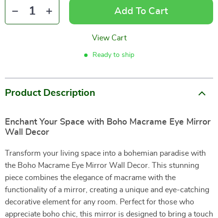
Add To Cart
View Cart
Ready to ship
Product Description
Enchant Your Space with Boho Macrame Eye Mirror
Wall Decor
Transform your living space into a bohemian paradise with
the Boho Macrame Eye Mirror Wall Decor. This stunning
piece combines the elegance of macrame with the
functionality of a mirror, creating a unique and eye-catching
decorative element for any room. Perfect for those who
appreciate boho chic, this mirror is designed to bring a touch