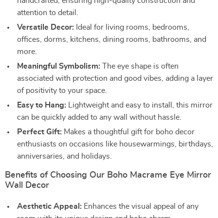
handcrafted, ensuring high-quality construction and
attention to detail.
Versatile Decor:
Ideal for living rooms, bedrooms,
offices, dorms, kitchens, dining rooms, bathrooms, and
more.
Meaningful Symbolism:
The eye shape is often
associated with protection and good vibes, adding a layer
of positivity to your space.
Easy to Hang:
Lightweight and easy to install, this mirror
can be quickly added to any wall without hassle.
Perfect Gift:
Makes a thoughtful gift for boho decor
enthusiasts on occasions like housewarmings, birthdays,
anniversaries, and holidays.
Benefits of Choosing Our Boho Macrame Eye Mirror
Wall Decor
Aesthetic Appeal:
Enhances the visual appeal of any