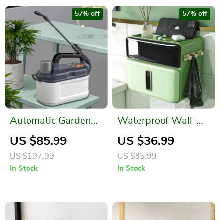
57% off
57% off
Automatic Garden
Waterproof Wall-
Sprayer
Mounted Tissue
US $85.99
US $36.99
Holder with Mobile
US $197.99
US $85.99
Phone Tray
In Stock
In Stock