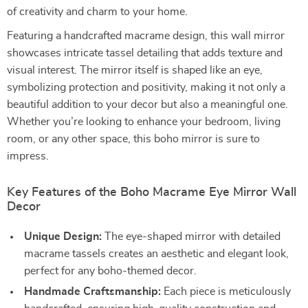
of creativity and charm to your home.
Featuring a handcrafted macrame design, this wall mirror
showcases intricate tassel detailing that adds texture and
visual interest. The mirror itself is shaped like an eye,
symbolizing protection and positivity, making it not only a
beautiful addition to your decor but also a meaningful one.
Whether you’re looking to enhance your bedroom, living
room, or any other space, this boho mirror is sure to
impress.
Key Features of the Boho Macrame Eye Mirror Wall
Decor
Unique Design:
The eye-shaped mirror with detailed
macrame tassels creates an aesthetic and elegant look,
perfect for any boho-themed decor.
Handmade Craftsmanship:
Each piece is meticulously