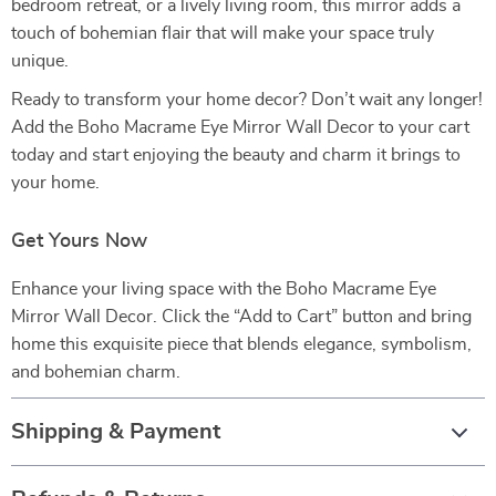
bedroom retreat, or a lively living room, this mirror adds a
touch of bohemian flair that will make your space truly
unique.
Ready to transform your home decor? Don’t wait any longer!
Add the Boho Macrame Eye Mirror Wall Decor to your cart
today and start enjoying the beauty and charm it brings to
your home.
Get Yours Now
Enhance your living space with the Boho Macrame Eye
Mirror Wall Decor. Click the “Add to Cart” button and bring
home this exquisite piece that blends elegance, symbolism,
and bohemian charm.
Shipping & Payment