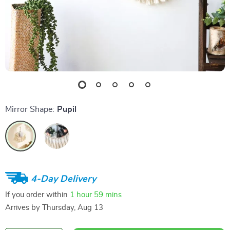
Mirror Shape:
Pupil
4-Day Delivery
If you order within
1 hour
59 mins
Arrives by
Thursday, Aug 13