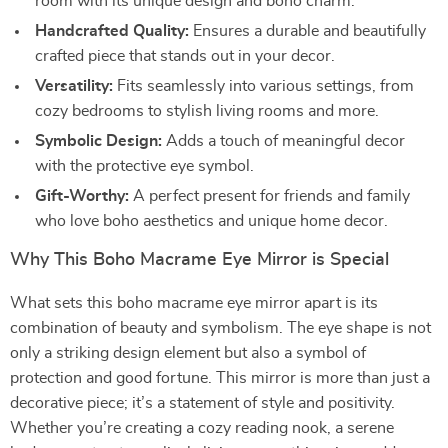
room with its unique design and boho charm.
Handcrafted Quality:
Ensures a durable and beautifully
crafted piece that stands out in your decor.
Versatility:
Fits seamlessly into various settings, from
cozy bedrooms to stylish living rooms and more.
Symbolic Design:
Adds a touch of meaningful decor
with the protective eye symbol.
Gift-Worthy:
A perfect present for friends and family
who love boho aesthetics and unique home decor.
Why This Boho Macrame Eye Mirror is Special
What sets this boho macrame eye mirror apart is its
combination of beauty and symbolism. The eye shape is not
only a striking design element but also a symbol of
protection and good fortune. This mirror is more than just a
decorative piece; it’s a statement of style and positivity.
Whether you’re creating a cozy reading nook, a serene