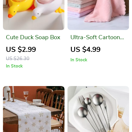
Cute Duck Soap Box
Ultra-Soft Cartoon
Children’s Towels
US $2.99
US $4.99
US $26.30
In Stock
In Stock