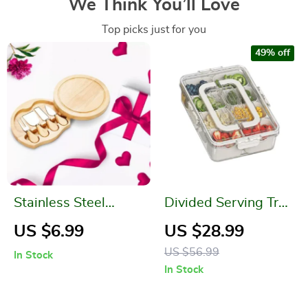
We Think You’ll Love
Top picks just for you
49% off
Stainless Steel
Divided Serving Tray
Bamboo Handle
with Lid and Handle
US $6.99
US $28.99
Cheese Board and
US $56.99
In Stock
Knife Set
In Stock