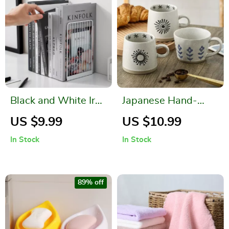
Black and White Iron
Japanese Hand-
Bookends
Painted Ceramic
US $9.99
US $10.99
Coffee Mug
In Stock
In Stock
89% off