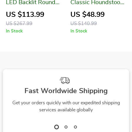
LED Backlit Round
Classic Houndstooth
Vanity Mirror with
Plaid Cotton Knitted
US $113.99
US $48.99
Dimmable Lights
Blanket
US $267.99
US $140.99
In Stock
In Stock
Fast Worldwide Shipping
Get your orders quickly with our expedited shipping
services available globally