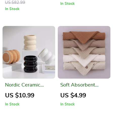
US $82.99
In Stock
Boiling, Portable,
In Stock
BPA-Free
Nordic Ceramic
Soft Absorbent
Candlestick Holder
Gauze Cotton Baby
US $10.99
US $4.99
Washcloths
In Stock
In Stock