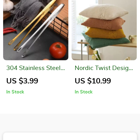
304 Stainless Steel
Nordic Twist Design
Grill Tongs
Knitted Pillow Case
US $3.99
US $10.99
In Stock
In Stock