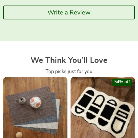
Write a Review
We Think You’ll Love
Top picks just for you
54% off