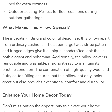
bed for extra coziness.
Outdoor seating: Perfect for floor cushions during
outdoor gatherings.
What Makes This Pillow Special?
The intricate knitting and colorful design set this pillow apart
from ordinary cushions. The super large twist stripe pattern
and fringed edges give it a unique, handcrafted look that is
both elegant and bohemian. Additionally, the pillow cover is
removable and washable, making it easy to maintain its
pristine condition. The combination of high-quality wool and
fluffy cotton filling ensures that this pillow not only looks
great but also provides exceptional comfort and durability.
Enhance Your Home Decor Today!
Don’t miss out on the opportunity to elevate your home