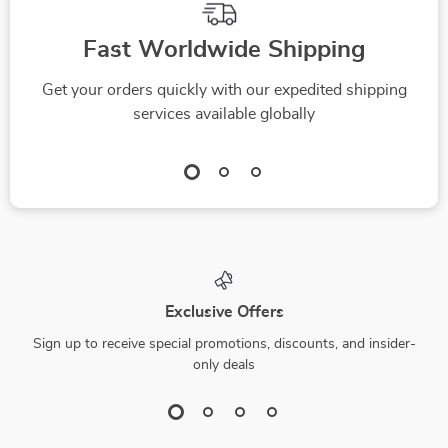
Fast Worldwide Shipping
Get your orders quickly with our expedited shipping
services available globally
Exclusive Offers
Sign up to receive special promotions, discounts, and insider-
only deals