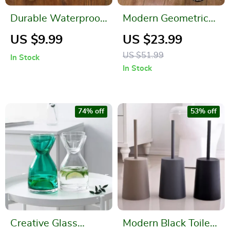
Durable Waterproof
Modern Geometric
Placemats – Easy to
Tufted Area Rug –
US $9.99
US $23.99
Clean, Non-Fading
Super Soft Non-Slip
US $51.99
In Stock
Dining Table Mats
Floor Mat
In Stock
74% off
53% off
Creative Glass
Modern Black Toilet