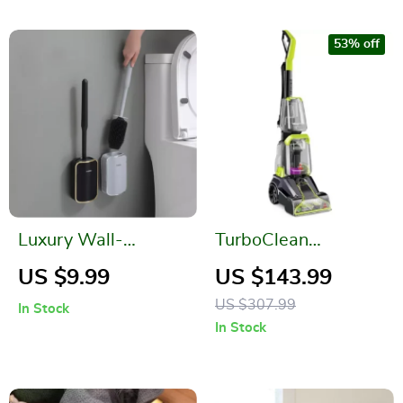
53% off
Luxury Wall-
TurboClean
Mounted Toilet
PowerBrush Carpet
US $9.99
US $143.99
Brush
Cleaner
US $307.99
In Stock
In Stock