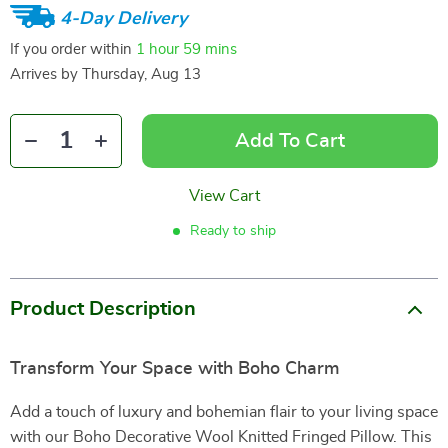
4-Day Delivery
If you order within
1 hour
59 mins
Arrives by
Thursday, Aug 13
Add To Cart
View Cart
Ready to ship
Product Description
Transform Your Space with Boho Charm
Add a touch of luxury and bohemian flair to your living space
with our Boho Decorative Wool Knitted Fringed Pillow. This