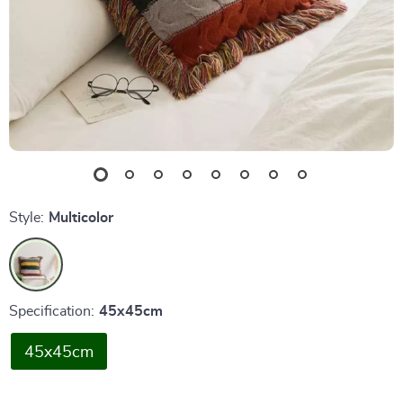
Style:
Multicolor
Specification:
45x45cm
45x45cm