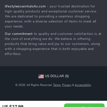
Philosophy
lifestyleessentials4u.com
- your trusted destination for
FAQ
Community
high-quality products and exceptional customer service.
Returns Center
We are dedicated to providing a seamless shopping
experience, with a diverse selection of items to meet all
Payment Methods
your needs.
Order Status
Our commitment
to quality and customer satisfaction is at
the core of everything we do. We believe in offering
products that bring value and joy to our customers, along
with a shopping experience that is both enjoyable and
effortless.
US DOLLAR ($)
© 2026. All Rights Reserved.
Terms
,
Privacy
&
Accessibility
.
US $27.99