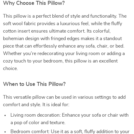
Why Choose This Pillow?
This pillow is a perfect blend of style and functionality. The
soft wool fabric provides a luxurious feel, while the fluffy
cotton insert ensures ultimate comfort. Its colorful,
bohemian design with fringed edges makes it a standout
piece that can effortlessly enhance any sofa, chair, or bed.
Whether you’re redecorating your living room or adding a
cozy touch to your bedroom, this pillow is an excellent
choice.
When to Use This Pillow?
This versatile pillow can be used in various settings to add
comfort and style. It is ideal for:
Living room decoration: Enhance your sofa or chair with
a pop of color and texture.
Bedroom comfort: Use it as a soft, fluffy addition to your