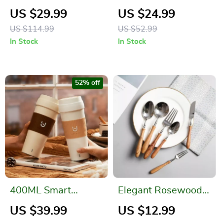
Water Bottle Set
Brush With Lid and
US $29.99
US $24.99
Base
US $114.99
US $52.99
In Stock
In Stock
52% off
400ML Smart
Elegant Rosewood
Electric Kettle
Handle Stainless
US $39.99
US $12.99
Thermal Cup – Quick
Steel Flatware Set