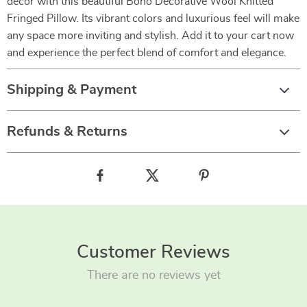
decor with this beautiful Boho Decorative Wool Knitted
Fringed Pillow. Its vibrant colors and luxurious feel will make
any space more inviting and stylish. Add it to your cart now
and experience the perfect blend of comfort and elegance.
Shipping & Payment
Refunds & Returns
Customer Reviews
There are no reviews yet