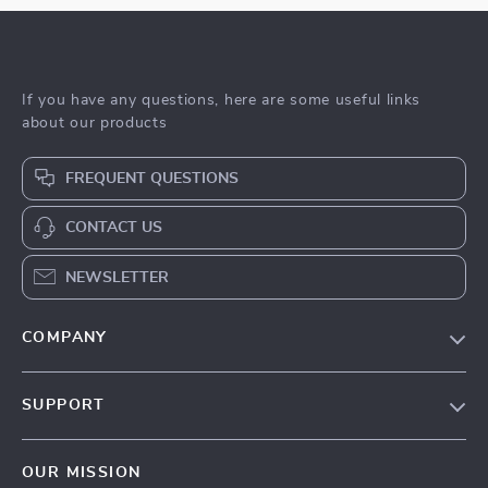
If you have any questions, here are some useful links
about our products
FREQUENT QUESTIONS
CONTACT US
NEWSLETTER
COMPANY
Blog
SUPPORT
Meet The Team
Contact Us
Sustainability
OUR MISSION
Shipping Info