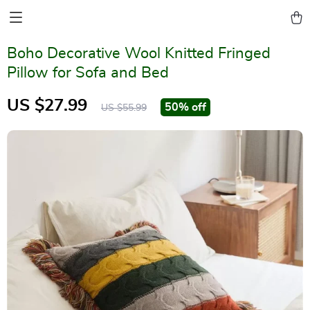
Boho Decorative Wool Knitted Fringed
Pillow for Sofa and Bed
US $27.99
50%
off
US $55.99