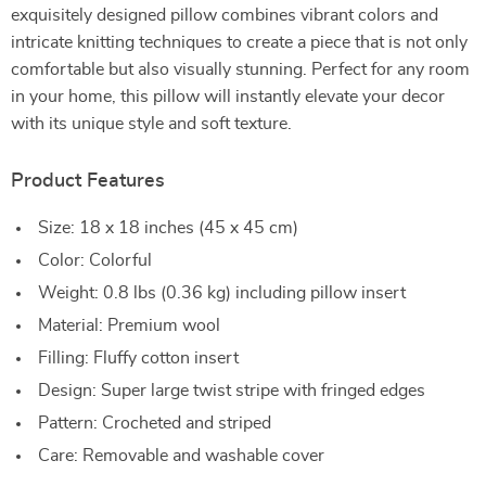
exquisitely designed pillow combines vibrant colors and
intricate knitting techniques to create a piece that is not only
comfortable but also visually stunning. Perfect for any room
in your home, this pillow will instantly elevate your decor
with its unique style and soft texture.
Product Features
Size: 18 x 18 inches (45 x 45 cm)
Color: Colorful
Weight: 0.8 lbs (0.36 kg) including pillow insert
Material: Premium wool
Filling: Fluffy cotton insert
Design: Super large twist stripe with fringed edges
Pattern: Crocheted and striped
Care: Removable and washable cover