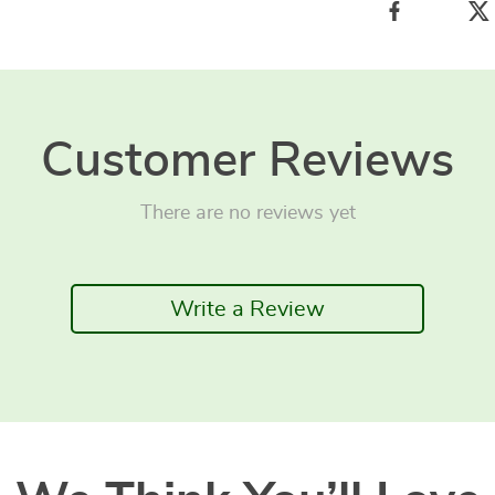
Customer Reviews
There are no reviews yet
Write a Review