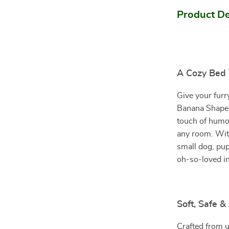
Product De
A Cozy Bed T
Give your furr
Banana Shaped
touch of humor
any room. With
small dog, pup
oh-so-loved ins
Soft, Safe 
Crafted from ul