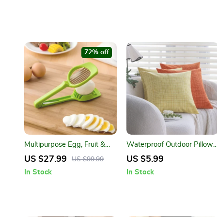
72% off
Multipurpose Egg, Fruit &
Waterproof Outdoor Pillow
Vegetable Slicer with
Cover
US $27.99
US $5.99
US $99.99
Stainless Steel Blades
In Stock
In Stock