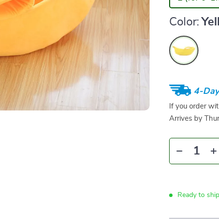
Color:
Ye
4-Day
If you order wi
Arrives by
Thur
Ready to shi