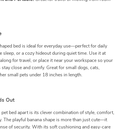
e
aped bed is ideal for everyday use—perfect for daily
e sleep, or a cozy hideout during quiet time. Use it at
 along for travel, or place it near your workspace so your
 stay close and comfy. Great for small dogs, cats,
ther small pets under 18 inches in length.
ds Out
 pet bed apart is its clever combination of style, comfort,
ty. The playful banana shape is more than just cute—it
ense of security. With its soft cushioning and easy-care