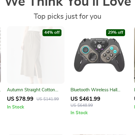
We Think You’ll Love
Top picks just for you
44% off
29% off
Autumn Straight Cotton
Bluetooth Wireless Hall
Blend Skirt with Drawstring
Joystick Gamepad –
US $78.99
US $461.99
US $141.99
Waist and Slit Hem
PC/Xbox/Android
US $648.99
In Stock
Compatible
In Stock