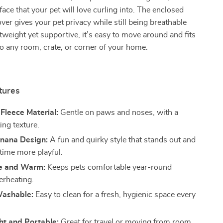
ace that your pet will love curling into. The enclosed
ver gives your pet privacy while still being breathable
tweight yet supportive, it’s easy to move around and fits
nto any room, crate, or corner of your home.
tures
 Fleece Material:
Gentle on paws and noses, with a
ting texture.
nana Design:
A fun and quirky style that stands out and
ime more playful.
e and Warm:
Keeps pets comfortable year-round
erheating.
ashable:
Easy to clean for a fresh, hygienic space every
ht and Portable:
Great for travel or moving from room