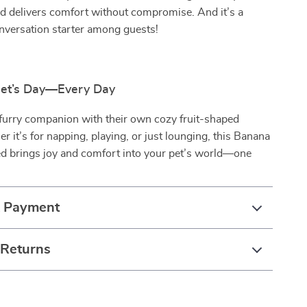
ed delivers comfort without compromise. And it’s a
nversation starter among guests!
Pet’s Day—Every Day
 furry companion with their own cozy fruit-shaped
er it’s for napping, playing, or just lounging, this Banana
d brings joy and comfort into your pet’s world—one
& Payment
 Returns