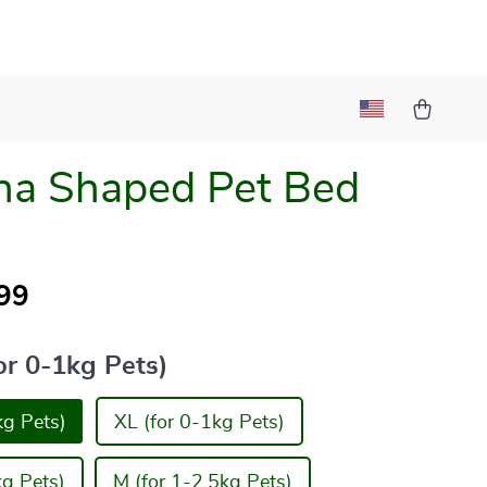
na Shaped Pet Bed
99
or 0-1kg Pets)
kg Pets)
XL (for 0-1kg Pets)
kg Pets)
M (for 1-2.5kg Pets)