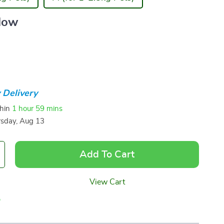
llow
 Delivery
thin
1 hour
59 mins
sday, Aug 13
Add To Cart
View Cart
p