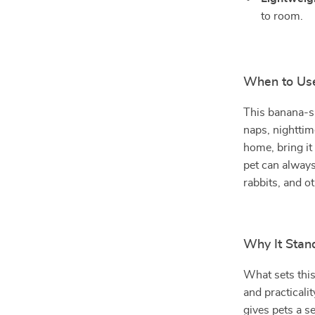
to room.
When to Us
This banana-sh
naps, nighttim
home, bring it
pet can always
rabbits, and o
Why It Stan
What sets this
and practicali
gives pets a s