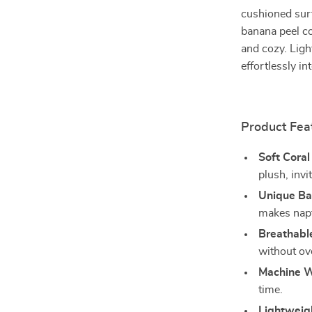
cushioned surf
banana peel co
and cozy. Ligh
effortlessly i
Product Fea
Soft Coral
plush, invi
Unique Ba
makes napt
Breathabl
without ov
Machine W
time.
Lightweig