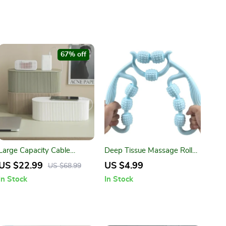
67% off
Large Capacity Cable
Deep Tissue Massage Roller
Management Box –
for Neck, Legs, Thighs & Full
US $22.99
US $4.99
US $68.99
Desktop Wire Organizer &
Body Recovery
In Stock
In Stock
Plug Storage