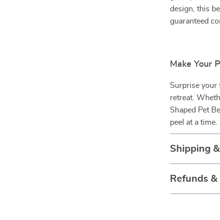
design, this b
guaranteed co
Make Your 
Surprise your
retreat. Wheth
Shaped Pet Be
peel at a time.
Shipping 
Refunds &