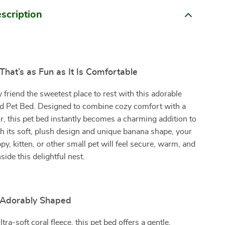
scription
hat’s as Fun as It Is Comfortable
y friend the sweetest place to rest with this adorable
 Pet Bed. Designed to combine cozy comfort with a
, this pet bed instantly becomes a charming addition to
 its soft, plush design and unique banana shape, your
py, kitten, or other small pet will feel secure, warm, and
ide this delightful nest.
& Adorably Shaped
tra-soft coral fleece, this pet bed offers a gentle,