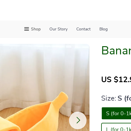
Shop
Our Story
Contact
Blog
Bana
US $12.
Size:
S (f
S (for 0-1
L (for 0-1