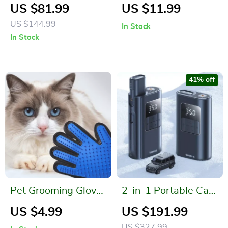
Leather A-Line Skirt
Cheese Grater
US $81.99
US $11.99
for Women with
US $144.99
In Stock
Pockets – Spring
In Stock
Style
41% off
Pet Grooming Glove
2-in-1 Portable Car
for Cats & Dogs –
Air Pump with
US $4.99
US $191.99
Silicone Deshedding
Power Bank and
US $327.99