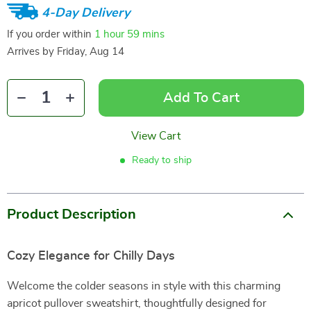
4-Day Delivery
If you order within
1 hour
59 mins
Arrives by
Friday, Aug 14
Add To Cart
View Cart
Ready to ship
Product Description
Cozy Elegance for Chilly Days
Welcome the colder seasons in style with this charming
apricot pullover sweatshirt, thoughtfully designed for