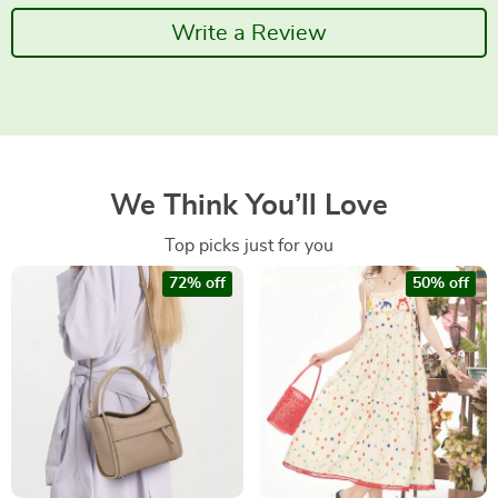
Write a Review
We Think You’ll Love
Top picks just for you
72% off
50% off