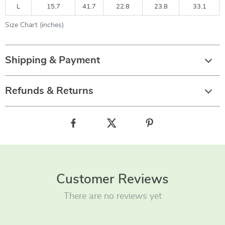
L
15.7
41.7
22.8
23.8
33.1
Size Chart (inches)
Shipping & Payment
Refunds & Returns
Customer Reviews
There are no reviews yet