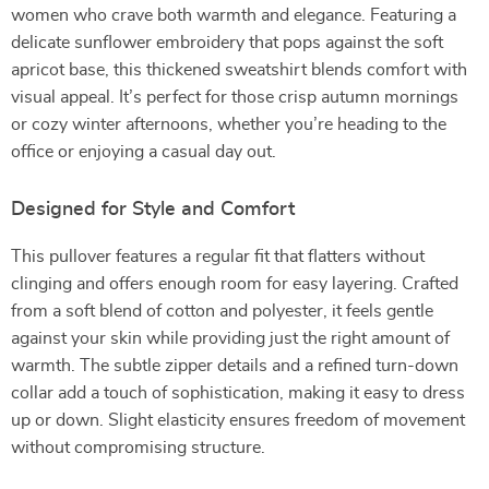
women who crave both warmth and elegance. Featuring a
delicate sunflower embroidery that pops against the soft
apricot base, this thickened sweatshirt blends comfort with
visual appeal. It’s perfect for those crisp autumn mornings
or cozy winter afternoons, whether you’re heading to the
office or enjoying a casual day out.
Designed for Style and Comfort
This pullover features a regular fit that flatters without
clinging and offers enough room for easy layering. Crafted
from a soft blend of cotton and polyester, it feels gentle
against your skin while providing just the right amount of
warmth. The subtle zipper details and a refined turn-down
collar add a touch of sophistication, making it easy to dress
up or down. Slight elasticity ensures freedom of movement
without compromising structure.