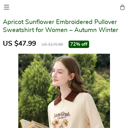
Apricot Sunflower Embroidered Pullover
Sweatshirt for Women – Autumn Winter
US $47.99
72%
off
US $170.99