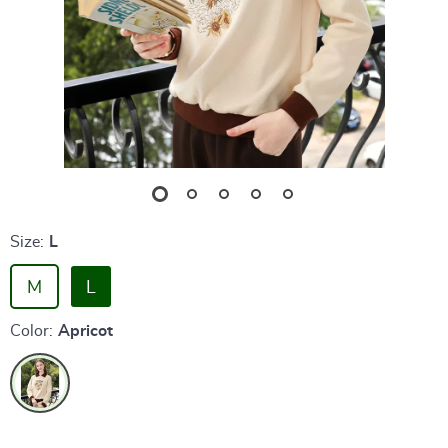
Size:
L
M
L
Color:
Apricot