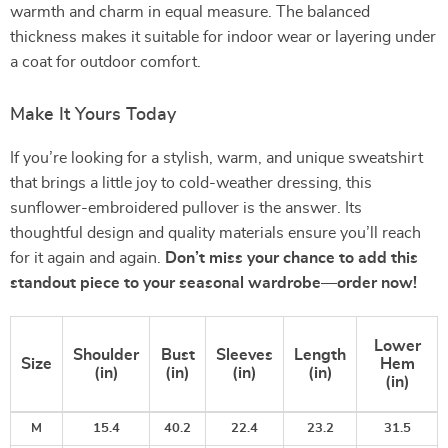
warmth and charm in equal measure. The balanced
thickness makes it suitable for indoor wear or layering under
a coat for outdoor comfort.
Make It Yours Today
If you’re looking for a stylish, warm, and unique sweatshirt
that brings a little joy to cold-weather dressing, this
sunflower-embroidered pullover is the answer. Its
thoughtful design and quality materials ensure you’ll reach
for it again and again.
Don’t miss your chance to add this
standout piece to your seasonal wardrobe—order now!
Lower
Shoulder
Bust
Sleeves
Length
Size
Hem
(in)
(in)
(in)
(in)
(in)
M
15.4
40.2
22.4
23.2
31.5