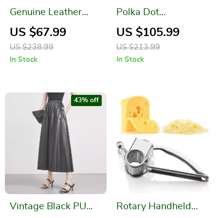
Genuine Leather
Polka Dot
Bucket Shoulder &
Suspender Dress –
US $67.99
US $105.99
Crossbody Bag
Square Neck & Mid-
US $238.99
US $213.99
Calf A-Line
In Stock
In Stock
Silhouette
43% off
Vintage Black PU
Rotary Handheld