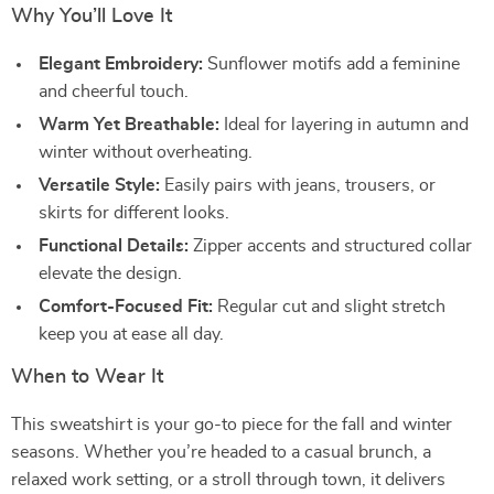
Why You’ll Love It
Elegant Embroidery:
Sunflower motifs add a feminine
and cheerful touch.
Warm Yet Breathable:
Ideal for layering in autumn and
winter without overheating.
Versatile Style:
Easily pairs with jeans, trousers, or
skirts for different looks.
Functional Details:
Zipper accents and structured collar
elevate the design.
Comfort-Focused Fit:
Regular cut and slight stretch
keep you at ease all day.
When to Wear It
This sweatshirt is your go-to piece for the fall and winter
seasons. Whether you’re headed to a casual brunch, a
relaxed work setting, or a stroll through town, it delivers