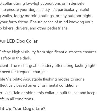
ED collar during low-light conditions or in densely
s to ensure your dog’s safety. It’s particularly useful
 walks, foggy morning outings, or any outdoor night
h your furry friend. Ensure peace of mind knowing your
to bikers, drivers, and other pedestrians.
Our LED Dog Collar
fety: High visibility from significant distances ensures
safety in the dark.
cient: The rechargeable battery offers long-lasting light
e need for frequent charges.
le Visibility: Adjustable flashing modes to signal
ffectively based on environmental conditions.
 Use: Rain or shine, this collar is built to last and keep
fe in all conditions.
ht Up Your Dog’s Life?