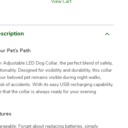
View Cart
p
scription
our Pet’s Path
r Adjustable LED Dog Collar, the perfect blend of safety,
tionality. Designed for visibility and durability, this collar
our beloved pet remains visible during night walks,
isk of accidents. With its easy USB recharging capability,
 that the collar is always ready for your evening
tures
geable: Forget about replacing batteries, simply