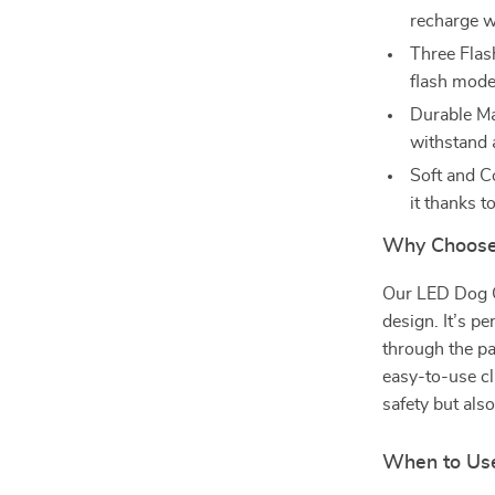
recharge w
Three Flas
flash mode
Durable Ma
withstand 
Soft and C
it thanks t
Why Choose
Our LED Dog Co
design. It’s pe
through the pa
easy-to-use cli
safety but als
When to Use