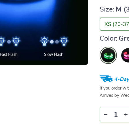
Size:
M (
XS (20-37
Color:
Gr
4-Day
If you order wi
Arrives by
Wed