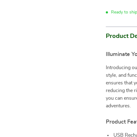
Ready to shi
Product De
Illuminate Y
Introducing ou
style, and func
ensures that y
reducing the r
you can ensure
adventures.
Product Fea
USB Rechar