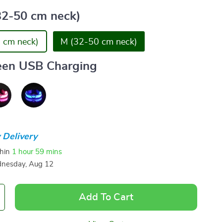
32-50 cm neck)
 cm neck)
M (32-50 cm neck)
een USB Charging
 Delivery
thin
1 hour
59 mins
nesday, Aug 12
Add To Cart