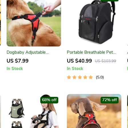
Dogbaby Adjustable
Portable Breathable Pet
Reflective Dog Harness Vest
Backpack
US $7.99
US $40.99
US $103.99
In Stock
In Stock
5.0
68% off
72% off