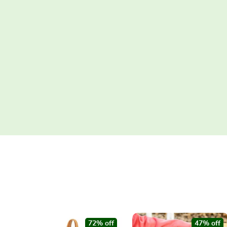
72% off
47% off