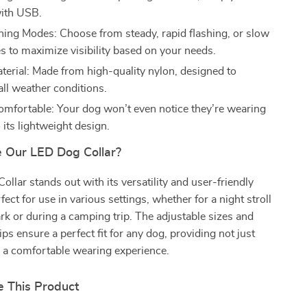
ith USB.
hing Modes: Choose from steady, rapid flashing, or slow
s to maximize visibility based on your needs.
terial: Made from high-quality nylon, designed to
all weather conditions.
omfortable: Your dog won’t even notice they’re wearing
o its lightweight design.
 Our LED Dog Collar?
llar stands out with its versatility and user-friendly
rfect for use in various settings, whether for a night stroll
rk or during a camping trip. The adjustable sizes and
ps ensure a perfect fit for any dog, providing not just
o a comfortable wearing experience.
 This Product