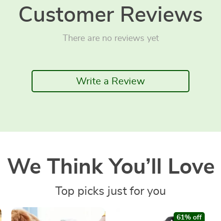
Customer Reviews
There are no reviews yet
Write a Review
We Think You’ll Love
Top picks just for you
61% off