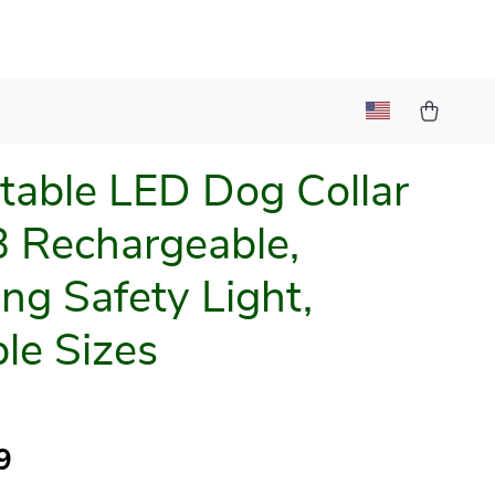
table LED Dog Collar
 Rechargeable,
ing Safety Light,
ple Sizes
9