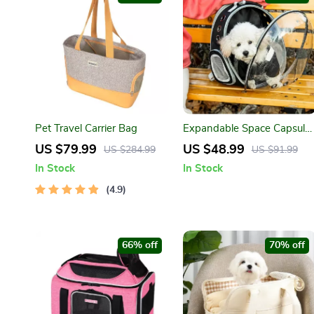
Pet Travel Carrier Bag
Expandable Space Capsule
Pet Carrier Backpack
US $79.99
US $48.99
US $284.99
US $91.99
In Stock
In Stock
4.9
66% off
70% off