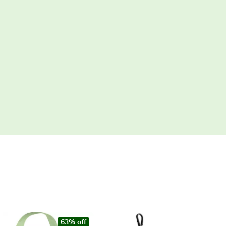
63% off