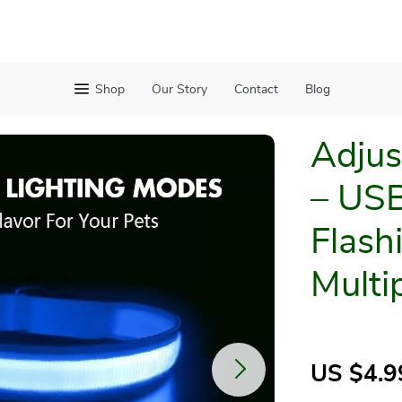
Shop
Our Story
Contact
Blog
Adjus
– USB
Flash
Multi
US $4.9