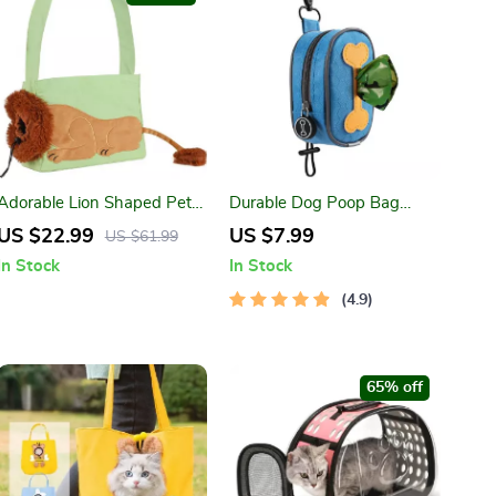
Adorable Lion Shaped Pet
Durable Dog Poop Bag
Carrier Bag for Small Dogs
Holder for Leash
US $22.99
US $7.99
US $61.99
and Cats
In Stock
In Stock
4.9
65% off