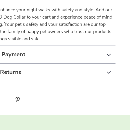
enhance your night walks with safety and style. Add our
D Dog Collar to your cart and experience peace of mind
g. Your pet’s safety and your satisfaction are our top
in the family of happy pet owners who trust our products
ogs visible and safe!
& Payment
 Returns