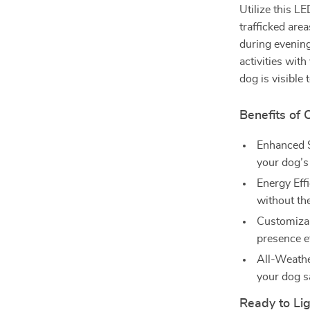
Utilize this L
trafficked area
during evening
activities wit
dog is visible 
Benefits of 
Enhanced Sa
your dog’s 
Energy Effi
without th
Customizab
presence e
All-Weather
your dog sa
Ready to Lig