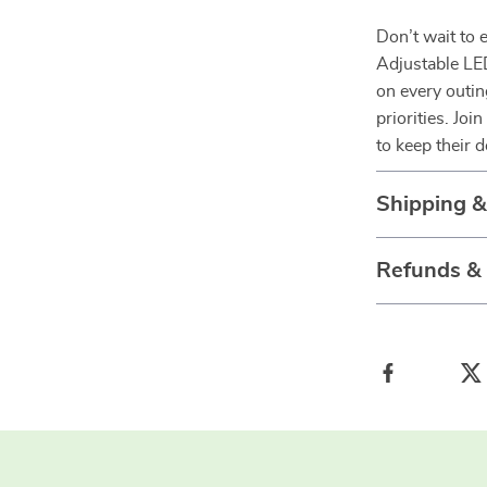
Don’t wait to 
Adjustable LE
on every outin
priorities. Jo
to keep their d
Shipping 
Refunds &