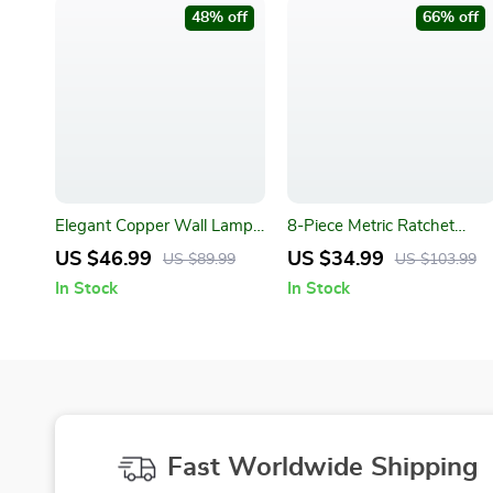
48% off
66% off
Elegant Copper Wall Lamp
8-Piece Metric Ratchet
for Bedroom and Living
Wrench Set for Car Repair
US $46.99
US $34.99
US $89.99
US $103.99
Room
and Mechanical Workshops
In Stock
In Stock
Fast Worldwide Shipping