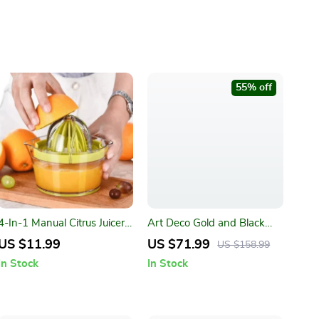
55% off
4-In-1 Manual Citrus Juicer
Art Deco Gold and Black
with Built-in Measuring Cup
Wall Clock
US $11.99
US $71.99
US $158.99
and Egg Separator
In Stock
In Stock