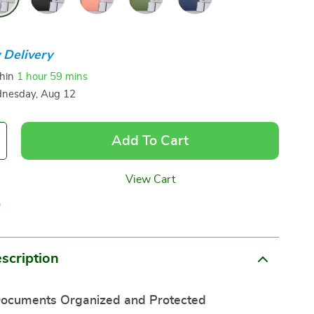
 Delivery
thin
1 hour
59 mins
nesday, Aug 12
Add To Cart
View Cart
p
scription
ocuments Organized and Protected