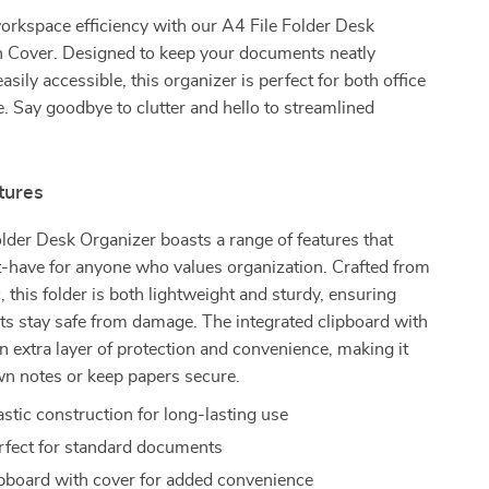
orkspace efficiency with our A4 File Folder Desk
h Cover. Designed to keep your documents neatly
sily accessible, this organizer is perfect for both office
. Say goodbye to clutter and hello to streamlined
tures
lder Desk Organizer boasts a range of features that
t-have for anyone who values organization. Crafted from
, this folder is both lightweight and sturdy, ensuring
s stay safe from damage. The integrated clipboard with
n extra layer of protection and convenience, making it
wn notes or keep papers secure.
stic construction for long-lasting use
rfect for standard documents
lipboard with cover for added convenience