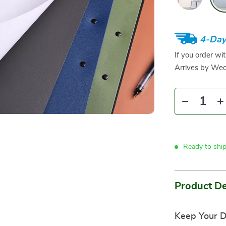
4-Day
If you order wi
Arrives by
Wed
Ready to shi
Product De
Keep Your D