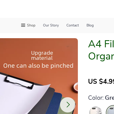
Shop
Our Story
Contact
Blog
A4 Fi
Organ
US $4.9
Color:
Gr