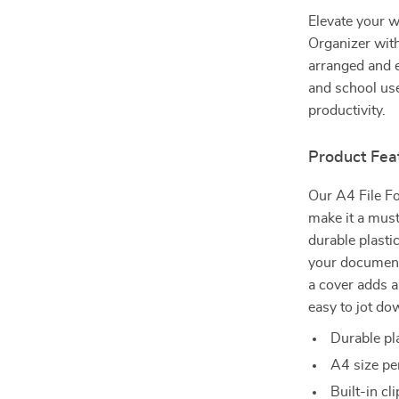
Elevate your w
Organizer wit
arranged and ea
and school use
productivity.
Product Fea
Our A4 File Fo
make it a mus
durable plastic
your document
a cover adds a
easy to jot do
Durable pla
A4 size pe
Built-in c