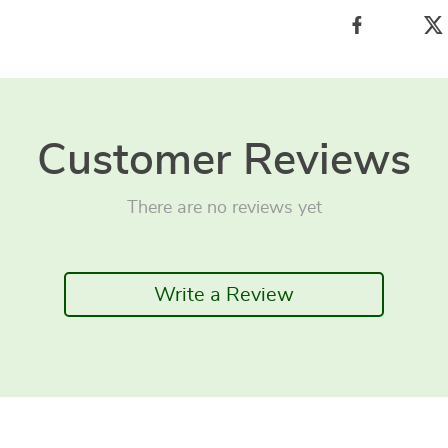
Customer Reviews
There are no reviews yet
Write a Review