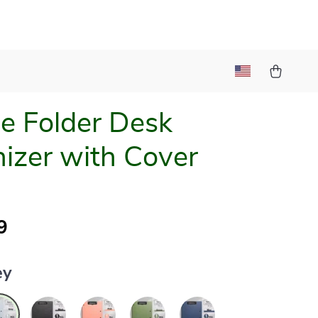
le Folder Desk
izer with Cover
9
ey