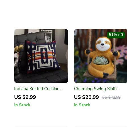
51% off
Indiana Knitted Cushion
Charming Swing Sloth
Cover – Soft Cotton Home
Planter – Resin Flower Pot
US $9.99
US $20.99
US $42.99
Decor Pillow Case
for Home & Garden Decor
In Stock
In Stock