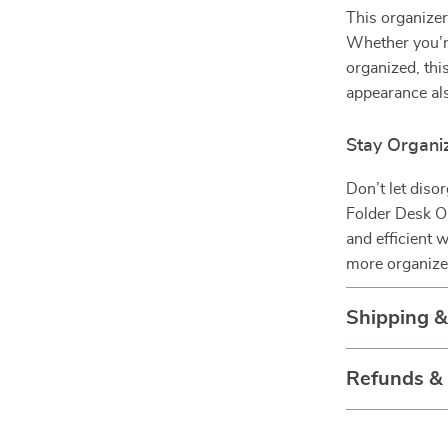
This organizer 
Whether you’re
organized, this
appearance als
Stay Organi
Don’t let diso
Folder Desk Or
and efficient 
more organized
Shipping 
Refunds &