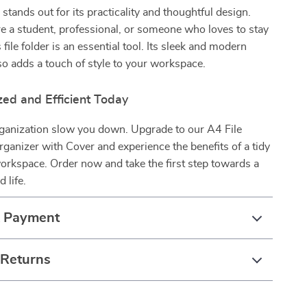
stands out for its practicality and thoughtful design.
 a student, professional, or someone who loves to stay
 file folder is an essential tool. Its sleek and modern
o adds a touch of style to your workspace.
zed and Efficient Today
rganization slow you down. Upgrade to our A4 File
ganizer with Cover and experience the benefits of a tidy
workspace. Order now and take the first step towards a
 life.
& Payment
 Returns