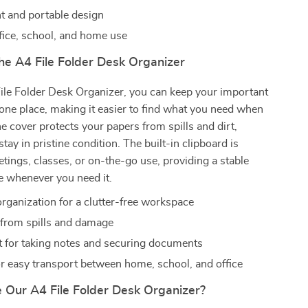
t and portable design
ffice, school, and home use
the A4 File Folder Desk Organizer
ile Folder Desk Organizer, you can keep your important
ne place, making it easier to find what you need when
he cover protects your papers from spills and dirt,
tay in pristine condition. The built-in clipboard is
etings, classes, or on-the-go use, providing a stable
e whenever you need it.
rganization for a clutter-free workspace
 from spills and damage
 for taking notes and securing documents
or easy transport between home, school, and office
Our A4 File Folder Desk Organizer?