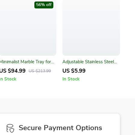
56% off
Minimalist Marble Tray for
Adjustable Stainless Steel
Perfume, Candles, and
Wrench
US $94.99
US $5.99
US $213.99
Jewelry
In Stock
In Stock
Secure Payment Options