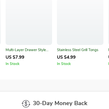
Multi-Layer Drawer Style
Stainless Steel Grill Tongs
Pen Holder and Desk
US $7.99
US $4.99
Organizer
In Stock
In Stock
30-Day Money Back