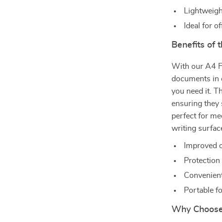
Lightweigh
Ideal for o
Benefits of 
With our A4 F
documents in o
you need it. T
ensuring they s
perfect for me
writing surfac
Improved o
Protection
Convenient
Portable f
Why Choose 