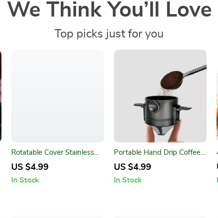
We Think You’ll Love
Top picks just for you
Rotatable Cover Stainless
Portable Hand Drip Coffee
Steel Spice Jar – Adjustable
Filter Cup
US $4.99
US $4.99
Seasoning Bottle
In Stock
In Stock