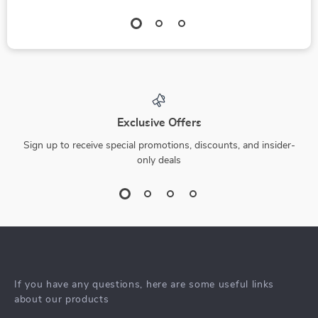
Exclusive Offers
Sign up to receive special promotions, discounts, and insider-
only deals
If you have any questions, here are some useful links
about our products