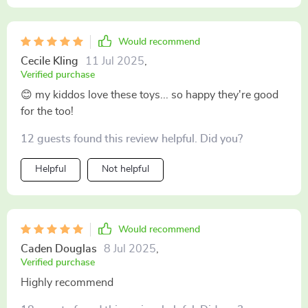
Would recommend
Cecile Kling
11 Jul 2025
,
Verified purchase
😊 my kiddos love these toys... so happy they're good
for the too!
12 guests found this review helpful. Did you?
Helpful
Not helpful
Would recommend
Caden Douglas
8 Jul 2025
,
Verified purchase
Highly recommend