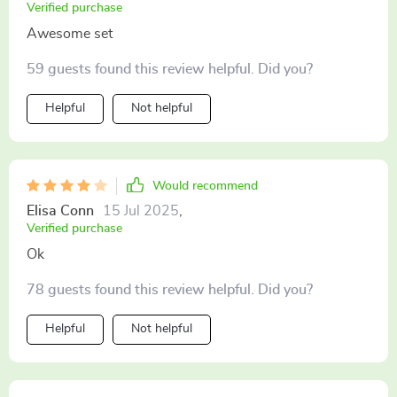
Verified purchase
Awesome set
59 guests found this review helpful. Did you?
Helpful
Not helpful
Would recommend
Elisa Conn
15 Jul 2025
,
Verified purchase
Ok
78 guests found this review helpful. Did you?
Helpful
Not helpful