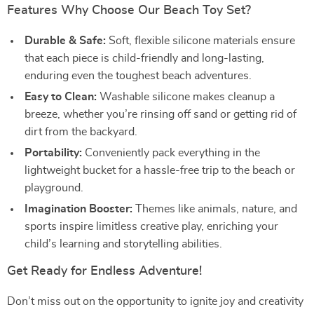
Features Why Choose Our Beach Toy Set?
Durable & Safe:
Soft, flexible silicone materials ensure
that each piece is child-friendly and long-lasting,
enduring even the toughest beach adventures.
Easy to Clean:
Washable silicone makes cleanup a
breeze, whether you’re rinsing off sand or getting rid of
dirt from the backyard.
Portability:
Conveniently pack everything in the
lightweight bucket for a hassle-free trip to the beach or
playground.
Imagination Booster:
Themes like animals, nature, and
sports inspire limitless creative play, enriching your
child’s learning and storytelling abilities.
Get Ready for Endless Adventure!
Don’t miss out on the opportunity to ignite joy and creativity