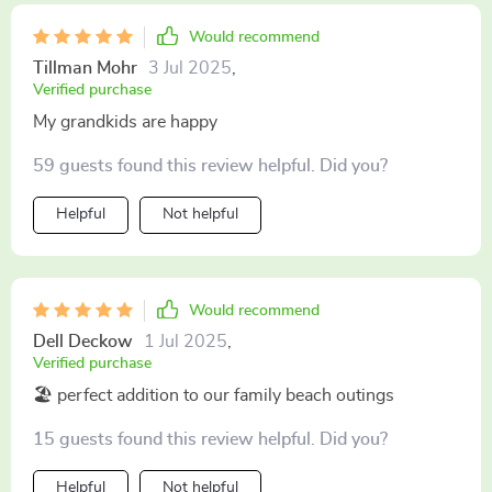
Would recommend
Tillman Mohr
3 Jul 2025
,
Verified purchase
My grandkids are happy
59 guests found this review helpful. Did you?
Helpful
Not helpful
Would recommend
Dell Deckow
1 Jul 2025
,
Verified purchase
🏖️ perfect addition to our family beach outings
15 guests found this review helpful. Did you?
Helpful
Not helpful