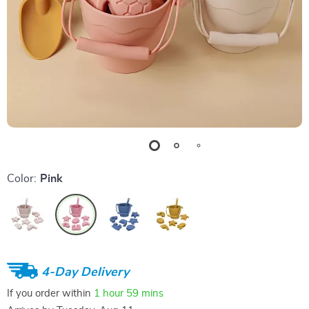
Color:
Pink
4-Day Delivery
If you order within
1 hour
59 mins