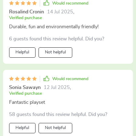
Would recommend
Rosalind Cronin
14 Jul 2025
,
Verified purchase
Durable, fun and environmentally friendly!
6 guests found this review helpful. Did you?
Helpful
Not helpful
Would recommend
Sonia Sawayn
12 Jul 2025
,
Verified purchase
Fantastic playset
58 guests found this review helpful. Did you?
Helpful
Not helpful