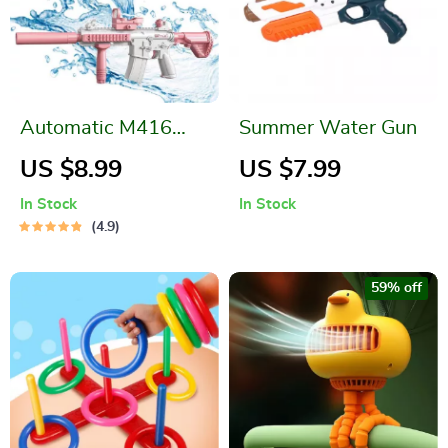
Automatic M416
Summer Water Gun
Water Gun
US $8.99
US $7.99
In Stock
In Stock
4.9
59% off