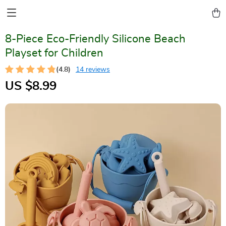
8-Piece Eco-Friendly Silicone Beach
Playset for Children
(4.8)
14 reviews
US $8.99