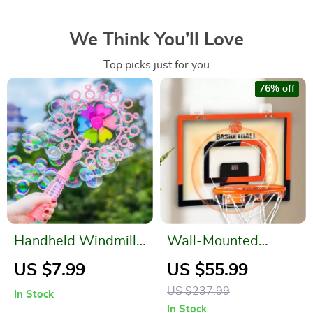
We Think You’ll Love
Top picks just for you
76% off
Handheld Windmill
Wall-Mounted
Bubble Blowing
Breakaway
US $7.99
US $55.99
Wand
Basketball Hoop
US $237.99
In Stock
with Electronic
In Stock