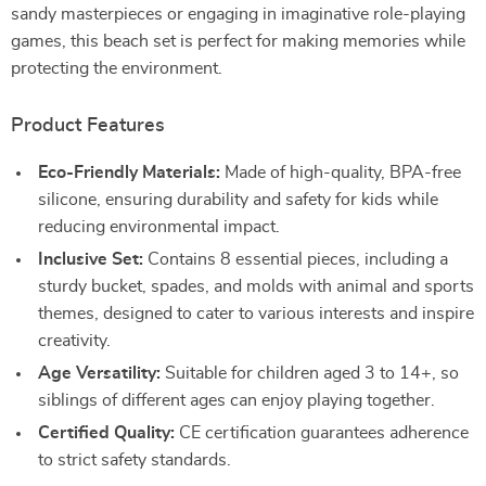
sandy masterpieces or engaging in imaginative role-playing
games, this beach set is perfect for making memories while
protecting the environment.
Product Features
Eco-Friendly Materials:
Made of high-quality, BPA-free
silicone, ensuring durability and safety for kids while
reducing environmental impact.
Inclusive Set:
Contains 8 essential pieces, including a
sturdy bucket, spades, and molds with animal and sports
themes, designed to cater to various interests and inspire
creativity.
Age Versatility:
Suitable for children aged 3 to 14+, so
siblings of different ages can enjoy playing together.
Certified Quality:
CE certification guarantees adherence
to strict safety standards.