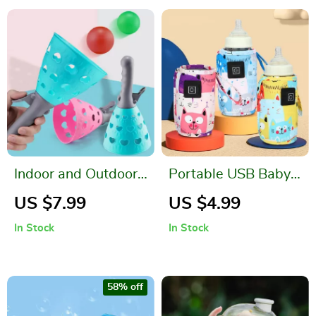
Indoor and Outdoor
Portable USB Baby
Parent-Child
Bottle Warmer and
US $7.99
US $4.99
Catapult Ball Game
Insulated Bag
In Stock
In Stock
Set
58% off