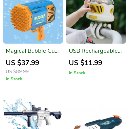
Magical Bubble Gun
USB Rechargeable
with Light
Portable Mosquito
US $37.99
US $11.99
Repellent Stroller
US $89.99
In Stock
Fan
In Stock