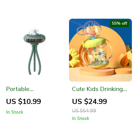
Score Counter
55% off
Portable
Cute Kids Drinking
Rechargeable
Cups
US $10.99
US $24.99
Folding Stroller Fan
US $54.99
In Stock
In Stock