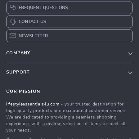
FREQUENT QUESTIONS
CONTACT US
NEWSLETTER
COMPANY
Blog
SUPPORT
Meet The Team
Contact Us
Sustainability
OUR MISSION
Shipping Info
Philosophy
lifestyleessentials4u.com
- your trusted destination for
FAQ
Community
high-quality products and exceptional customer service.
Returns Center
We are dedicated to providing a seamless shopping
experience, with a diverse selection of items to meet all
Payment Methods
your needs.
Order Status