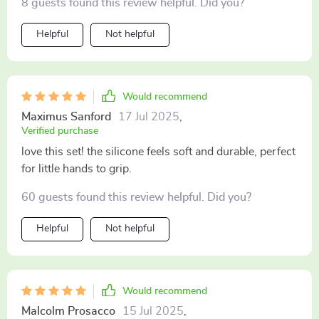
8 guests found this review helpful. Did you?
Helpful
Not helpful
Would recommend
Maximus Sanford
17 Jul 2025
,
Verified purchase
love this set! the silicone feels soft and durable, perfect
for little hands to grip.
60 guests found this review helpful. Did you?
Helpful
Not helpful
Would recommend
Malcolm Prosacco
15 Jul 2025
,