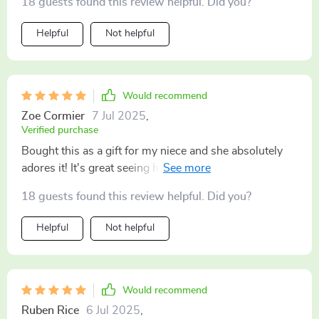
18 guests found this review helpful. Did you?
Helpful
Not helpful
Would recommend
Zoe Cormier
7 Jul 2025
,
Verified purchase
Bought this as a gift for my niece and she absolutely
adores it! It's great seeing her enjoy herself at the
beach while also teaching her about sustainability
18 guests found this review helpful. Did you?
through these wonderful toys
Helpful
Not helpful
Would recommend
Ruben Rice
6 Jul 2025
,