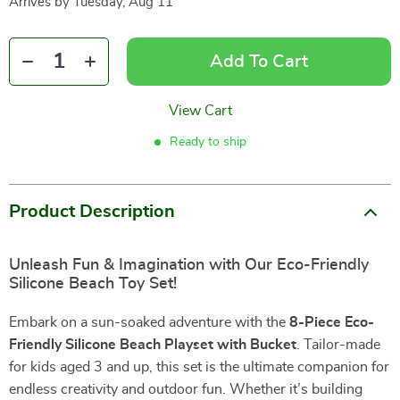
Arrives by
Tuesday, Aug 11
Add To Cart
View Cart
Ready to ship
Product Description
Unleash Fun & Imagination with Our Eco-Friendly
Silicone Beach Toy Set!
Embark on a sun-soaked adventure with the
8-Piece Eco-
Friendly Silicone Beach Playset with Bucket
. Tailor-made
for kids aged 3 and up, this set is the ultimate companion for
endless creativity and outdoor fun. Whether it’s building