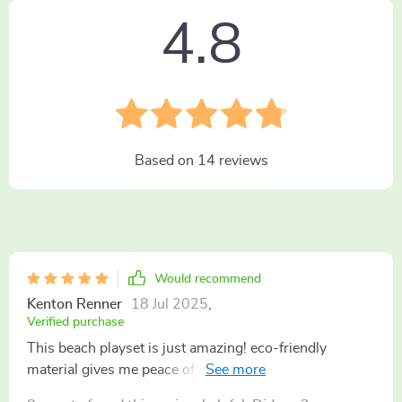
4.8
Based on
14
reviews
Would recommend
Kenton Renner
18 Jul 2025
,
Verified purchase
This beach playset is just amazing! eco-friendly
material gives me peace of mind knowing they're
playing safe.