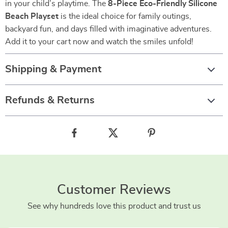
in your child’s playtime. The
8-Piece Eco-Friendly Silicone
Beach Playset
is the ideal choice for family outings,
backyard fun, and days filled with imaginative adventures.
Add it to your cart now and watch the smiles unfold!
Shipping & Payment
Refunds & Returns
Customer Reviews
See why hundreds love this product and trust us