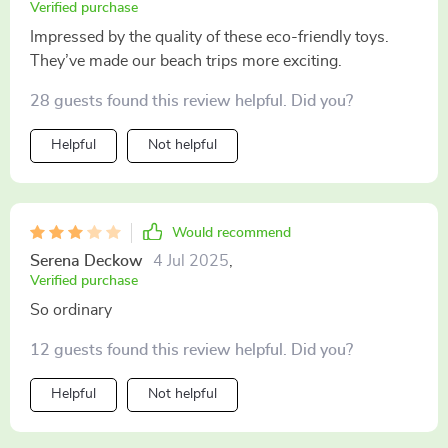
Verified purchase
Impressed by the quality of these eco-friendly toys.
They’ve made our beach trips more exciting.
28 guests found this review helpful. Did you?
Helpful
Not helpful
Would recommend
Serena Deckow
4 Jul 2025
,
Verified purchase
So ordinary
12 guests found this review helpful. Did you?
Helpful
Not helpful