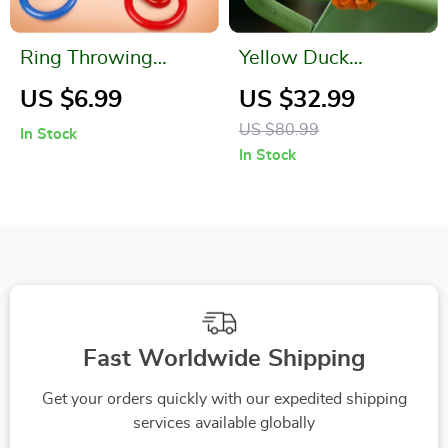
Ring Throwing
Yellow Duck
Game
Bladeless Baby
US $6.99
US $32.99
Stroller Fan with
US $80.99
In Stock
130° Auto Rotation
In Stock
Fast Worldwide Shipping
Get your orders quickly with our expedited shipping
services available globally