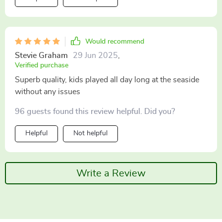
Would recommend
Stevie Graham
29 Jun 2025
,
Verified purchase
Superb quality, kids played all day long at the seaside
without any issues
96 guests found this review helpful. Did you?
Helpful
Not helpful
Write a Review