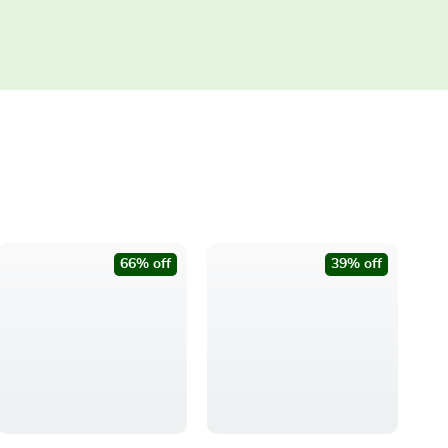
66% off
39% off