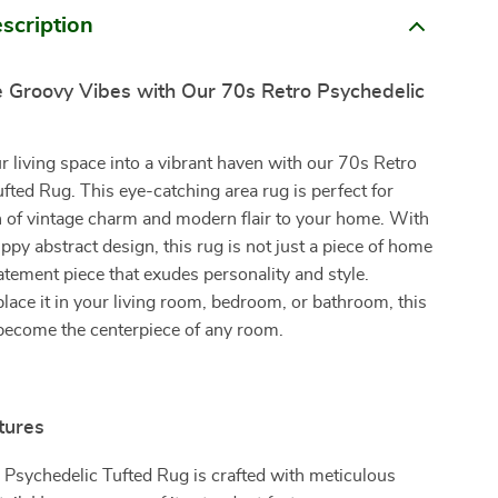
scription
 Groovy Vibes with Our 70s Retro Psychedelic
 living space into a vibrant haven with our 70s Retro
fted Rug. This eye-catching area rug is perfect for
h of vintage charm and modern flair to your home. With
trippy abstract design, this rug is not just a piece of home
tatement piece that exudes personality and style.
ace it in your living room, bedroom, or bathroom, this
 become the centerpiece of any room.
tures
Psychedelic Tufted Rug is crafted with meticulous