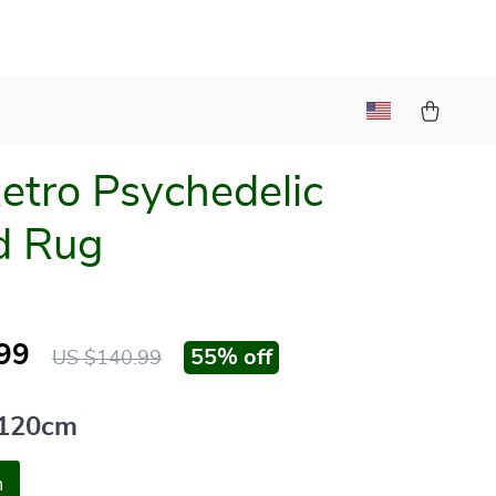
etro Psychedelic
d Rug
99
55%
off
US $140.99
120cm
m