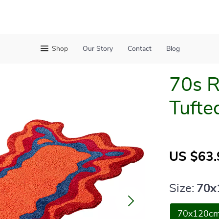
Shop
Our Story
Contact
Blog
70s R
Tufte
US $63.
Size:
70x
70x120c