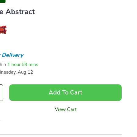
e Abstract
 Delivery
thin
1 hour
59 mins
nesday, Aug 12
Add To Cart
View Cart
p