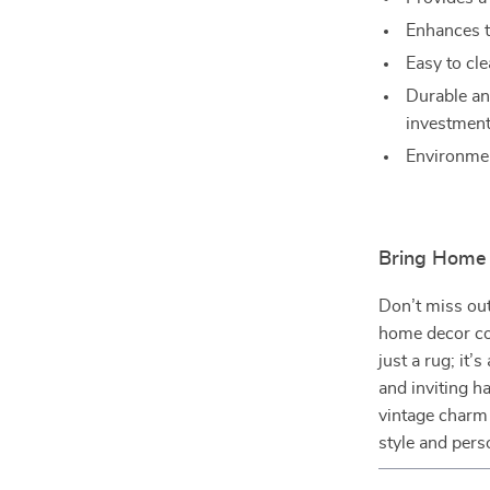
Enhances t
Easy to cle
Durable an
investment
Environment
Bring Home 
Don’t miss out
home decor col
just a rug; it’
and inviting h
vintage charm
style and pers