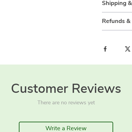
Shipping 
Refunds &
Customer Reviews
There are no reviews yet
Write a Review