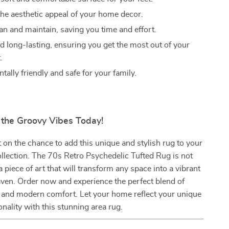
he aesthetic appeal of your home decor.
an and maintain, saving you time and effort.
d long-lasting, ensuring you get the most out of your
.
ally friendly and safe for your family.
the Groovy Vibes Today!
 on the chance to add this unique and stylish rug to your
lection. The 70s Retro Psychedelic Tufted Rug is not
s a piece of art that will transform any space into a vibrant
aven. Order now and experience the perfect blend of
 and modern comfort. Let your home reflect your unique
onality with this stunning area rug.