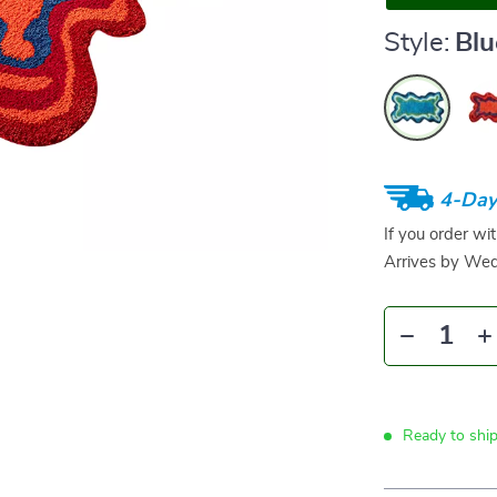
Style:
Blu
4-Day
If you order wi
Arrives by
Wed
Ready to shi