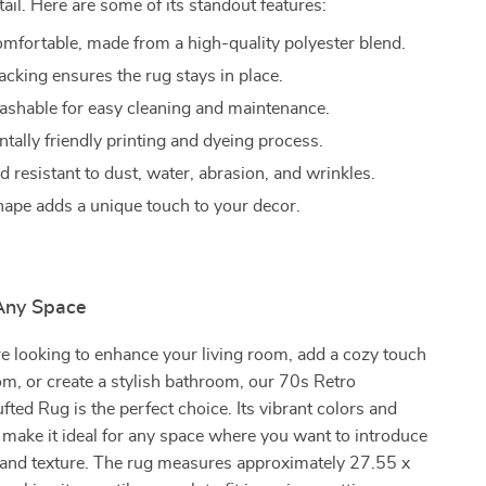
tail. Here are some of its standout features:
omfortable, made from a high-quality polyester blend.
acking ensures the rug stays in place.
shable for easy cleaning and maintenance.
tally friendly printing and dyeing process.
 resistant to dust, water, abrasion, and wrinkles.
shape adds a unique touch to your decor.
 Any Space
e looking to enhance your living room, add a cozy touch
m, or create a stylish bathroom, our 70s Retro
fted Rug is the perfect choice. Its vibrant colors and
make it ideal for any space where you want to introduce
r and texture. The rug measures approximately 27.55 x