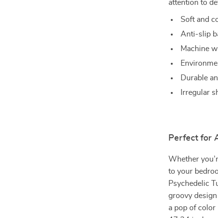
attention to de
Soft and c
Anti-slip b
Machine wa
Environmen
Durable and
Irregular 
Perfect for
Whether you’r
to your bedroo
Psychedelic Tu
groovy design 
a pop of colo