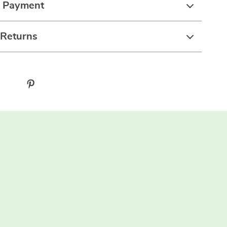
& Payment
 Returns