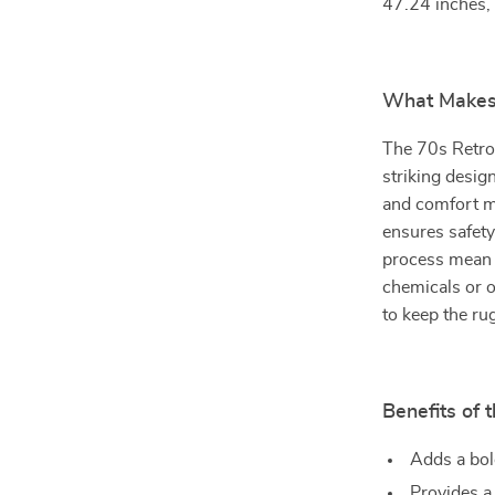
47.24 inches, m
What Makes 
The 70s Retro 
striking design
and comfort ma
ensures safety
process mean y
chemicals or o
to keep the ru
Benefits of 
Adds a bol
Provides a 