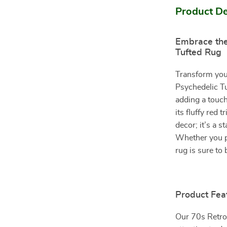
Product De
Embrace the
Tufted Rug
Transform your
Psychedelic Tu
adding a touc
its fluffy red 
decor; it’s a s
Whether you pl
rug is sure to
Product Fea
Our 70s Retro 