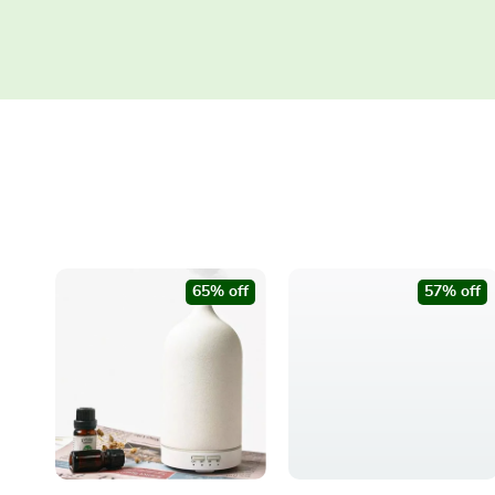
65% off
57% off