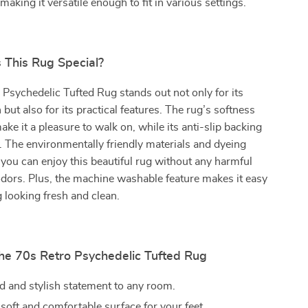
aking it versatile enough to fit in various settings.
This Rug Special?
Psychedelic Tufted Rug stands out not only for its
 but also for its practical features. The rug’s softness
ke it a pleasure to walk on, while its anti-slip backing
. The environmentally friendly materials and dyeing
ou can enjoy this beautiful rug without any harmful
dors. Plus, the machine washable feature makes it easy
g looking fresh and clean.
the 70s Retro Psychedelic Tufted Rug
d and stylish statement to any room.
soft and comfortable surface for your feet.