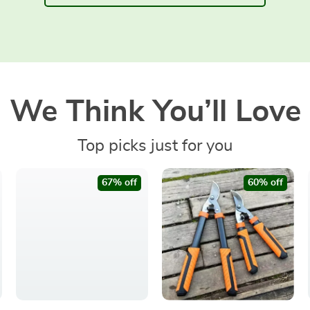
We Think You’ll Love
Top picks just for you
67% off
60% off