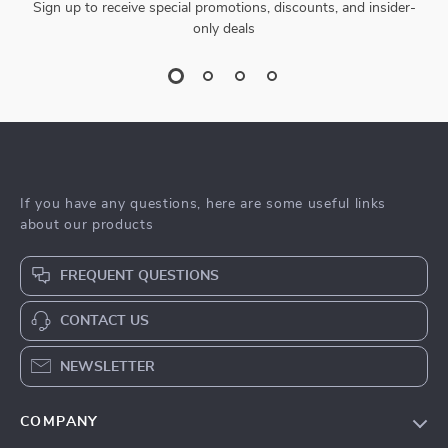
Sign up to receive special promotions, discounts, and insider-
only deals
If you have any questions, here are some useful links
about our products
FREQUENT QUESTIONS
CONTACT US
NEWSLETTER
COMPANY