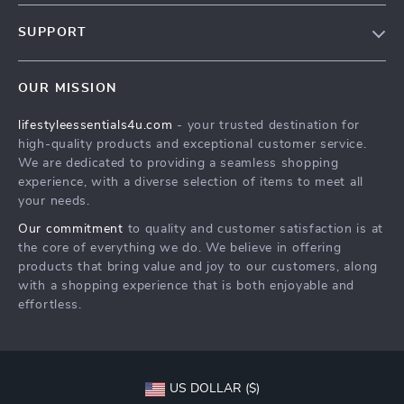
Blog
SUPPORT
Meet The Team
Contact Us
Sustainability
OUR MISSION
Shipping Info
Philosophy
lifestyleessentials4u.com
- your trusted destination for
FAQ
Community
high-quality products and exceptional customer service.
Returns Center
We are dedicated to providing a seamless shopping
experience, with a diverse selection of items to meet all
Payment Methods
your needs.
Order Status
Our commitment
to quality and customer satisfaction is at
the core of everything we do. We believe in offering
products that bring value and joy to our customers, along
with a shopping experience that is both enjoyable and
effortless.
US DOLLAR ($)