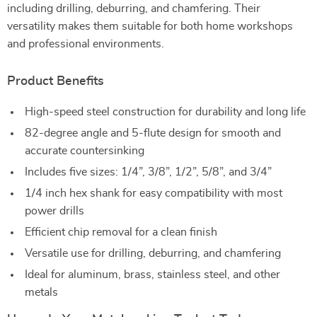
including drilling, deburring, and chamfering. Their
versatility makes them suitable for both home workshops
and professional environments.
Product Benefits
High-speed steel construction for durability and long life
82-degree angle and 5-flute design for smooth and
accurate countersinking
Includes five sizes: 1/4”, 3/8”, 1/2”, 5/8”, and 3/4”
1/4 inch hex shank for easy compatibility with most
power drills
Efficient chip removal for a clean finish
Versatile use for drilling, deburring, and chamfering
Ideal for aluminum, brass, stainless steel, and other
metals