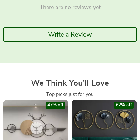
There are no reviews yet
Write a Review
We Think You’ll Love
Top picks just for you
47% off
62% off