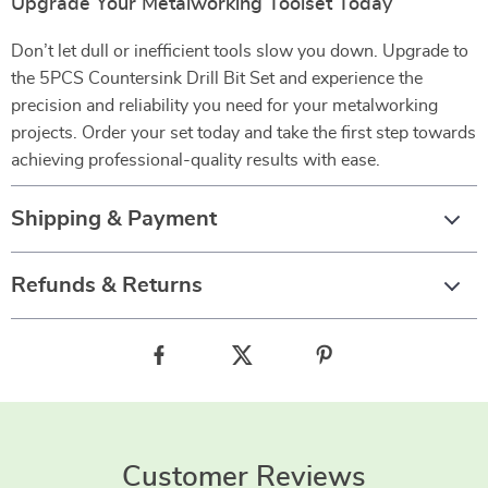
Upgrade Your Metalworking Toolset Today
Don’t let dull or inefficient tools slow you down. Upgrade to
the 5PCS Countersink Drill Bit Set and experience the
precision and reliability you need for your metalworking
projects. Order your set today and take the first step towards
achieving professional-quality results with ease.
Shipping & Payment
Refunds & Returns
Customer Reviews