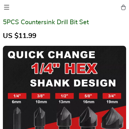
5PCS Countersink Drill Bit Set
US $11.99