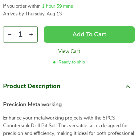
If you order within
1 hour
59 mins
Arrives by
Thursday, Aug 13
Add To Cart
View Cart
Ready to ship
Product Description
Precision Metalworking
Enhance your metalworking projects with the 5PCS
Countersink Drill Bit Set. This versatile set is designed for
precision and efficiency, making it ideal for both professional