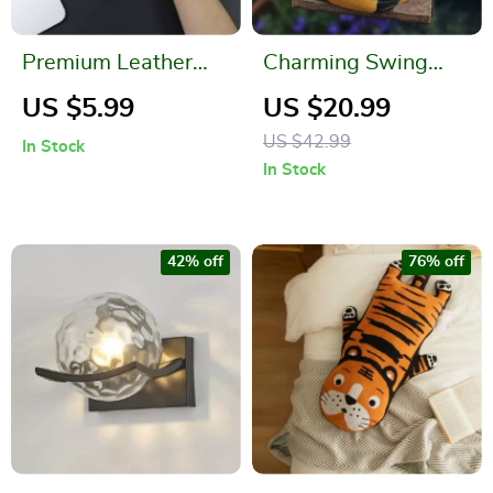
Premium Leather
Charming Swing
Mouse Pad
Sloth Planter – Resin
US $5.99
US $20.99
Flower Pot for Home
US $42.99
In Stock
& Garden Decor
In Stock
42% off
76% off