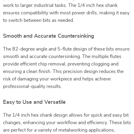
work to larger industrial tasks. The 1/4 inch hex shank
ensures compatibility with most power drills, making it easy
to switch between bits as needed.
Smooth and Accurate Countersinking
The 82-degree angle and 5-flute design of these bits ensure
smooth and accurate countersinking. The multiple flutes
provide efficient chip removal, preventing clogging and
ensuring a clean finish. This precision design reduces the
risk of damaging your workpiece and helps achieve
professional-quality results.
Easy to Use and Versatile
The 1/4 inch hex shank design allows for quick and easy bit
changes, enhancing your workflow and efficiency. These bits
are perfect for a variety of metalworking applications,