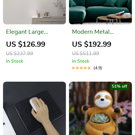
Elegant Large
Modern Metal
Geometric Wall
Ginkgo Leaf Wall
US $126.99
US $192.99
Clock
Hanging
US $237.99
US $511.99
In Stock
In Stock
4.9
51% off