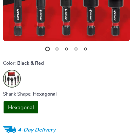
Color:
Black & Red
Shank Shape:
Hexagonal
Hexagonal
4-Day Delivery