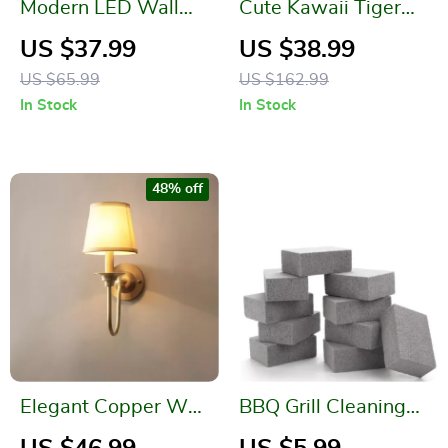
Modern LED Wall
Cute Kawaii Tiger
Lamp
Knitted Cushions
US $37.99
US $38.99
US $65.99
US $162.99
In Stock
In Stock
48% off
Elegant Copper Wall
BBQ Grill Cleaning
Lamp for Bedroom
Stone – Easy and