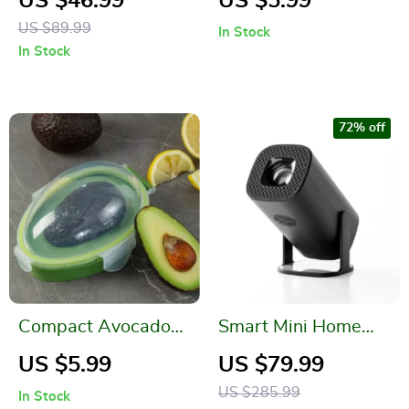
US $46.99
US $5.99
and Living Room
Effective Grill
US $89.99
In Stock
Cleaner
In Stock
72% off
Compact Avocado
Smart Mini Home
Storage Box
Cinema Projector
US $5.99
US $79.99
US $285.99
In Stock