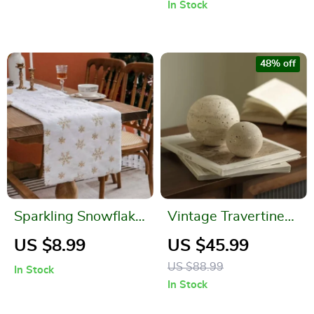
In Stock
48% off
Sparkling Snowflake
Vintage Travertine
Faux Fur Christmas
Marble Sphere for
US $8.99
US $45.99
Table Runner
Home Decoration
US $88.99
In Stock
In Stock