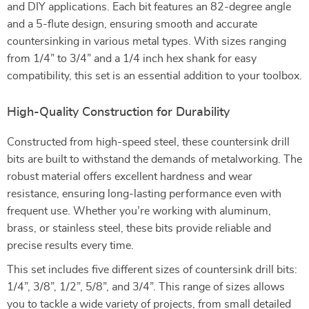
and DIY applications. Each bit features an 82-degree angle
and a 5-flute design, ensuring smooth and accurate
countersinking in various metal types. With sizes ranging
from 1/4” to 3/4” and a 1/4 inch hex shank for easy
compatibility, this set is an essential addition to your toolbox.
High-Quality Construction for Durability
Constructed from high-speed steel, these countersink drill
bits are built to withstand the demands of metalworking. The
robust material offers excellent hardness and wear
resistance, ensuring long-lasting performance even with
frequent use. Whether you’re working with aluminum,
brass, or stainless steel, these bits provide reliable and
precise results every time.
This set includes five different sizes of countersink drill bits:
1/4”, 3/8”, 1/2”, 5/8”, and 3/4”. This range of sizes allows
you to tackle a wide variety of projects, from small detailed