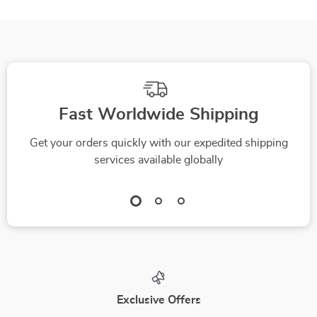
Fast Worldwide Shipping
Get your orders quickly with our expedited shipping
services available globally
Exclusive Offers