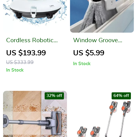
Cordless Robotic
Window Groove
Pool Cleaner
Cleaning Brush –
US $193.99
US $5.99
Handheld Sliding
US $333.99
In Stock
Door Track & Crevice
In Stock
Cleaner
32% off
64% off