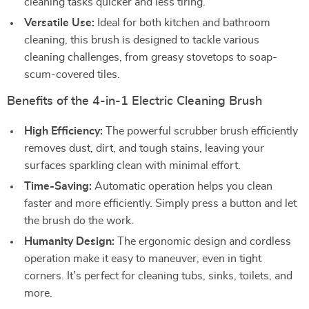
cleaning tasks quicker and less tiring.
Versatile Use:
Ideal for both kitchen and bathroom
cleaning, this brush is designed to tackle various
cleaning challenges, from greasy stovetops to soap-
scum-covered tiles.
Benefits of the 4-in-1 Electric Cleaning Brush
High Efficiency:
The powerful scrubber brush efficiently
removes dust, dirt, and tough stains, leaving your
surfaces sparkling clean with minimal effort.
Time-Saving:
Automatic operation helps you clean
faster and more efficiently. Simply press a button and let
the brush do the work.
Humanity Design:
The ergonomic design and cordless
operation make it easy to maneuver, even in tight
corners. It’s perfect for cleaning tubs, sinks, toilets, and
more.