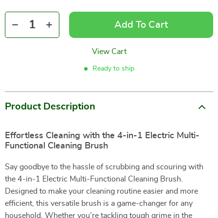
Add To Cart
View Cart
Ready to ship
Product Description
Effortless Cleaning with the 4-in-1 Electric Multi-
Functional Cleaning Brush
Say goodbye to the hassle of scrubbing and scouring with
the 4-in-1 Electric Multi-Functional Cleaning Brush.
Designed to make your cleaning routine easier and more
efficient, this versatile brush is a game-changer for any
household. Whether you’re tackling tough grime in the