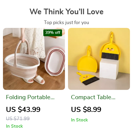
We Think You’ll Love
Top picks just for you
39% off
Folding Portable
Compact Table
Baby and Pet
Broom and Dustpan
US $43.99
US $8.99
Bathtub
Set for Kids
US $71.99
In Stock
In Stock