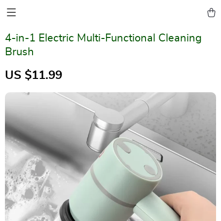
4-in-1 Electric Multi-Functional Cleaning
Brush
US $11.99