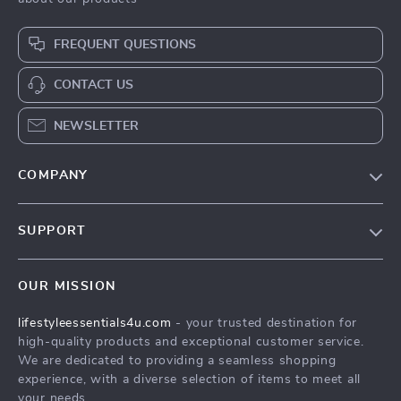
FREQUENT QUESTIONS
CONTACT US
NEWSLETTER
COMPANY
Blog
SUPPORT
Meet The Team
Contact Us
Sustainability
OUR MISSION
Shipping Info
Philosophy
lifestyleessentials4u.com
- your trusted destination for
FAQ
Community
high-quality products and exceptional customer service.
Returns Center
We are dedicated to providing a seamless shopping
experience, with a diverse selection of items to meet all
Payment Methods
your needs.