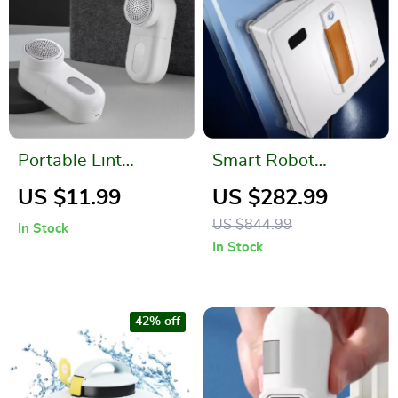
Portable Lint
Smart Robot
Remover
Window Vacuum
US $11.99
US $282.99
Cleaner with Dual
US $844.99
In Stock
Water Spray and
In Stock
Laser Sensor
42% off