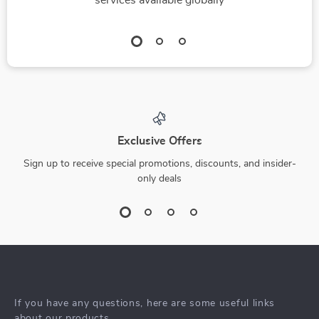
services available globally
Exclusive Offers
Sign up to receive special promotions, discounts, and insider-
only deals
If you have any questions, here are some useful links
about our products