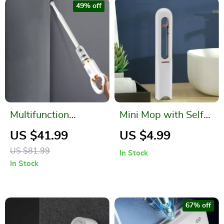
49% off
Multifunction
Mini Mop with Self-
Cordless Handheld
Squeezing Function
US $41.99
US $4.99
Rechargeable
US $81.99
In Stock
Vacuum Cleaner
In Stock
67% off