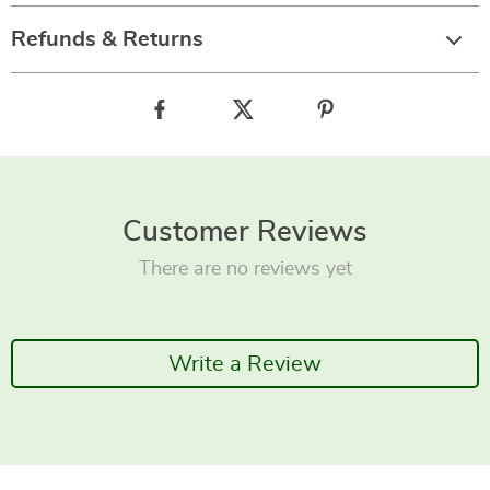
Refunds & Returns
Customer Reviews
There are no reviews yet
Write a Review