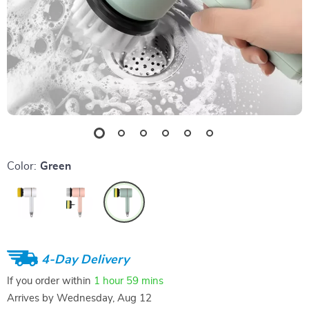
Color:
Green
4-Day Delivery
If you order within
1 hour
59 mins
Arrives by
Wednesday, Aug 12