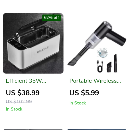
62% off
Efficient 35W
Portable Wireless
Ultrasonic Glasses
Car and Home
US $38.99
US $5.99
and Jewelry Cleaner
Vacuum Cleaner
US $102.99
In Stock
500ML
In Stock