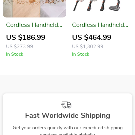
Cordless Handheld
Cordless Handheld
Vacuum Cleaner
Vacuum Cleaner
US $186.99
US $464.99
US $273.99
US $1,302.99
In Stock
In Stock
Fast Worldwide Shipping
Get your orders quickly with our expedited shipping