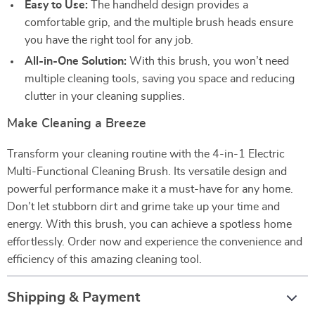
Easy to Use:
The handheld design provides a
comfortable grip, and the multiple brush heads ensure
you have the right tool for any job.
All-in-One Solution:
With this brush, you won’t need
multiple cleaning tools, saving you space and reducing
clutter in your cleaning supplies.
Make Cleaning a Breeze
Transform your cleaning routine with the 4-in-1 Electric
Multi-Functional Cleaning Brush. Its versatile design and
powerful performance make it a must-have for any home.
Don’t let stubborn dirt and grime take up your time and
energy. With this brush, you can achieve a spotless home
effortlessly. Order now and experience the convenience and
efficiency of this amazing cleaning tool.
Shipping & Payment