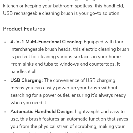
kitchen or keeping your bathroom spotless, this handheld,
USB rechargeable cleaning brush is your go-to solution.
Product Features
4-in-1 Multi-Functional Cleaning:
Equipped with four
interchangeable brush heads, this electric cleaning brush
is perfect for cleaning various surfaces in your home.
From sinks and tubs to windows and countertops, it
handles it all.
USB Charging:
The convenience of USB charging
means you can easily power up your brush without
searching for a power outlet, ensuring it’s always ready
when you need it.
Automatic Handheld Design:
Lightweight and easy to
use, this brush features an automatic function that saves
you from the physical strain of scrubbing, making your