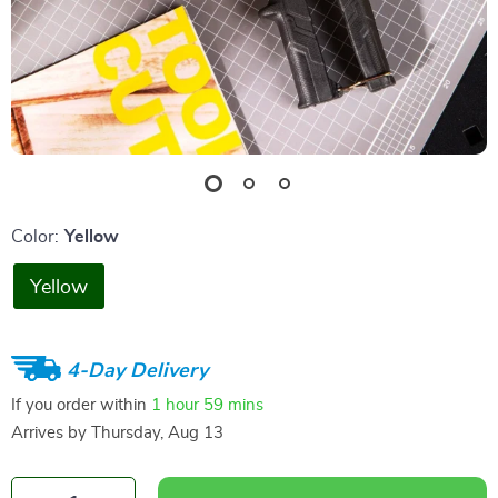
Color:
Yellow
Yellow
4-Day Delivery
If you order within
1 hour
59 mins
Arrives by
Thursday, Aug 13