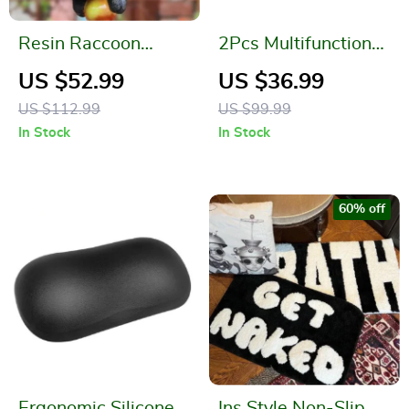
Resin Raccoon
2Pcs Multifunctional
Statue Climbing
Adjustable Pipe
US $52.99
US $36.99
Rope
Wrench with Anti-
US $112.99
US $99.99
Slip Handle
In Stock
In Stock
60% off
Ergonomic Silicone
Ins Style Non-Slip