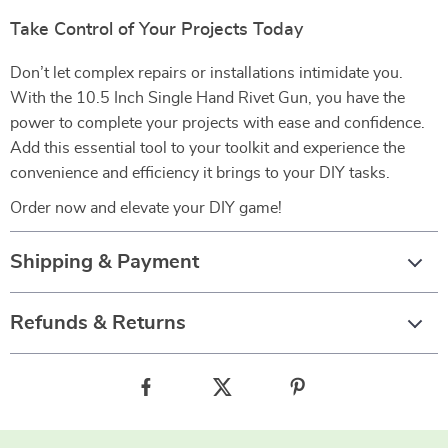
Take Control of Your Projects Today
Don’t let complex repairs or installations intimidate you.
With the 10.5 Inch Single Hand Rivet Gun, you have the
power to complete your projects with ease and confidence.
Add this essential tool to your toolkit and experience the
convenience and efficiency it brings to your DIY tasks.
Order now and elevate your DIY game!
Shipping & Payment
Refunds & Returns