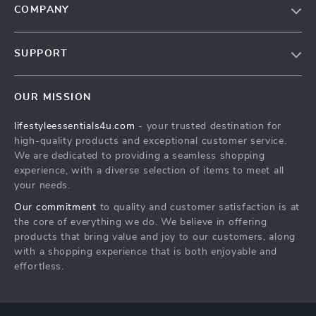
COMPANY
Blog
SUPPORT
Meet The Team
Contact Us
Sustainability
OUR MISSION
Shipping Info
Philosophy
lifestyleessentials4u.com
- your trusted destination for
FAQ
Community
high-quality products and exceptional customer service.
Returns Center
We are dedicated to providing a seamless shopping
experience, with a diverse selection of items to meet all
Payment Methods
your needs.
Order Status
Our commitment
to quality and customer satisfaction is at
the core of everything we do. We believe in offering
products that bring value and joy to our customers, along
with a shopping experience that is both enjoyable and
effortless.