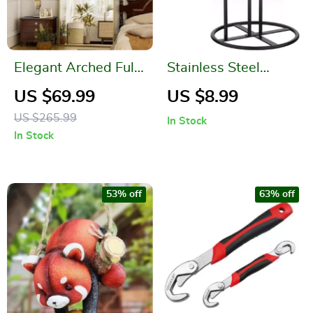
Elegant Arched Full-
Stainless Steel
Length Gold Mirror
Paper Towel Holder
US $69.99
US $8.99
with High-Definition
– Black Kitchen Roll
US $265.99
In Stock
Aluminum Frame
Organizer
In Stock
53% off
63% off