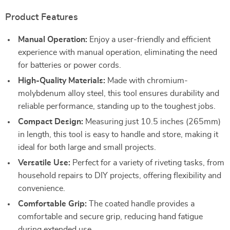
Product Features
Manual Operation:
Enjoy a user-friendly and efficient
experience with manual operation, eliminating the need
for batteries or power cords.
High-Quality Materials:
Made with chromium-
molybdenum alloy steel, this tool ensures durability and
reliable performance, standing up to the toughest jobs.
Compact Design:
Measuring just 10.5 inches (265mm)
in length, this tool is easy to handle and store, making it
ideal for both large and small projects.
Versatile Use:
Perfect for a variety of riveting tasks, from
household repairs to DIY projects, offering flexibility and
convenience.
Comfortable Grip:
The coated handle provides a
comfortable and secure grip, reducing hand fatigue
during extended use.