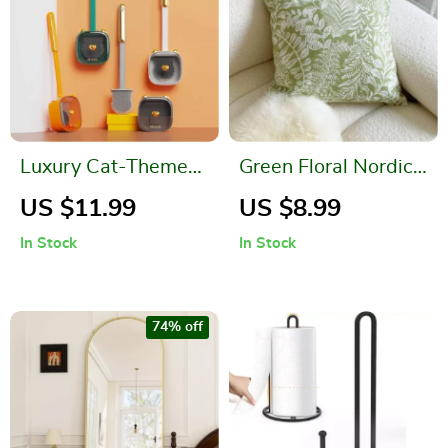
Luxury Cat-Themed
Green Floral Nordic
Wall Mounted Toilet
Throw Pillow Case –
US $11.99
US $8.99
Brush Set
Light Luxury Decor
In Stock
In Stock
74% off