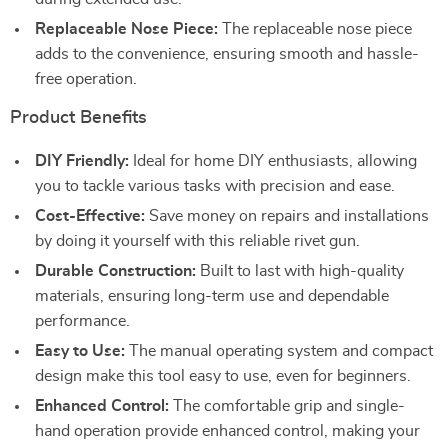
Replaceable Nose Piece:
The replaceable nose piece
adds to the convenience, ensuring smooth and hassle-
free operation.
Product Benefits
DIY Friendly:
Ideal for home DIY enthusiasts, allowing
you to tackle various tasks with precision and ease.
Cost-Effective:
Save money on repairs and installations
by doing it yourself with this reliable rivet gun.
Durable Construction:
Built to last with high-quality
materials, ensuring long-term use and dependable
performance.
Easy to Use:
The manual operating system and compact
design make this tool easy to use, even for beginners.
Enhanced Control:
The comfortable grip and single-
hand operation provide enhanced control, making your