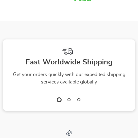
Fast Worldwide Shipping
Get your orders quickly with our expedited shipping
services available globally