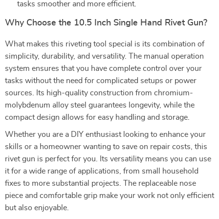
tasks smoother and more efficient.
Why Choose the 10.5 Inch Single Hand Rivet Gun?
What makes this riveting tool special is its combination of
simplicity, durability, and versatility. The manual operation
system ensures that you have complete control over your
tasks without the need for complicated setups or power
sources. Its high-quality construction from chromium-
molybdenum alloy steel guarantees longevity, while the
compact design allows for easy handling and storage.
Whether you are a DIY enthusiast looking to enhance your
skills or a homeowner wanting to save on repair costs, this
rivet gun is perfect for you. Its versatility means you can use
it for a wide range of applications, from small household
fixes to more substantial projects. The replaceable nose
piece and comfortable grip make your work not only efficient
but also enjoyable.