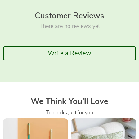
Customer Reviews
There are no reviews yet
Write a Review
We Think You’ll Love
Top picks just for you