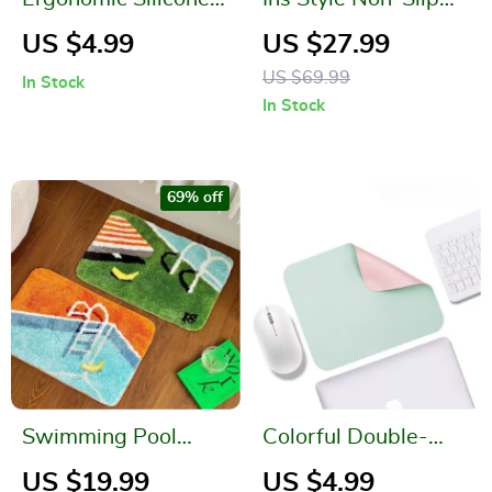
Mouse Wrist Rest
Bathroom Mats
US $4.99
US $27.99
US $69.99
In Stock
In Stock
69% off
Swimming Pool
Colorful Double-
Pattern Soft Tufted
Sided Waterproof
US $19.99
US $4.99