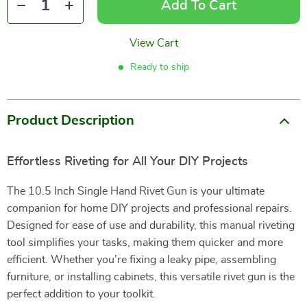
Add To Cart
View Cart
Ready to ship
Product Description
Effortless Riveting for All Your DIY Projects
The 10.5 Inch Single Hand Rivet Gun is your ultimate
companion for home DIY projects and professional repairs.
Designed for ease of use and durability, this manual riveting
tool simplifies your tasks, making them quicker and more
efficient. Whether you’re fixing a leaky pipe, assembling
furniture, or installing cabinets, this versatile rivet gun is the
perfect addition to your toolkit.