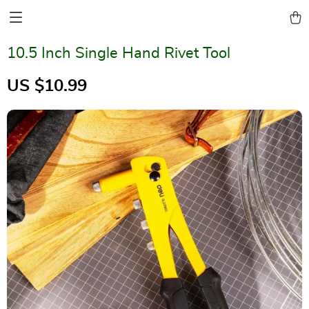
10.5 Inch Single Hand Rivet Tool
US $10.99