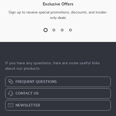
Exclusive Offers
Sign up to receive special promotions, discounts, and insider-
only deals
If you have any questions, here are some useful links
about our products
FREQUENT QUESTIONS
CONTACT US
NEWSLETTER