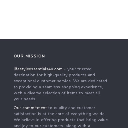
OUR MISSION
lifestyleessentials4u.com
- your trusted
destination for high-quality products and
exceptional customer service. We are dedicated
to providing a seamless shopping experience,
with a diverse selection of items to meet all
your needs.
Our commitment
to quality and customer
satisfaction is at the core of everything we do.
We believe in offering products that bring value
and joy to our customers, along with a