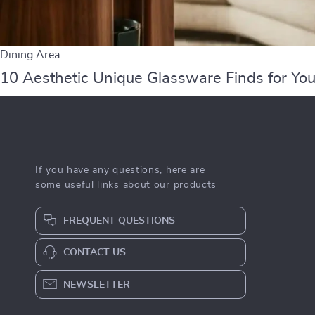
Dining Area
10 Aesthetic Unique Glassware Finds for You
If you have any questions, here are
some useful links about our products
FREQUENT QUESTIONS
CONTACT US
NEWSLETTER