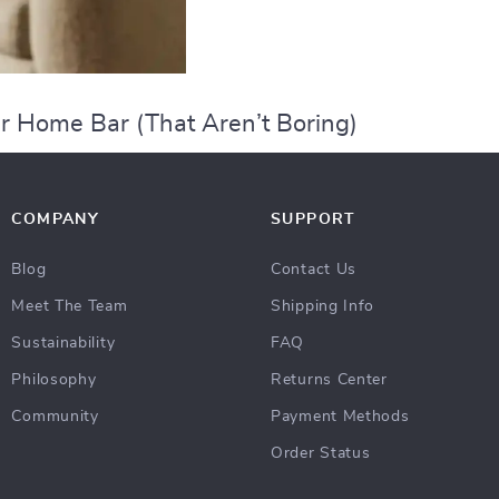
r Home Bar (That Aren’t Boring)
COMPANY
SUPPORT
Blog
Contact Us
Meet The Team
Shipping Info
Sustainability
FAQ
Philosophy
Returns Center
Community
Payment Methods
Order Status