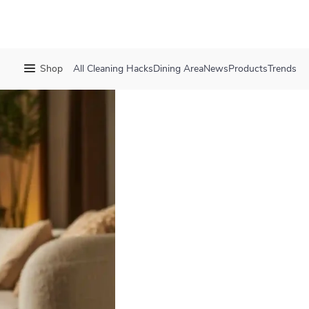
Shop
All
Cleaning Hacks
Dining Area
News
Products
Trends