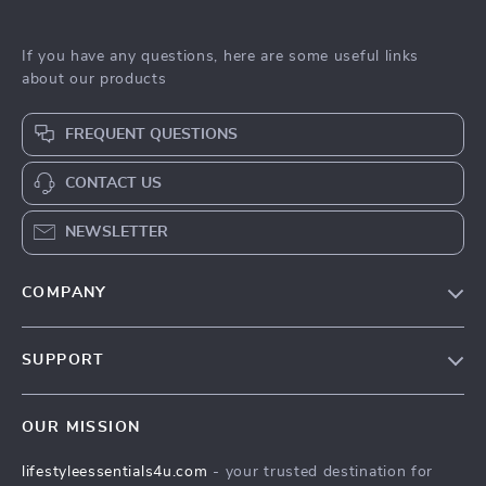
If you have any questions, here are some useful links
about our products
FREQUENT QUESTIONS
CONTACT US
NEWSLETTER
COMPANY
Blog
SUPPORT
Meet The Team
Contact Us
Sustainability
OUR MISSION
Shipping Info
Philosophy
lifestyleessentials4u.com
- your trusted destination for
FAQ
Community