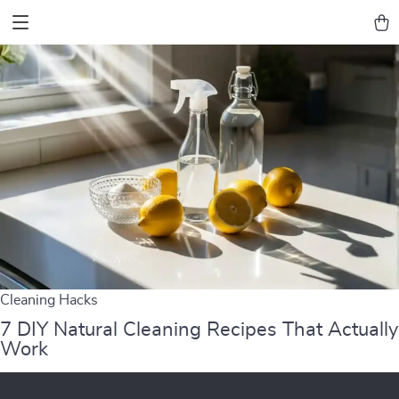
Cleaning Hacks
7 DIY Natural Cleaning Recipes That Actually
Work