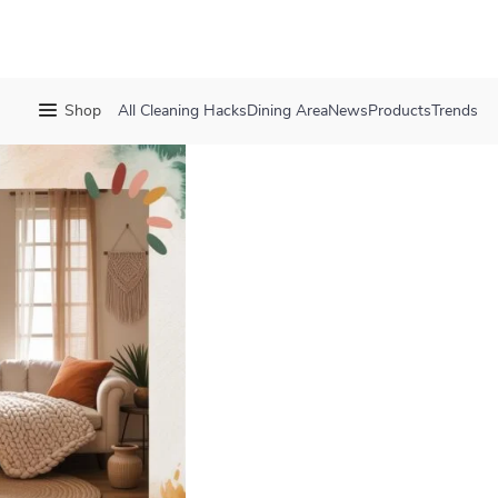
Shop
All
Cleaning Hacks
Dining Area
News
Products
Trends