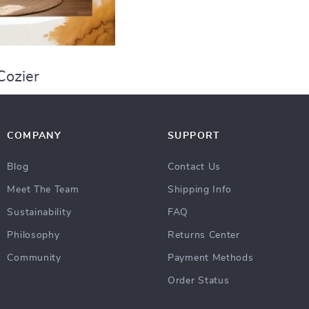
Cozier
COMPANY
SUPPORT
Blog
Contact Us
Meet The Team
Shipping Info
Sustainability
FAQ
Philosophy
Returns Center
Community
Payment Methods
Order Status