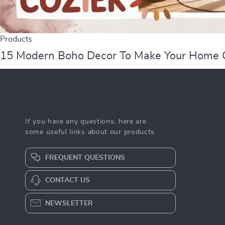
Products
15 Modern Boho Decor To Make Your Home 
If you have any questions, here are
some useful links about our products
FREQUENT QUESTIONS
CONTACT US
NEWSLETTER