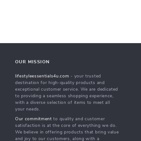
OUR MISSION
lifestyleessentials4u.com
- your trusted
destination for high-quality products and
exceptional customer service. We are dedicated
to providing a seamless shopping experience,
with a diverse selection of items to meet all
your needs.
Our commitment
to quality and customer
satisfaction is at the core of everything we do.
We believe in offering products that bring value
and joy to our customers, along with a