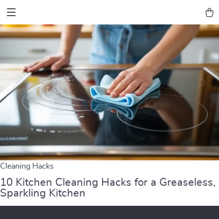
Cleaning Hacks
10 Kitchen Cleaning Hacks for a Greaseless,
Sparkling Kitchen