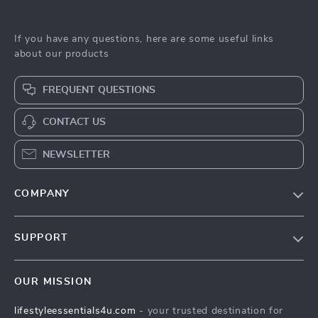
If you have any questions, here are some useful links
about our products
FREQUENT QUESTIONS
CONTACT US
NEWSLETTER
COMPANY
Blog
SUPPORT
Meet The Team
Contact Us
Sustainability
OUR MISSION
Shipping Info
Philosophy
lifestyleessentials4u.com
- your trusted destination for
FAQ
Community