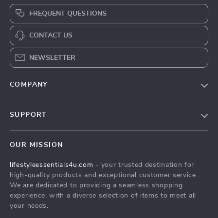
FREQUENT QUESTIONS
CONTACT US
NEWSLETTER
COMPANY
Blog
SUPPORT
Meet The Team
Contact Us
Sustainability
OUR MISSION
Shipping Info
Philosophy
lifestyleessentials4u.com
- your trusted destination for
FAQ
Community
high-quality products and exceptional customer service.
Returns Center
We are dedicated to providing a seamless shopping
experience, with a diverse selection of items to meet all
Payment Methods
your needs.
Order Status