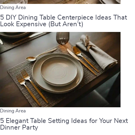
Dining Area
5 DIY Dining Table Centerpiece Ideas That
Look Expensive (But Aren’t)
Dining Area
5 Elegant Table Setting Ideas for Your Next
Dinner Party