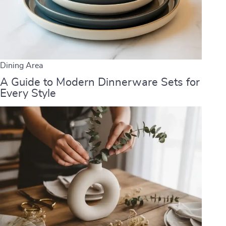
Dining Area
A Guide to Modern Dinnerware Sets for
Every Style