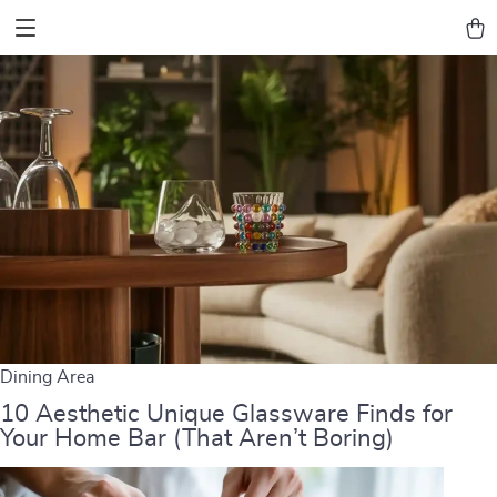
Dining Area
10 Aesthetic Unique Glassware Finds for
Your Home Bar (That Aren’t Boring)