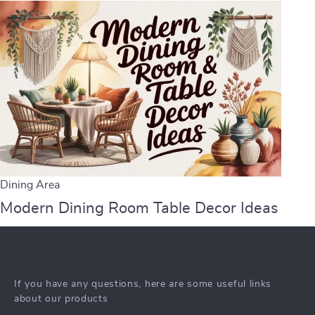
Dining Area
Modern Dining Room Table Decor Ideas
If you have any questions, here are some useful links
about our products