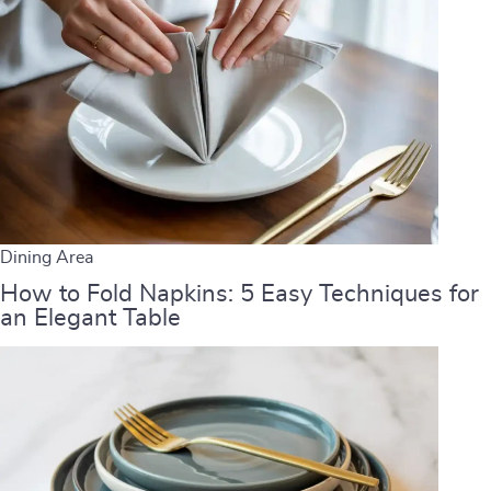
Dining Area
How to Fold Napkins: 5 Easy Techniques for
an Elegant Table