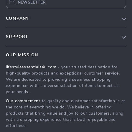
NEWSLETTER
COMPANY
Blog
SUPPORT
Meet The Team
Contact Us
Sustainability
OUR MISSION
Shipping Info
Philosophy
lifestyleessentials4u.com
- your trusted destination for
FAQ
Community
high-quality products and exceptional customer service.
Returns Center
We are dedicated to providing a seamless shopping
experience, with a diverse selection of items to meet all
Payment Methods
your needs.
Order Status
Our commitment
to quality and customer satisfaction is at
the core of everything we do. We believe in offering
products that bring value and joy to our customers, along
with a shopping experience that is both enjoyable and
effortless.