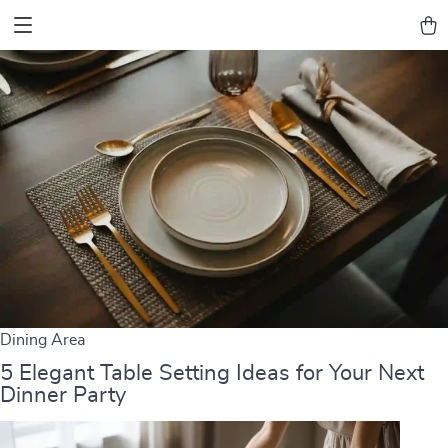
Dining Area
5 Elegant Table Setting Ideas for Your Next
Dinner Party