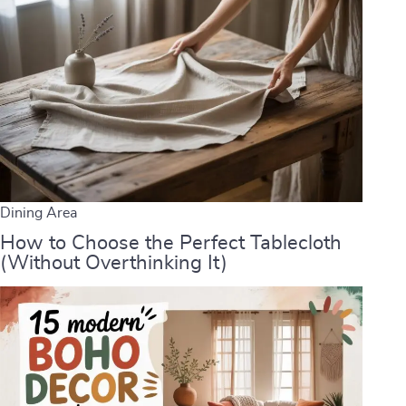
Dining Area
How to Choose the Perfect Tablecloth
(Without Overthinking It)