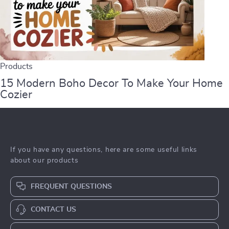
Products
15 Modern Boho Decor To Make Your Home
Cozier
If you have any questions, here are some useful links
about our products
FREQUENT QUESTIONS
CONTACT US