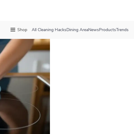
Shop
All
Cleaning Hacks
Dining Area
News
Products
Trends