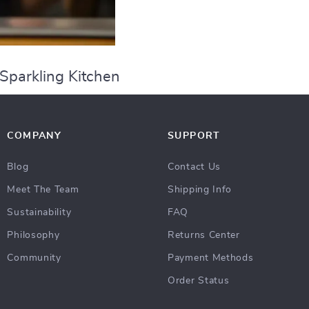
 Sparkling Kitchen
COMPANY
SUPPORT
Blog
Contact Us
Meet The Team
Shipping Info
Sustainability
FAQ
Philosophy
Returns Center
Community
Payment Methods
Order Status