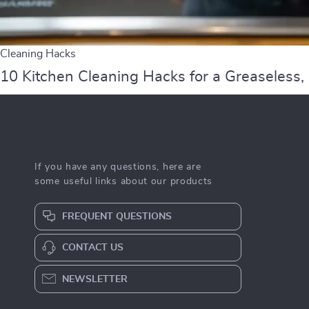
Cleaning Hacks
10 Kitchen Cleaning Hacks for a Greaseless,
If you have any questions, here are
some useful links about our products
FREQUENT QUESTIONS
CONTACT US
NEWSLETTER