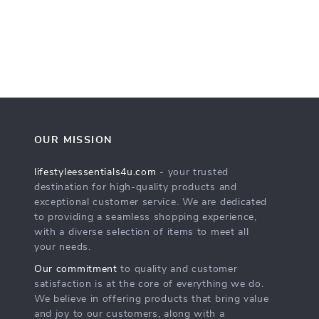
OUR MISSION
lifestyleessentials4u.com
- your trusted
destination for high-quality products and
exceptional customer service. We are dedicated
to providing a seamless shopping experience,
with a diverse selection of items to meet all
your needs.
Our commitment
to quality and customer
satisfaction is at the core of everything we do.
We believe in offering products that bring value
and joy to our customers, along with a